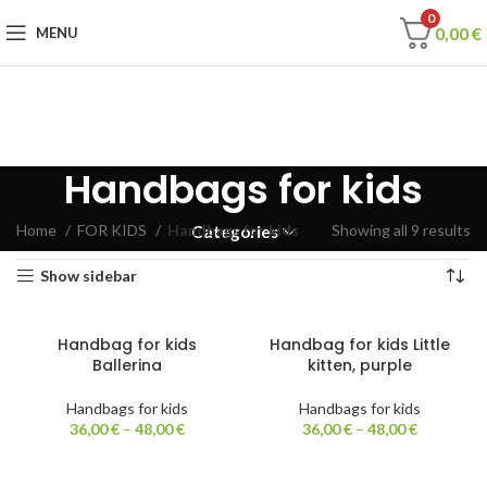
0
0,00
€
MENU
Handbags for kids
Home
FOR KIDS
Handbags for kids
Showing all 9 results
Categories
Show sidebar
Handbag for kids
Handbag for kids Little
Ballerina
kitten, purple
Handbags for kids
Handbags for kids
36,00
€
–
48,00
€
36,00
€
–
48,00
€