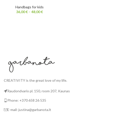
Handbags for kids
36,00
€
–
48,00
€
CREATIVITY is the great love of my life.
Raudondvario pl. 150, room 207, Kaunas
Phone: +370 658 26 535
E-mail: justina@garbanota.lt