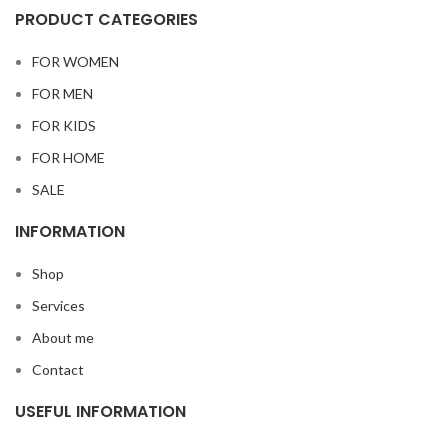
PRODUCT CATEGORIES
FOR WOMEN
FOR MEN
FOR KIDS
FOR HOME
SALE
INFORMATION
Shop
Services
About me
Contact
USEFUL INFORMATION