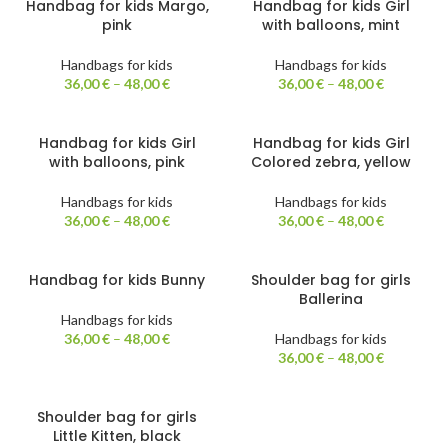
Handbag for kids Margo,
Handbag for kids Girl
pink
with balloons, mint
Handbags for kids
Handbags for kids
36,00
€
–
48,00
€
36,00
€
–
48,00
€
Handbag for kids Girl
Handbag for kids Girl
with balloons, pink
Colored zebra, yellow
Handbags for kids
Handbags for kids
36,00
€
–
48,00
€
36,00
€
–
48,00
€
Handbag for kids Bunny
Shoulder bag for girls
Ballerina
Handbags for kids
36,00
€
–
48,00
€
Handbags for kids
36,00
€
–
48,00
€
Shoulder bag for girls
Little Kitten, black