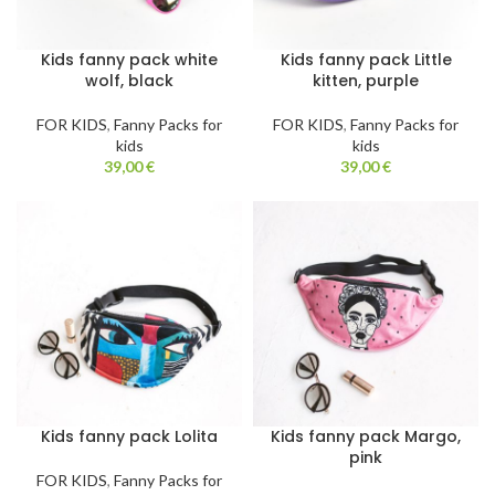
Kids fanny pack white
Kids fanny pack Little
wolf, black
kitten, purple
FOR KIDS
,
Fanny Packs for
FOR KIDS
,
Fanny Packs for
kids
kids
39,00
€
39,00
€
Kids fanny pack Lolita
Kids fanny pack Margo,
pink
FOR KIDS
,
Fanny Packs for