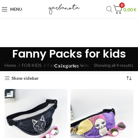
0
0,00
€
MENU
Fanny Packs for kids
Home
FOR KIDS
Fanny Packs for kids
Showing all 4 results
Categories
Show sidebar