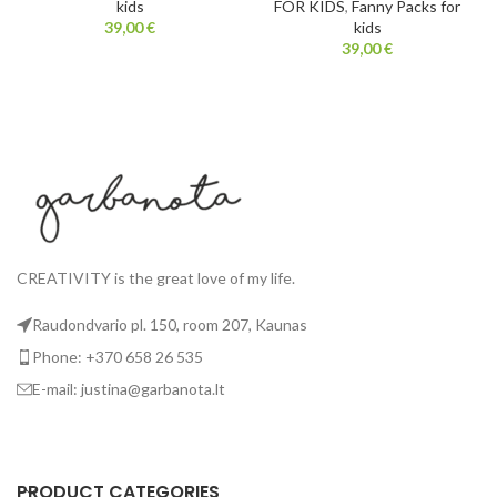
kids
FOR KIDS
,
Fanny Packs for
39,00
€
kids
39,00
€
CREATIVITY is the great love of my life.
Raudondvario pl. 150, room 207, Kaunas
Phone: +370 658 26 535
E-mail: justina@garbanota.lt
PRODUCT CATEGORIES