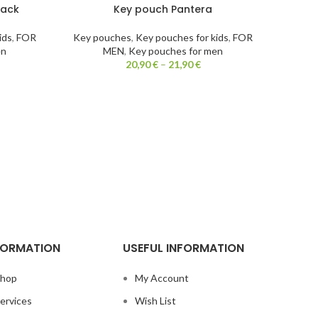
lack
Key pouch Pantera
ids
,
FOR
Key pouches
,
Key pouches for kids
,
FOR
en
MEN
,
Key pouches for men
20,90
€
–
21,90
€
FORMATION
USEFUL INFORMATION
hop
My Account
ervices
Wish List