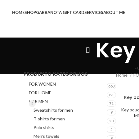
HOME
SHOP
GARBANOTA GIFT CARD
SERVICES
ABOUT ME
Key
F
PRODUKTO KATEGORIJOS
Home
F
FOR WOMEN
663
FOR HOME
83
Key po
FOR MEN
71
Key pou
Sweatshirts for men
9
M
T-shirts for men
20
Polo shirts
2
Men's towels
9