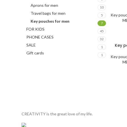
Aprons for men
10
Travel bags for men
Key pou
5
M
Key pouches for men
7
FOR KIDS
45
PHONE CASES
32
SALE
Key p
1
Gift cards
1
Key pou
M
CREATIVITY is the great love of my life.