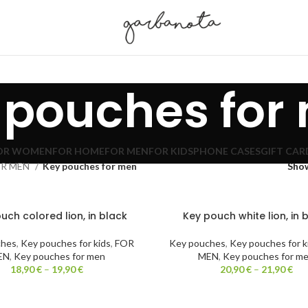
 pouches for
OR WOMEN
FOR HOME
FOR MEN
FOR KIDS
PHONE CASES
GIFT CAR
OR MEN
Key pouches for men
Sho
uch colored lion, in black
Key pouch white lion, in 
ches
,
Key pouches for kids
,
FOR
Key pouches
,
Key pouches for k
EN
,
Key pouches for men
MEN
,
Key pouches for m
18,90
€
–
19,90
€
20,90
€
–
21,90
€