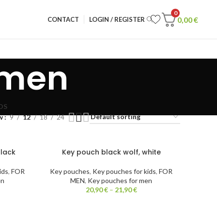
0
0,00
€
CONTACT
LOGIN / REGISTER
 men
DS
w
9
12
18
24
black
Key pouch black wolf, white
ids
,
FOR
Key pouches
,
Key pouches for kids
,
FOR
en
MEN
,
Key pouches for men
20,90
€
–
21,90
€