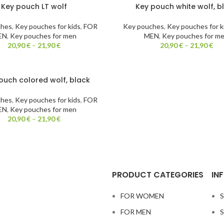
Key pouch LT wolf
Key pouch white wolf, b
ches
,
Key pouches for kids
,
FOR
Key pouches
,
Key pouches for k
EN
,
Key pouches for men
MEN
,
Key pouches for m
20,90
€
–
21,90
€
20,90
€
–
21,90
€
ouch colored wolf, black
ches
,
Key pouches for kids
,
FOR
EN
,
Key pouches for men
20,90
€
–
21,90
€
PRODUCT CATEGORIES
IN
FOR WOMEN
S
FOR MEN
S