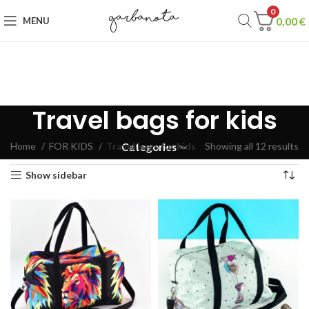
0
0,00
€
MENU
Travel bags for kids
Home
FOR KIDS
Travel bags for kids
Showing all 12 results
Categories
Show sidebar