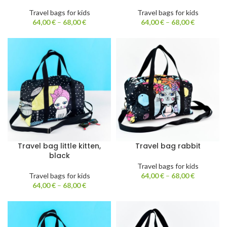
Travel bags for kids
Travel bags for kids
64,00
€
–
68,00
€
64,00
€
–
68,00
€
Travel bag little kitten,
Travel bag rabbit
black
Travel bags for kids
Travel bags for kids
64,00
€
–
68,00
€
64,00
€
–
68,00
€