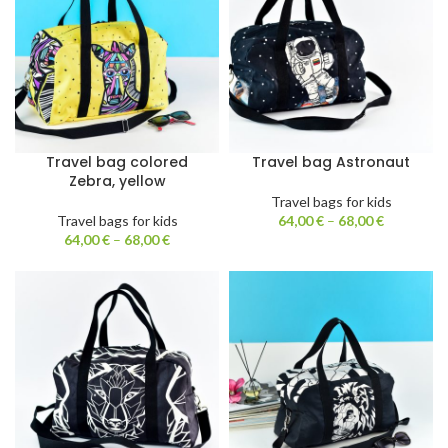
Travel bag colored
Travel bag Astronaut
Zebra, yellow
Travel bags for kids
Travel bags for kids
64,00
€
–
68,00
€
64,00
€
–
68,00
€