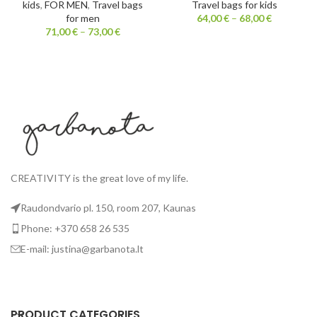
kids
,
FOR MEN
,
Travel bags
Travel bags for kids
for men
64,00
€
–
68,00
€
71,00
€
–
73,00
€
CREATIVITY is the great love of my life.
Raudondvario pl. 150, room 207, Kaunas
Phone: +370 658 26 535
E-mail: justina@garbanota.lt
PRODUCT CATEGORIES