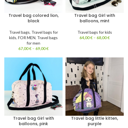
Travel bag colored lion,
Travel bag Girl with
black
balloons, mint
Travel bags
,
Travel bags for
Travel bags for kids
kids
,
FOR MEN
,
Travel bags
64,00
€
–
68,00
€
for men
67,00
€
–
69,00
€
Travel bag Girl with
Travel bag little kitten,
balloons, pink
purple