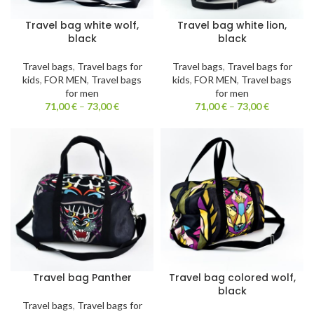
Travel bag white wolf,
Travel bag white lion,
black
black
Travel bags
,
Travel bags for
Travel bags
,
Travel bags for
kids
,
FOR MEN
,
Travel bags
kids
,
FOR MEN
,
Travel bags
for men
for men
71,00
€
–
73,00
€
71,00
€
–
73,00
€
Travel bag Panther
Travel bag colored wolf,
black
Travel bags
,
Travel bags for