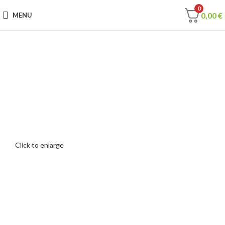
0
0,00
€
MENU
Click to enlarge