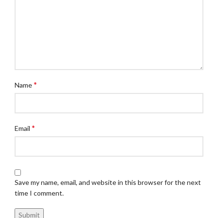
*
Name
*
Email
Save my name, email, and website in this browser for the next
time I comment.