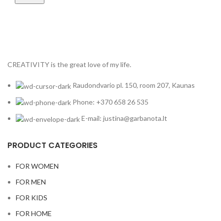
CREATIVITY is the great love of my life.
Raudondvario pl. 150, room 207, Kaunas
Phone: +370 658 26 535
E-mail: justina@garbanota.lt
PRODUCT CATEGORIES
FOR WOMEN
FOR MEN
FOR KIDS
FOR HOME