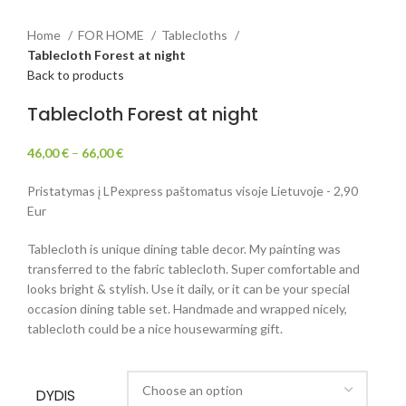
Home
FOR HOME
Tablecloths
Tablecloth Forest at night
Back to products
Tablecloth Forest at night
46,00
€
–
66,00
€
Pristatymas į LPexpress paštomatus visoje Lietuvoje - 2,90
Eur
Tablecloth is unique dining table decor. My painting was
transferred to the fabric tablecloth. Super comfortable and
looks bright & stylish. Use it daily, or it can be your special
occasion dining table set. Handmade and wrapped nicely,
tablecloth could be a nice housewarming gift.
DYDIS