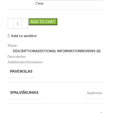
Clear
ADD TO CART
Add to wishlist
Share:
DESCRIPTION
ADDITIONAL INFORMATION
REVIEWS (0)
Description
Additional information
PAVEIKSLAS
SPALVIŠKUMAS
Spalvotas