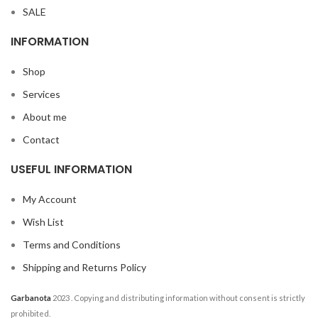
SALE
INFORMATION
Shop
Services
About me
Contact
USEFUL INFORMATION
My Account
Wish List
Terms and Conditions
Shipping and Returns Policy
Garbanota
2023
. Copying and distributing information without consent is strictly
prohibited.