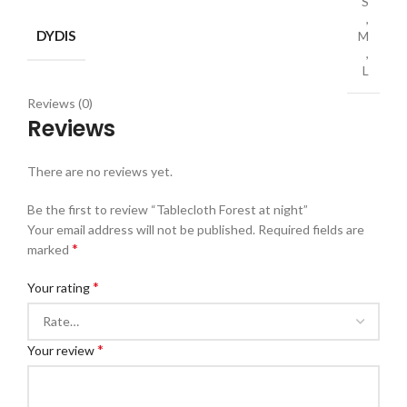
S
,
DYDIS
M
,
L
Reviews (0)
Reviews
There are no reviews yet.
Be the first to review “Tablecloth Forest at night”
Your email address will not be published.
Required fields are
*
marked
*
Your rating
*
Your review