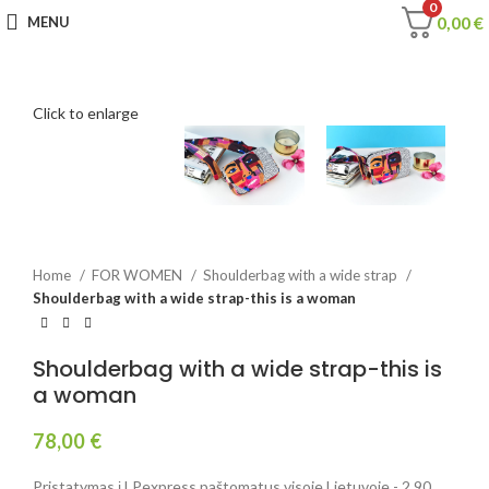
0
0,00
€
MENU
Click to enlarge
Home
FOR WOMEN
Shoulderbag with a wide strap
Shoulderbag with a wide strap-this is a woman
Shoulderbag with a wide strap-this is
a woman
78,00
€
Pristatymas į LPexpress paštomatus visoje Lietuvoje - 2,90