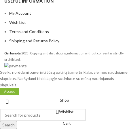
USEFUL INFORMATION
My Account
Wish List
Terms and Conditions
Shipping and Returns Policy
Garbanota
2023
. Copying and distributing information without consent is strictly
prohibited.
Sveiki, norėdami pagerinti Jūsų patirtį šiame tinklalapyje mes naudojame
slapukus. Naršydami tinklalapyje sutinkate su mūsų naudojamais
slapukais.
Accept
Shop
Wishlist
Cart
Search