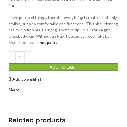
Eur
I love practical things, therefor everything I create is not only
stylish, but also comfortable and functional. This shoulder bag
has two purposes. Carrying it with strap– it is lightweight
crossbody bag. Without a strap it becomes a cosmetic bag.
Also check out
Fanny packs.
ADD TO CART
Add to wishlist
Share:
Related products