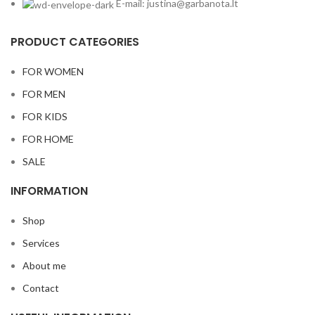
E-mail: justina@garbanota.lt
PRODUCT CATEGORIES
FOR WOMEN
FOR MEN
FOR KIDS
FOR HOME
SALE
INFORMATION
Shop
Services
About me
Contact