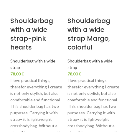
Shoulderbag
Shoulderbag
S
with a wide
with a wide
wi
strap-pink
strap Margo,
st
hearts
colorful
Sho
str
Shoulderbag with a wide
Shoulderbag with a wide
78,
strap
strap
I lo
78,00
€
78,00
€
the
I love practical things,
I love practical things,
is n
therefor everything I create
therefor everything I create
com
is not only stylish, but also
is not only stylish, but also
Thi
comfortable and functional.
comfortable and functional.
purp
This shoulder bag has two
This shoulder bag has two
stra
purposes. Carrying it with
purposes. Carrying it with
cro
strap– it is lightweight
strap– it is lightweight
str
crossbody bag. Without a
crossbody bag. Without a
bag