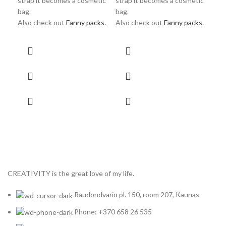
strap it becomes a cosmetic
strap it becomes a cosmetic
Als
bag.
bag.
Also check out
Fanny packs.
Also check out
Fanny packs.
CREATIVITY is the great love of my life.
Raudondvario pl. 150, room 207, Kaunas
Phone: +370 658 26 535