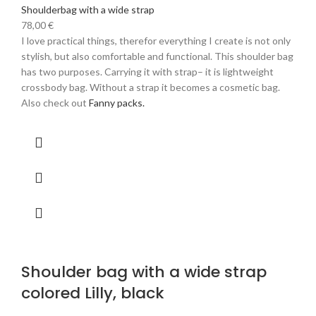
Shoulderbag with a wide strap
78,00
€
I love practical things, therefor everything I create is not only
stylish, but also comfortable and functional. This shoulder bag
has two purposes. Carrying it with strap– it is lightweight
crossbody bag. Without a strap it becomes a cosmetic bag.
Also check out
Fanny packs.
Shoulder bag with a wide strap
colored Lilly, black