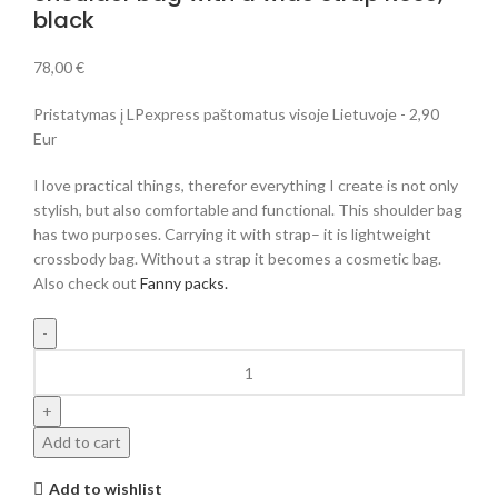
black
78,00
€
Pristatymas į LPexpress paštomatus visoje Lietuvoje - 2,90
Eur
I love practical things, therefor everything I create is not only
stylish, but also comfortable and functional. This shoulder bag
has two purposes. Carrying it with strap– it is lightweight
crossbody bag. Without a strap it becomes a cosmetic bag.
Also check out
Fanny packs.
Add to cart
Add to wishlist