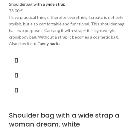
Shoulderbag with a wide strap
78,00
€
I love practical things, therefor everything I create is not only
stylish, but also comfortable and functional. This shoulder bag
has two purposes. Carrying it with strap– it is lightweight
crossbody bag. Without a strap it becomes a cosmetic bag.
Also check out
Fanny packs.
Shoulder bag with a wide strap a
woman dream, white