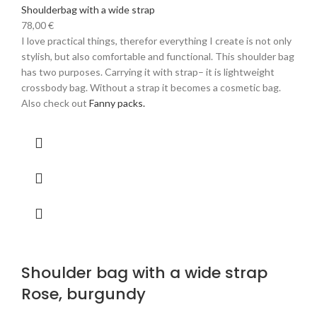
Shoulderbag with a wide strap
78,00
€
I love practical things, therefor everything I create is not only
stylish, but also comfortable and functional. This shoulder bag
has two purposes. Carrying it with strap– it is lightweight
crossbody bag. Without a strap it becomes a cosmetic bag.
Also check out
Fanny packs.
Shoulder bag with a wide strap
Rose, burgundy