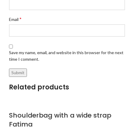
*
Email
Save my name, email, and website in this browser for the next
time I comment.
Related products
Shoulderbag with a wide strap
Fatima