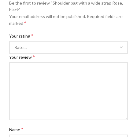
Be the first to review “Shoulder bag with a wide strap Rose,
black”
Your email address will not be published.
Required fields are
*
marked
*
Your rating
*
Your review
*
Name