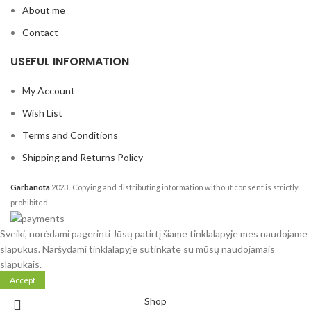
About me
Contact
USEFUL INFORMATION
My Account
Wish List
Terms and Conditions
Shipping and Returns Policy
Garbanota
2023
. Copying and distributing information without consent is strictly
prohibited.
Sveiki, norėdami pagerinti Jūsų patirtį šiame tinklalapyje mes naudojame
slapukus. Naršydami tinklalapyje sutinkate su mūsų naudojamais
slapukais.
Accept
Shop