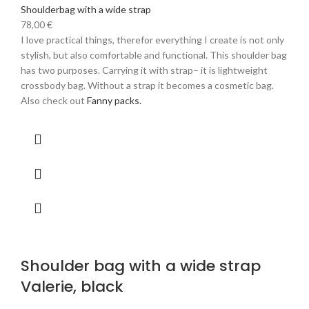
Shoulderbag with a wide strap
78,00
€
I love practical things, therefor everything I create is not only
stylish, but also comfortable and functional. This shoulder bag
has two purposes. Carrying it with strap– it is lightweight
crossbody bag. Without a strap it becomes a cosmetic bag.
Also check out
Fanny packs.
Shoulder bag with a wide strap
Valerie, black