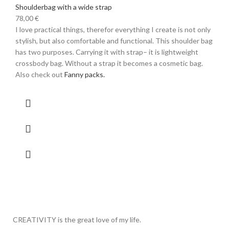
Shoulderbag with a wide strap
78,00
€
I love practical things, therefor everything I create is not only
stylish, but also comfortable and functional. This shoulder bag
has two purposes. Carrying it with strap– it is lightweight
crossbody bag. Without a strap it becomes a cosmetic bag.
Also check out
Fanny packs.
CREATIVITY is the great love of my life.