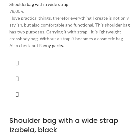
Shoulderbag with a wide strap
78,00
€
I love practical things, therefor everything I create is not only
stylish, but also comfortable and functional. This shoulder bag
has two purposes. Carrying it with strap– it is lightweight
crossbody bag. Without a strap it becomes a cosmetic bag.
Also check out
Fanny packs.
Shoulder bag with a wide strap
Izabela, black