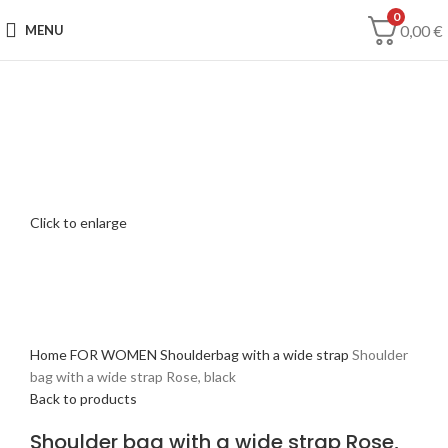
0
0,00
€
MENU
Click to enlarge
Home
FOR WOMEN
Shoulderbag with a wide strap
Shoulder
bag with a wide strap Rose, black
Back to products
Shoulder bag with a wide strap Rose,