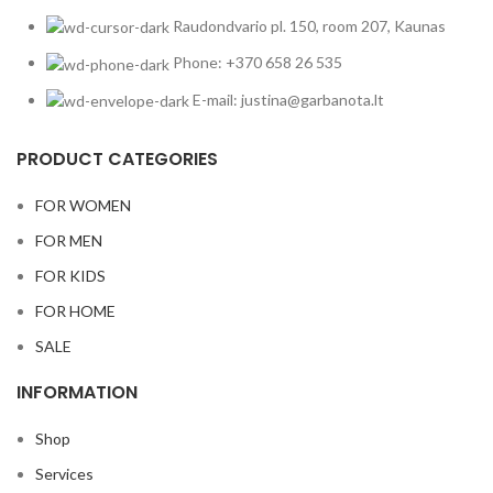
Raudondvario pl. 150, room 207, Kaunas
Phone: +370 658 26 535
E-mail: justina@garbanota.lt
PRODUCT CATEGORIES
FOR WOMEN
FOR MEN
FOR KIDS
FOR HOME
SALE
INFORMATION
Shop
Services