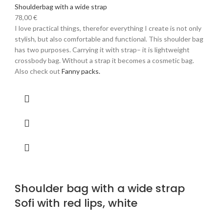
Shoulderbag with a wide strap
78,00
€
I love practical things, therefor everything I create is not only
stylish, but also comfortable and functional. This shoulder bag
has two purposes. Carrying it with strap– it is lightweight
crossbody bag. Without a strap it becomes a cosmetic bag.
Also check out
Fanny packs.
Shoulder bag with a wide strap
Sofi with red lips, white