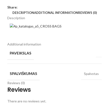
Share:
DESCRIPTION
ADDITIONAL INFORMATION
REVIEWS (0)
Description
Additional information
PAVEIKSLAS
SPALVIŠKUMAS
Spalvotas
Reviews (0)
Reviews
There are no reviews yet.