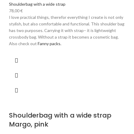
Shoulderbag with a wide strap
78,00
€
I love practical things, therefor everything I create is not only
stylish, but also comfortable and functional. This shoulder bag
has two purposes. Carrying it with strap– it is lightweight
crossbody bag. Without a strap it becomes a cosmetic bag.
Also check out
Fanny packs.
Shoulderbag with a wide strap
Margo, pink