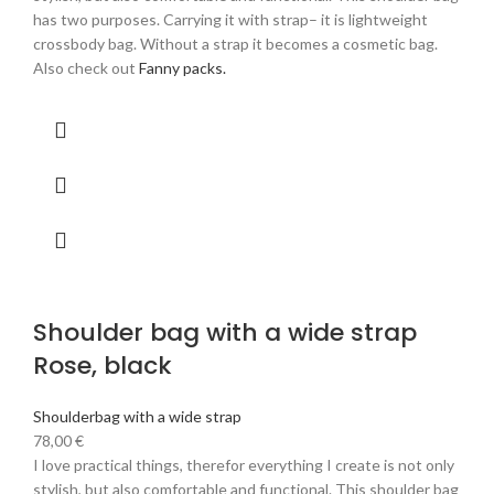
has two purposes. Carrying it with strap– it is lightweight
crossbody bag. Without a strap it becomes a cosmetic bag.
Also check out
Fanny packs.
Shoulder bag with a wide strap
Rose, black
Shoulderbag with a wide strap
78,00
€
I love practical things, therefor everything I create is not only
stylish, but also comfortable and functional. This shoulder bag