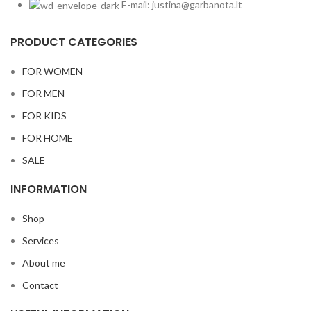
E-mail: justina@garbanota.lt
PRODUCT CATEGORIES
FOR WOMEN
FOR MEN
FOR KIDS
FOR HOME
SALE
INFORMATION
Shop
Services
About me
Contact