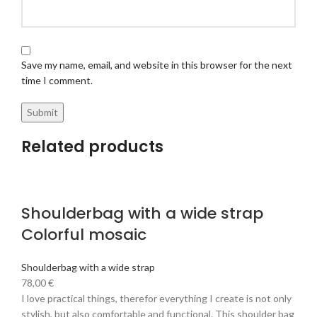
Save my name, email, and website in this browser for the next
time I comment.
Related products
Shoulderbag with a wide strap
Colorful mosaic
Shoulderbag with a wide strap
78,00
€
I love practical things, therefor everything I create is not only
stylish, but also comfortable and functional. This shoulder bag