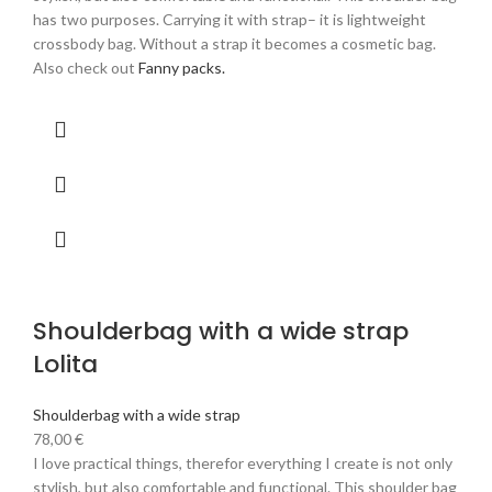
has two purposes. Carrying it with strap– it is lightweight
crossbody bag. Without a strap it becomes a cosmetic bag.
Also check out
Fanny packs.
Shoulderbag with a wide strap
Lolita
Shoulderbag with a wide strap
78,00
€
I love practical things, therefor everything I create is not only
stylish, but also comfortable and functional. This shoulder bag