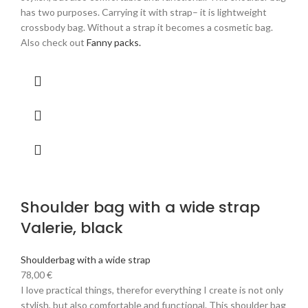
has two purposes. Carrying it with strap– it is lightweight
crossbody bag. Without a strap it becomes a cosmetic bag.
Also check out
Fanny packs.
Shoulder bag with a wide strap
Valerie, black
Shoulderbag with a wide strap
78,00
€
I love practical things, therefor everything I create is not only
stylish, but also comfortable and functional. This shoulder bag