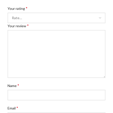
*
Your rating
*
Your review
*
Name
*
Email