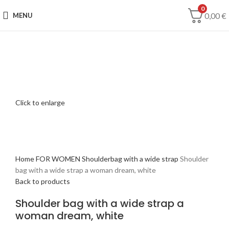
0
0,00
€
MENU
Click to enlarge
Home
FOR WOMEN
Shoulderbag with a wide strap
Shoulder
bag with a wide strap a woman dream, white
Back to products
Shoulder bag with a wide strap a
woman dream, white