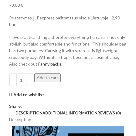
78,00
€
Pristatymas į LPexpress paštomatus visoje Lietuvoje - 2,90
Eur
I love practical things, therefor everything I create is not only
stylish, but also comfortable and functional. This shoulder bag
has two purposes. Carrying it with strap– it is lightweight
crossbody bag. Without a strap it becomes a cosmetic bag.
Also check out
Fanny packs.
Add to cart
Add to wishlist
Share:
DESCRIPTION
ADDITIONAL INFORMATION
REVIEWS (0)
Description