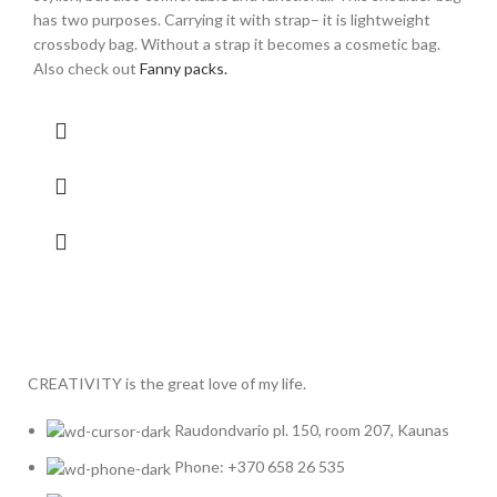
has two purposes. Carrying it with strap– it is lightweight
crossbody bag. Without a strap it becomes a cosmetic bag.
Also check out
Fanny packs.
CREATIVITY is the great love of my life.
Raudondvario pl. 150, room 207, Kaunas
Phone: +370 658 26 535