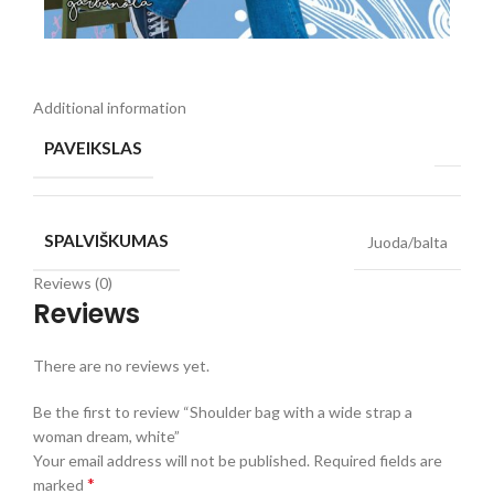
Additional information
PAVEIKSLAS
SPALVIŠKUMAS
Juoda/balta
Reviews (0)
Reviews
There are no reviews yet.
Be the first to review “Shoulder bag with a wide strap a
woman dream, white”
Your email address will not be published.
Required fields are
*
marked