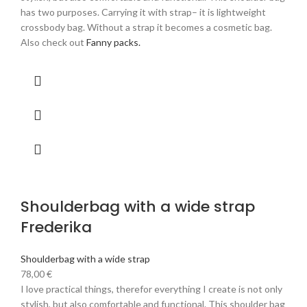
has two purposes. Carrying it with strap– it is lightweight
crossbody bag. Without a strap it becomes a cosmetic bag.
Also check out
Fanny packs.
Shoulderbag with a wide strap
Frederika
Shoulderbag with a wide strap
78,00
€
I love practical things, therefor everything I create is not only
stylish, but also comfortable and functional. This shoulder bag