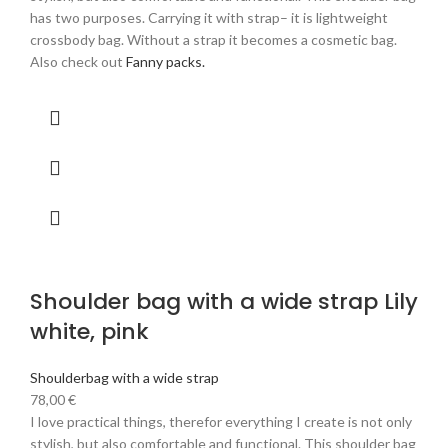
has two purposes. Carrying it with strap– it is lightweight
crossbody bag. Without a strap it becomes a cosmetic bag.
Also check out
Fanny packs.
Shoulder bag with a wide strap Lily
white, pink
Shoulderbag with a wide strap
78,00
€
I love practical things, therefor everything I create is not only
stylish, but also comfortable and functional. This shoulder bag