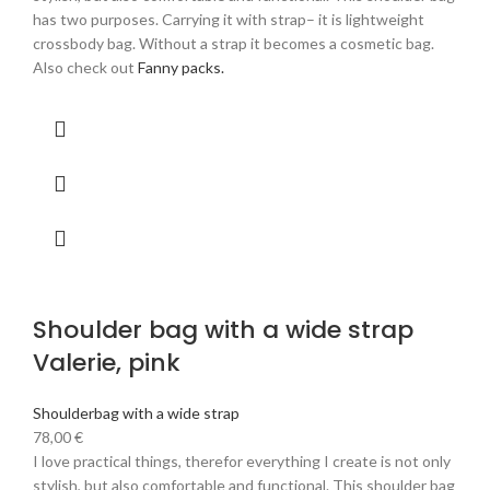
has two purposes. Carrying it with strap– it is lightweight
crossbody bag. Without a strap it becomes a cosmetic bag.
Also check out
Fanny packs.
Shoulder bag with a wide strap
Valerie, pink
Shoulderbag with a wide strap
78,00
€
I love practical things, therefor everything I create is not only
stylish, but also comfortable and functional. This shoulder bag