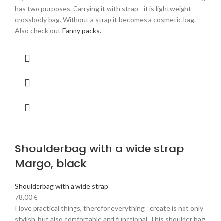
has two purposes. Carrying it with strap– it is lightweight
crossbody bag. Without a strap it becomes a cosmetic bag.
Also check out
Fanny packs.
Shoulderbag with a wide strap
Margo, black
Shoulderbag with a wide strap
78,00
€
I love practical things, therefor everything I create is not only
stylish, but also comfortable and functional. This shoulder bag