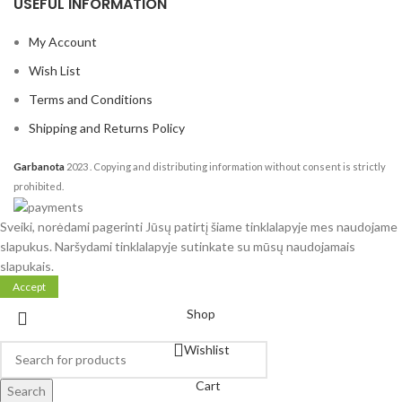
USEFUL INFORMATION
My Account
Wish List
Terms and Conditions
Shipping and Returns Policy
Garbanota
2023
. Copying and distributing information without consent is strictly
prohibited.
Sveiki, norėdami pagerinti Jūsų patirtį šiame tinklalapyje mes naudojame
slapukus. Naršydami tinklalapyje sutinkate su mūsų naudojamais
slapukais.
Accept
Shop
Wishlist
Cart
Search