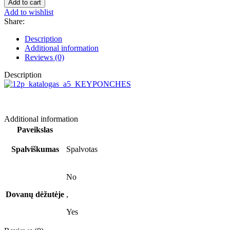
Add to cart
Siuzana,
Add to wishlist
brown
Share:
quantity
Description
Additional information
Reviews (0)
Description
Additional information
Paveikslas
Spalviškumas
Spalvotas
No
Dovanų dėžutėje
,
Yes