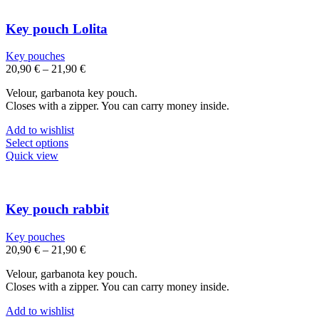
multiple
variants.
The
Key pouch Lolita
options
may
Key pouches
be
20,90
€
–
21,90
€
chosen
on
Velour, garbanota key pouch.
the
Closes with a zipper. You can carry money inside.
product
page
Add to wishlist
This
Select options
product
Quick view
has
multiple
variants.
The
Key pouch rabbit
options
may
Key pouches
be
20,90
€
–
21,90
€
chosen
on
Velour, garbanota key pouch.
the
Closes with a zipper. You can carry money inside.
product
page
Add to wishlist