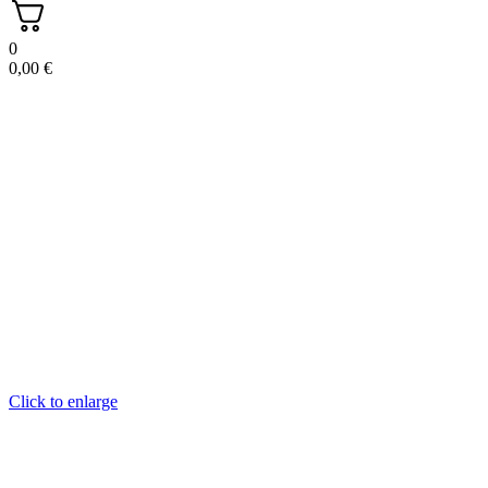
0
0,00
€
Click to enlarge