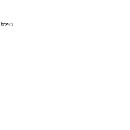
, brown