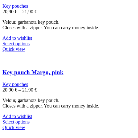
may
Key pouches
be
20,90
€
–
21,90
€
chosen
on
Velour, garbanota key pouch.
the
Closes with a zipper. You can carry money inside.
product
page
Add to wishlist
This
Select options
product
Quick view
has
multiple
variants.
The
Key pouch Margo, pink
options
may
Key pouches
be
20,90
€
–
21,90
€
chosen
on
Velour, garbanota key pouch.
the
Closes with a zipper. You can carry money inside.
product
page
Add to wishlist
This
Select options
product
Quick view
has