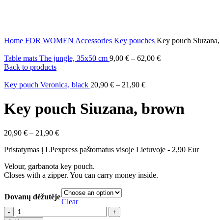
Home
FOR WOMEN
Accessories
Key pouches
Key pouch Siuzana
Table mats The jungle, 35x50 cm
9,00
€
–
62,00
€
Back to products
Key pouch Veronica, black
20,90
€
–
21,90
€
Key pouch Siuzana, brown
20,90
€
–
21,90
€
Pristatymas į LPexpress paštomatus visoje Lietuvoje - 2,90 Eur
Velour, garbanota key pouch.
Closes with a zipper. You can carry money inside.
Dovanų dėžutėje
Clear
Key
pouch