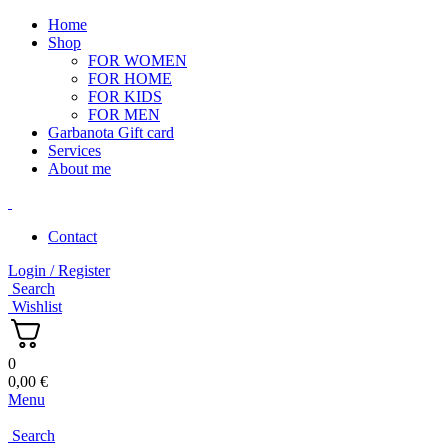
Home
Shop
FOR WOMEN
FOR HOME
FOR KIDS
FOR MEN
Garbanota Gift card
Services
About me
Contact
Login / Register
Search
Wishlist
0
0,00
€
Menu
Search