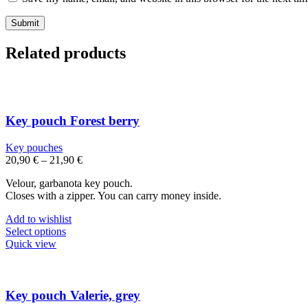
Related products
Key pouch Forest berry
Key pouches
20,90
€
–
21,90
€
Velour, garbanota key pouch.
Closes with a zipper. You can carry money inside.
Add to wishlist
This
Select options
product
Quick view
has
multiple
variants.
The
Key pouch Valerie, grey
options