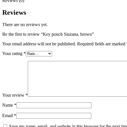
Reviews (0)
Reviews
There are no reviews yet.
Be the first to review “Key pouch Siuzana, brown”
Your email address will not be published.
Required fields are marked
Your rating
*
Your review
*
Name
*
Email
*
Save my name, email, and website in this browser for the next ti