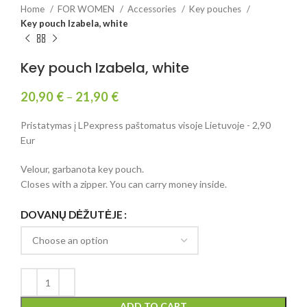
Home
FOR WOMEN
Accessories
Key pouches
Key pouch Izabela, white
Key pouch Izabela, white
20,90
€
–
21,90
€
Pristatymas į LPexpress paštomatus visoje Lietuvoje - 2,90
Eur
Velour, garbanota key pouch.
Closes with a zipper. You can carry money inside.
DOVANŲ DĖŽUTĖJE
ADD TO CART