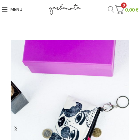
0
0,00
€
MENU