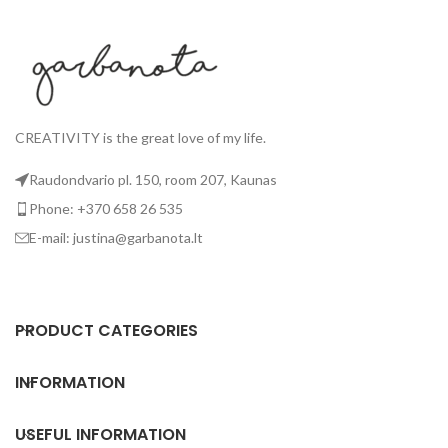
CREATIVITY is the great love of my life.
Raudondvario pl. 150, room 207, Kaunas
Phone: +370 658 26 535
E-mail: justina@garbanota.lt
PRODUCT CATEGORIES
INFORMATION
USEFUL INFORMATION