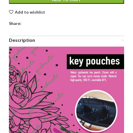
Add to wishlist
Share:
Description