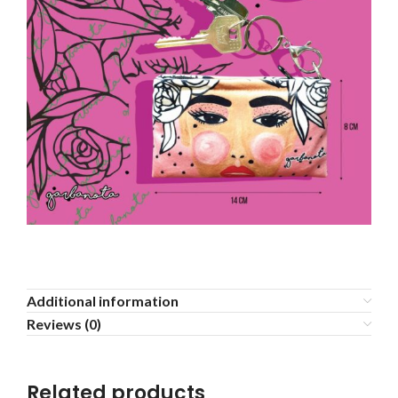
Additional information
Reviews (0)
Related products