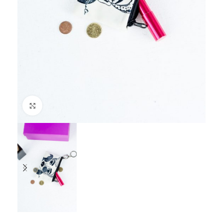
Click to enlarge