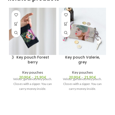
Key pouch Forest
Key pouch Valerie,
K
berry
grey
Key pouches
Key pouches
K
20,90
€
–
21,90
€
20,90
€
–
21,90
€
Ke
Velour, garbanota key pouch.
Velour, garbanota key pouch.
Closes with a zipper. You can
Closes with a zipper. You can
carry money inside.
carry money inside.
V
C