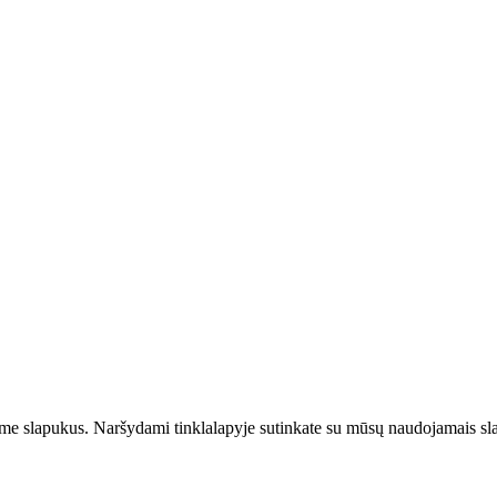
jame slapukus. Naršydami tinklalapyje sutinkate su mūsų naudojamais sl