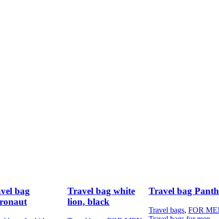
vel bag
Travel bag white
Travel bag Panth
ronaut
lion, black
Travel bags
,
FOR ME
Travel bags for men
,