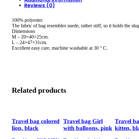
Reviews (0)
100% polyester.
The fabric of bag resembles suede, rather stiff, so it holds the sha
Dimensions
M – 20×40×25cm.
L – 24×47×31cm.
Excellent easy care, machine washable at 30 ° C.
Related products
Travel bag colored
Travel bag Girl
Travel bag
lion, black
with balloons, pink
kitten, b