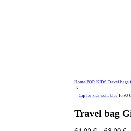
Home
FOR KIDS
Travel bags 
Cap for kids wolf, blue
16,90
€
Travel bag Gi
64,00
€
–
68,00
€