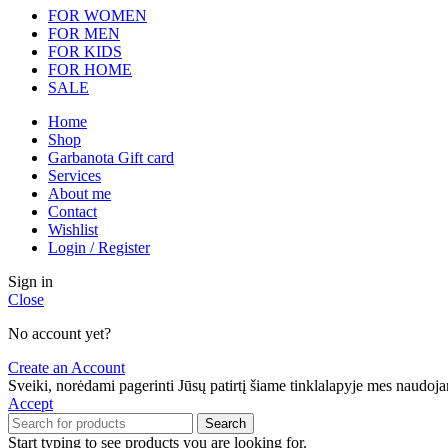
FOR WOMEN
FOR MEN
FOR KIDS
FOR HOME
SALE
Home
Shop
Garbanota Gift card
Services
About me
Contact
Wishlist
Login / Register
Sign in
Close
No account yet?
Create an Account
Sveiki, norėdami pagerinti Jūsų patirtį šiame tinklalapyje mes naudo
Accept
Search
Start typing to see products you are looking for.