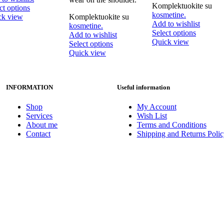
Komplektuokite su
This
ct options
kosmetine.
product
ck view
Komplektuokite su
Add to wishlist
has
kosmetine.
This
Select options
multiple
Add to wishlist
product
Quick view
variants.
This
Select options
has
The
product
Quick view
multiple
options
has
variants.
may
multiple
The
be
variants.
options
INFORMATION
Useful information
chosen
The
may
on
options
be
the
may
Shop
My Account
chosen
product
be
Services
Wish List
on
page
chosen
About me
Terms and Conditions
the
on
Contact
Shipping and Returns Polic
product
the
page
product
page