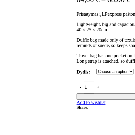
Pristatymas į LPexpress paštom
Lightweight, big and capacious
40 × 25 × 20cm.
Duffle bag made only of textil
reminds of suede, so keeps sha
Travel bag has one pocket on t
Long strap is attached, so duff
Dydis
Add to wishlist
Share: