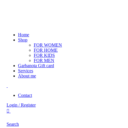
Home
Shop
FOR WOMEN
FOR HOME
FOR KIDS
FOR MEN
Garbanota Gift card
Services
About me
Contact
Login / Register
Search