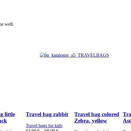
pe well.
 little
Travel bag rabbit
Travel bag colored
Tra
lack
Zebra, yellow
Ast
Travel bags for kids
64,00
€
–
68,00
€