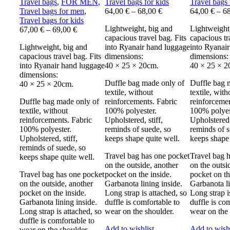
Travel bags
,
FOR MEN
,
Travel bags for kids
Travel bags 
Travel bags for men
,
64,00
€
–
68,00
€
64,00
€
–
6
Travel bags for kids
Lightweight, big and
Lightweight
67,00
€
–
69,00
€
capacious travel bag. Fits
capacious tr
Lightweight, big and
into Ryanair hand luggage
into Ryanai
capacious travel bag. Fits
dimensions:
dimensions:
into Ryanair hand luggage
40 × 25 × 20cm.
40 × 25 × 2
dimensions:
Duffle bag made only of
Duffle bag 
40 × 25 × 20cm.
textile, without
textile, with
Duffle bag made only of
reinforcements. Fabric
reinforcemen
textile, without
100% polyester.
100% polyes
reinforcements. Fabric
Upholstered, stiff,
Upholstered, 
100% polyester.
reminds of suede, so
reminds of s
Upholstered, stiff,
keeps shape quite well.
keeps shape 
reminds of suede, so
Travel bag has one pocket
Travel bag 
keeps shape quite well.
on the outside, another
on the outsi
Travel bag has one pocket
pocket on the inside.
pocket on th
on the outside, another
Garbanota lining inside.
Garbanota li
pocket on the inside.
Long strap is attached, so
Long strap i
Garbanota lining inside.
duffle is comfortable to
duffle is co
Long strap is attached, so
wear on the shoulder.
wear on the 
duffle is comfortable to
Add to wishlist
Add to wishl
wear on the shoulder.