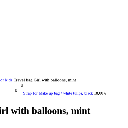
for kids
Travel bag Girl with balloons, mint
Strap for Make up bag / white tulips, black
18,00
€
rl with balloons, mint