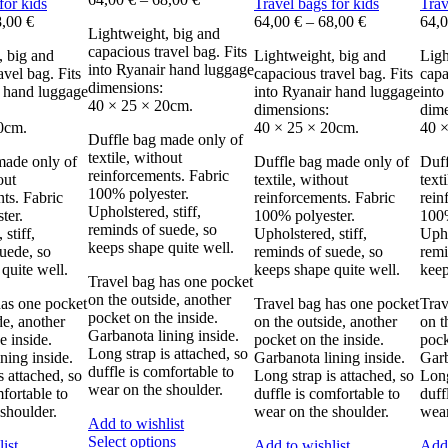
for kids
Travel bags for kids
Trav
8,00
€
64,00
€
–
68,00
€
64,
Lightweight, big and
capacious travel bag. Fits
, big and
Lightweight, big and
Ligh
into Ryanair hand luggage
avel bag. Fits
capacious travel bag. Fits
capa
dimensions:
r hand luggage
into Ryanair hand luggage
into
40 × 25 × 20cm.
dimensions:
dime
0cm.
40 × 25 × 20cm.
40 ×
Duffle bag made only of
textile, without
made only of
Duffle bag made only of
Duff
reinforcements. Fabric
out
textile, without
text
100% polyester.
ts. Fabric
reinforcements. Fabric
rein
Upholstered, stiff,
ter.
100% polyester.
100%
reminds of suede, so
stiff,
Upholstered, stiff,
Upho
keeps shape quite well.
uede, so
reminds of suede, so
remi
quite well.
keeps shape quite well.
keep
Travel bag has one pocket
on the outside, another
has one pocket
Travel bag has one pocket
Trav
pocket on the inside.
de, another
on the outside, another
on t
Garbanota lining inside.
e inside.
pocket on the inside.
pock
Long strap is attached, so
ning inside.
Garbanota lining inside.
Garb
duffle is comfortable to
s attached, so
Long strap is attached, so
Long
wear on the shoulder.
mfortable to
duffle is comfortable to
duff
shoulder.
wear on the shoulder.
wear
Add to wishlist
This
Select options
ist
Add to wishlist
Add 