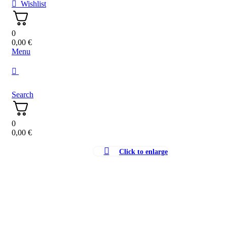
Wishlist
0
0,00
€
Menu
Search
0
0,00
€
Click to enlarge