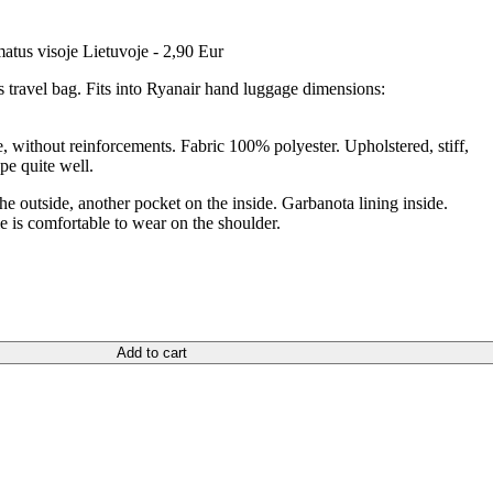
atus visoje Lietuvoje - 2,90 Eur
 travel bag. Fits into Ryanair hand luggage dimensions:
e, without reinforcements. Fabric 100% polyester. Upholstered, stiff,
pe quite well.
he outside, another pocket on the inside. Garbanota lining inside.
le is comfortable to wear on the shoulder.
Add to cart