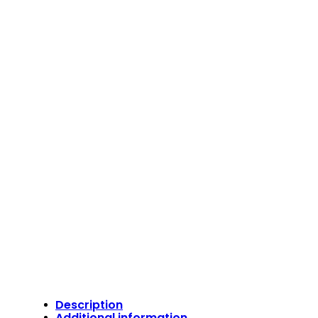
Description
Additional information