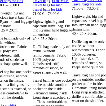
el bags for kids
Travel bags
,
FOR MEN
,
Travel bags for kids
00
€
–
68,00
€
Travel bags for men
,
71,00
€
–
73,00
€
Travel bags for kids
tweight, big and
71,00
€
–
73,00
€
Lightweight, big and
cious travel bag. Fits
capacious travel bag. F
 Ryanair hand luggage
Lightweight, big and
into Ryanair hand lug
nsions:
capacious travel bag. Fits
dimensions:
 25 × 20cm.
into Ryanair hand luggage
40 × 25 × 20cm.
dimensions:
le bag made only of
40 × 25 × 20cm.
Duffle bag made only 
ile, without
textile, without
forcements. Fabric
Duffle bag made only of
reinforcements. Fabric
 polyester.
textile, without
100% polyester.
lstered, stiff,
reinforcements. Fabric
Upholstered, stiff,
nds of suede, so
100% polyester.
reminds of suede, so
s shape quite well.
Upholstered, stiff,
keeps shape quite well
reminds of suede, so
el bag has one pocket
keeps shape quite well.
Travel bag has one po
he outside, another
on the outside, another
et on the inside.
Travel bag has one pocket
pocket on the inside.
anota lining inside.
on the outside, another
Garbanota lining insid
 strap is attached, so
pocket on the inside.
Long strap is attached,
le is comfortable to
Garbanota lining inside.
duffle is comfortable t
 on the shoulder.
Long strap is attached, so
wear on the shoulder.
duffle is comfortable to
to wishlist
wear on the shoulder.