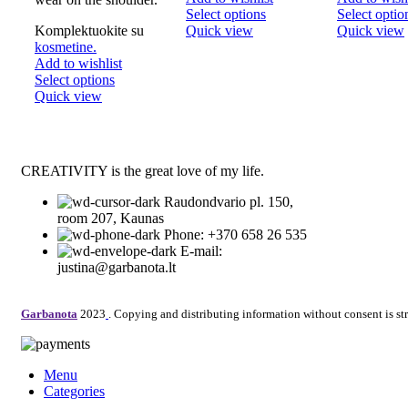
This
Select options
Select optio
product
Komplektuokite su
Quick view
Quick view
has
kosmetine.
multiple
Add to wishlist
This
variants.
Select options
product
The
Quick view
has
options
multiple
may
variants.
be
The
chosen
CREATIVITY is the great love of my life.
options
on
may
the
Raudondvario pl. 150,
be
product
room 207, Kaunas
chosen
page
Phone: +370 658 26 535
on
E-mail:
the
justina@garbanota.lt
product
page
Garbanota
2023
. Copying and distributing information without consent is str
Menu
Categories