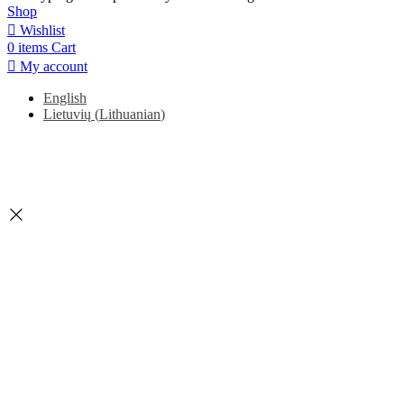
Shop
Wishlist
0
items
Cart
My account
English
Lietuvių
(
Lithuanian
)