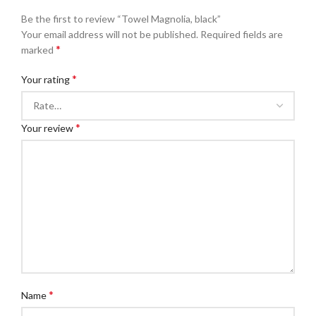
Be the first to review “Towel Magnolia, black”
Your email address will not be published.
Required fields are
*
marked
*
Your rating
*
Your review
*
Name