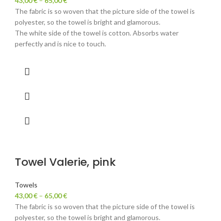
43,00
€
–
65,00
€
The fabric is so woven that the picture side of the towel is
polyester, so the towel is bright and glamorous.
The white side of the towel is cotton. Absorbs water
perfectly and is nice to touch.
Towel Valerie, pink
Towels
43,00
€
–
65,00
€
The fabric is so woven that the picture side of the towel is
polyester, so the towel is bright and glamorous.