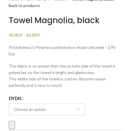
Back to products
Towel Magnolia, black
43,00
€
–
65,00
€
Pristatymas į LPexpress paštomatus visoje Lietuvoje - 2,90
Eur
The fabric is so woven that the picture side of the towel is
polyester, so the towel is bright and glamorous.
The white side of the towel is cotton. Absorbs water
perfectly and is nice to touch.
DYDIS