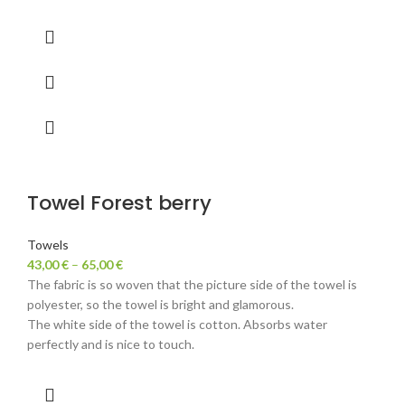
Towel Forest berry
Towels
43,00
€
–
65,00
€
The fabric is so woven that the picture side of the towel is
polyester, so the towel is bright and glamorous.
The white side of the towel is cotton. Absorbs water
perfectly and is nice to touch.