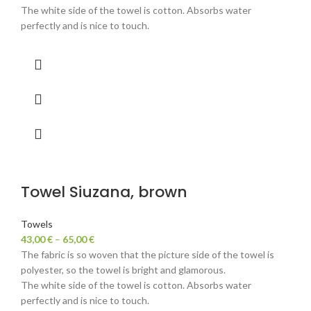
The white side of the towel is cotton. Absorbs water
perfectly and is nice to touch.
Towel Siuzana, brown
Towels
43,00
€
–
65,00
€
The fabric is so woven that the picture side of the towel is
polyester, so the towel is bright and glamorous.
The white side of the towel is cotton. Absorbs water
perfectly and is nice to touch.