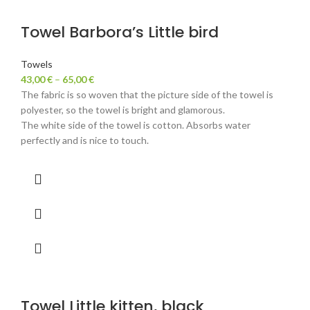
Towel Barbora’s Little bird
Towels
43,00
€
–
65,00
€
The fabric is so woven that the picture side of the towel is
polyester, so the towel is bright and glamorous.
The white side of the towel is cotton. Absorbs water
perfectly and is nice to touch.
Towel Little kitten, black