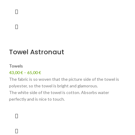
Towel Astronaut
Towels
43,00
€
–
65,00
€
The fabric is so woven that the picture side of the towel is
polyester, so the towel is bright and glamorous.
The white side of the towel is cotton. Absorbs water
perfectly and is nice to touch.