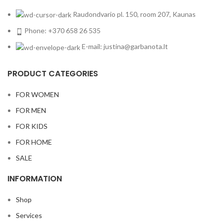
Raudondvario pl. 150, room 207, Kaunas
Phone: +370 658 26 535
E-mail: justina@garbanota.lt
PRODUCT CATEGORIES
FOR WOMEN
FOR MEN
FOR KIDS
FOR HOME
SALE
INFORMATION
Shop
Services