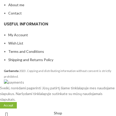
About me
Contact
USEFUL INFORMATION
My Account
Wish List
Terms and Conditions
Shipping and Returns Policy
Garbanota
2023
. Copying and distributing information without consent is strictly
prohibited.
Sveiki, norėdami pagerinti Jūsų patirtį šiame tinklalapyje mes naudojame
slapukus. Naršydami tinklalapyje sutinkate su mūsų naudojamais
slapukais.
Accept
Shop