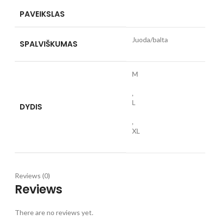
PAVEIKSLAS
Juoda/balta
SPALVIŠKUMAS
M
,
L
DYDIS
,
XL
Reviews (0)
Reviews
There are no reviews yet.