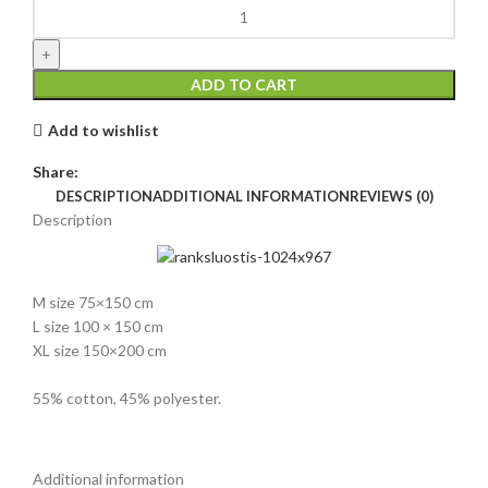
ADD TO CART
Add to wishlist
Share:
DESCRIPTION
ADDITIONAL INFORMATION
REVIEWS (0)
Description
M size 75×150 cm
L size 100 × 150 cm
XL size 150×200 cm
55% cotton, 45% polyester.
Additional information