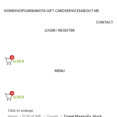
HOME
SHOP
GARBANOTA GIFT CARD
SERVICES
ABOUT ME
CONTACT
LOGIN / REGISTER
0
0,00
€
MENU
0
0,00
€
Click to enlarge
Home
FOR HOME
Towels
Towel Magnolia, black