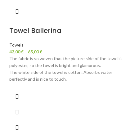
Towel Ballerina
Towels
43,00
€
–
65,00
€
The fabric is so woven that the picture side of the towel is
polyester, so the towel is bright and glamorous.
The white side of the towel is cotton. Absorbs water
perfectly and is nice to touch.