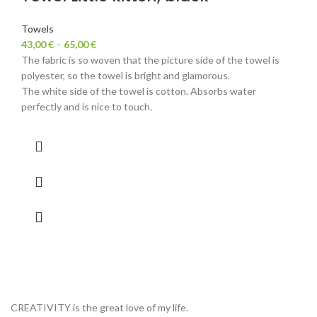
Towels
43,00
€
–
65,00
€
The fabric is so woven that the picture side of the towel is
polyester, so the towel is bright and glamorous.
The white side of the towel is cotton. Absorbs water
perfectly and is nice to touch.
CREATIVITY is the great love of my life.