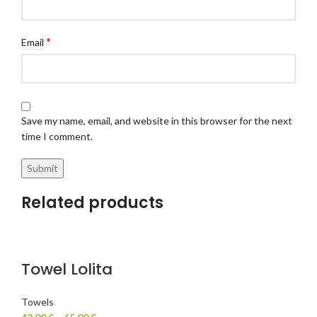
*
Email
Save my name, email, and website in this browser for the next
time I comment.
Related products
Towel Lolita
Towels