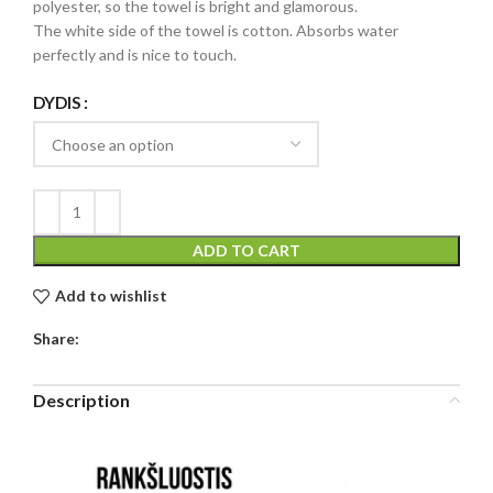
polyester, so the towel is bright and glamorous.
The white side of the towel is cotton. Absorbs water
perfectly and is nice to touch.
DYDIS
ADD TO CART
Add to wishlist
Share:
Description