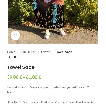
Click to enlarge
Home
FOR HOME
Towels
Towel Sade
Towel Sade
39,00
€
–
61,00
€
Pristatymas į LPexpress paštomatus visoje Lietuvoje - 2,90
Eur
The fabric is so woven that the picture side of the towel is