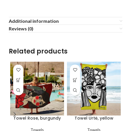
Additional information
Reviews (0)
Related products
Towel Rose, burgundy
Towel Urtė, yellow
Towels
Towels