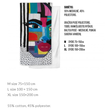
M size 75×150 cm
L size 100 × 150 cm
XL size 150×200 cm
55% cotton, 45% polyester.