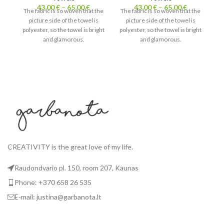
43,00
€
–
65,00
€
43,00
€
–
65,00
€
The fabric is so woven that the
The fabric is so woven that the
picture side of the towel is
picture side of the towel is
Th
polyester, so the towel is bright
polyester, so the towel is bright
and glamorous.
and glamorous.
pol
The white side of the towel is
The white side of the towel is
cotton. Absorbs water
cotton. Absorbs water
T
perfectly and is nice to touch.
perfectly and is nice to touch.
pe
CREATIVITY is the great love of my life.
Raudondvario pl. 150, room 207, Kaunas
Phone: +370 658 26 535
E-mail: justina@garbanota.lt