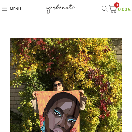
0
0,00
€
MENU