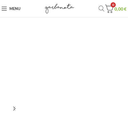
0
0,00
€
MENU