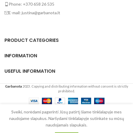
Phone: +370 658 26 535
E-mail: justina@garbanota.lt
PRODUCT CATEGORIES
INFORMATION
USEFUL INFORMATION
Garbanota
2023
. Copying and distributing information without consent is strictly
prohibited.
English
Lietuvių
(
Lithuanian
)
Sveiki, norėdami pagerinti Jūsų patirtį šiame tinklalapyje mes
naudojame slapukus. Naršydami tinklalapyje sutinkate su mūsų
0
naudojamais slapukais.
Shop
Wishlist
Cart
My account