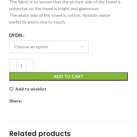
The fabric is so woven that the picture side of the towel is
polyester, so the towel is bright and glamorous.
The white side of the towel is cotton. Absorbs water
perfectly and is nice to touch.
DYDIS
ADD TO CART
Add to wishlist
Share:
Related products