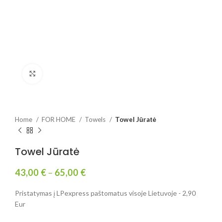
Click to enlarge
Home
FOR HOME
Towels
Towel Jūratė
Towel Jūratė
43,00
€
–
65,00
€
Pristatymas į LPexpress paštomatus visoje Lietuvoje - 2,90
Eur