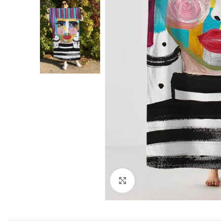
Click to enlarge