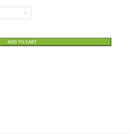
ADD TO CART