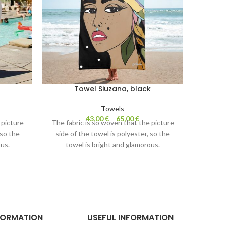
Towel Siuzana, black
Towels
43,00
€
–
65,00
€
 picture
The fabric is so woven that the picture
The fab
 so the
side of the towel is polyester, so the
side o
us.
towel is bright and glamorous.
tow
cotton.
The white side of the towel is cotton.
The whi
 nice to
Absorbs water perfectly and is nice to
Absorbs
touch.
FORMATION
USEFUL INFORMATION