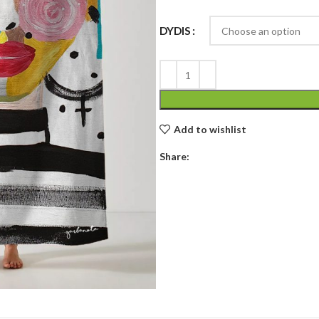
DYDIS
Add to wishlist
Share: