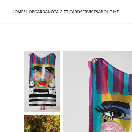
HOME
SHOP
GARBANOTA GIFT CARD
SERVICES
ABOUT ME