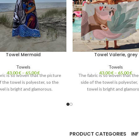
Towel Mermaid
Towel Valerie, grey
Towels
Towels
43,00
€
–
65,00
€
43,00
€
–
65,00
€
ric is so woven that the picture
The fabric is so woven that the
f the towel is polyester, so the
side of the towel is polyester,
wel is bright and glamorous.
towel is bright and glamoro
ite side of the towel is cotton.
The white side of the towel is 
 water perfectly and is nice to
Absorbs water perfectly and is
touch.
touch.
PRODUCT CATEGORIES
IN