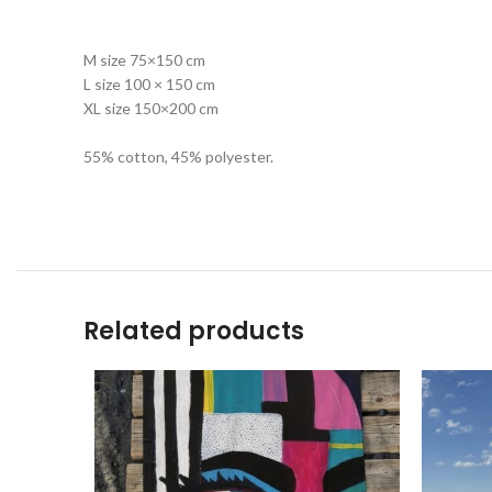
M size 75×150 cm
L size 100 × 150 cm
XL size 150×200 cm
55% cotton, 45% polyester.
Related products