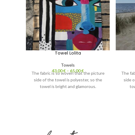
Towel Lolita
Towels
43,00
€
–
65,00
€
The fabric is so woven that the picture
The fab
side of the towel is polyester, so the
side o
towel is bright and glamorous.
to
The white side of the towel is cotton.
The wh
Absorbs water perfectly and is nice to
Absorbs
touch.