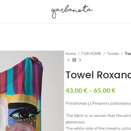
Home
FOR HOME
Towels
To
Towel Roxan
43,00
€
–
65,00
€
Pristatymas į LPexpress paštomatus 
The fabric is so woven that the pictu
glamorous.
The white side of the towel is cotto