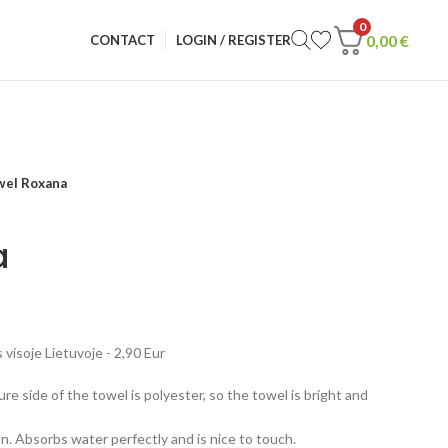
0
0,00
€
CONTACT
LOGIN / REGISTER
wel Roxana
a
visoje Lietuvoje - 2,90 Eur
re side of the towel is polyester, so the towel is bright and
n. Absorbs water perfectly and is nice to touch.