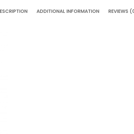
ESCRIPTION
ADDITIONAL INFORMATION
REVIEWS (