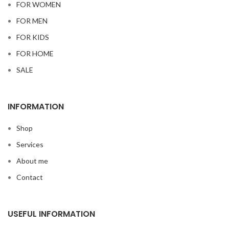
FOR WOMEN
FOR MEN
FOR KIDS
FOR HOME
SALE
INFORMATION
Shop
Services
About me
Contact
USEFUL INFORMATION