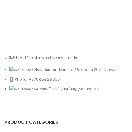
CREATIVITY is the great love of my life.
Raudondvario pl. 150, room 207, Kaunas
Phone: +370 658 26 535
E-mail: justina@garbanota.lt
PRODUCT CATEGORIES