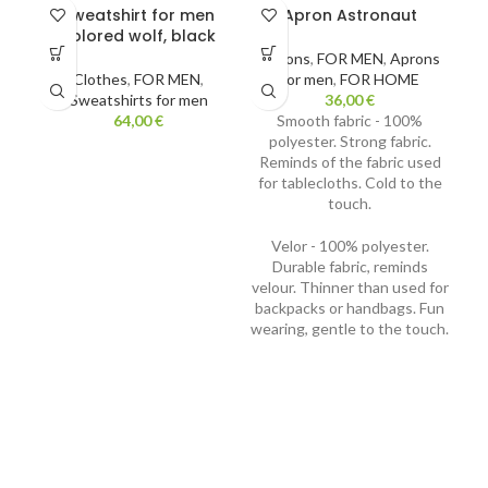
Sweatshirt for men
Apron Astronaut
S
colored wolf, black
Aprons
,
FOR MEN
,
Aprons
Clothes
,
FOR MEN
,
for men
,
FOR HOME
Sweatshirts for men
36,00
€
Kn
64,00
€
Smooth fabric - 100%
polyester. Strong fabric.
Reminds of the fabric used
for tablecloths. Cold to the
touch.
Velor - 100% polyester.
Durable fabric, reminds
velour. Thinner than used for
backpacks or handbags. Fun
wearing, gentle to the touch.