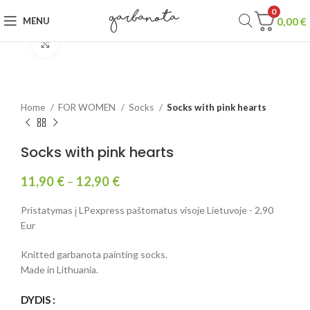
0
0,00
€
MENU
Click to enlarge
Home
FOR WOMEN
Socks
Socks with pink hearts
Socks with pink hearts
11,90
€
–
12,90
€
Pristatymas į LPexpress paštomatus visoje Lietuvoje - 2,90
Eur
Knitted garbanota painting socks.
Made in Lithuania.
DYDIS