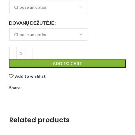
DOVANŲ DĖŽUTĖJE
ADD TO CART
Add to wishlist
Share:
Related products