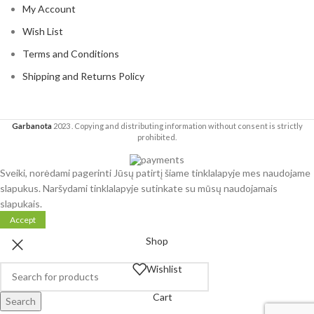
My Account
Wish List
Terms and Conditions
Shipping and Returns Policy
Garbanota
2023
. Copying and distributing information without consent is strictly
prohibited.
Sveiki, norėdami pagerinti Jūsų patirtį šiame tinklalapyje mes naudojame
slapukus. Naršydami tinklalapyje sutinkate su mūsų naudojamais
slapukais.
Accept
Shop
Wishlist
Cart
Search