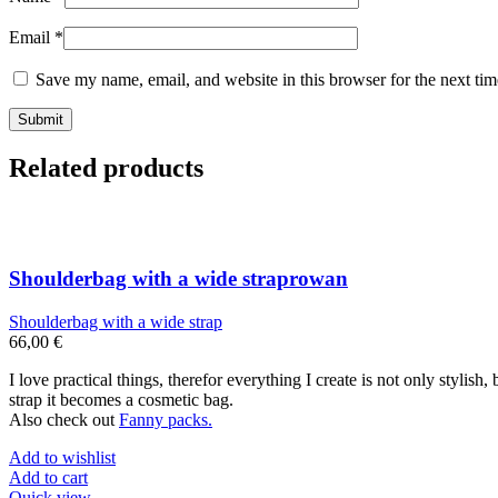
Email
*
Save my name, email, and website in this browser for the next ti
Related products
Shoulderbag with a wide straprowan
Shoulderbag with a wide strap
66,00
€
I love practical things, therefor everything I create is not only stylis
strap it becomes a cosmetic bag.
Also check out
Fanny packs.
Add to wishlist
Add to cart
Quick view