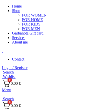
Home
Shop
FOR WOMEN
FOR HOME
FOR KIDS
FOR MEN
Garbanota Gift card
Services
About me
Contact
Login / Register
Search
Wishlist
0
0,00
€
Menu
Search
0
0,00
€