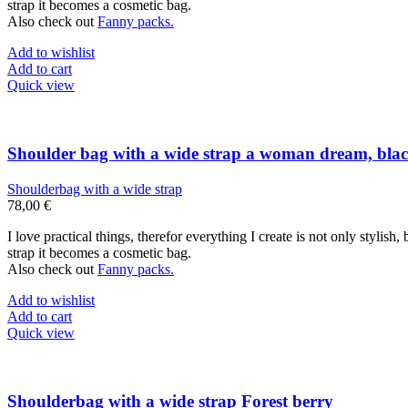
strap it becomes a cosmetic bag.
Also check out
Fanny packs.
Add to wishlist
Add to cart
Quick view
Shoulder bag with a wide strap a woman dream, bla
Shoulderbag with a wide strap
78,00
€
I love practical things, therefor everything I create is not only stylis
strap it becomes a cosmetic bag.
Also check out
Fanny packs.
Add to wishlist
Add to cart
Quick view
Shoulderbag with a wide strap Forest berry