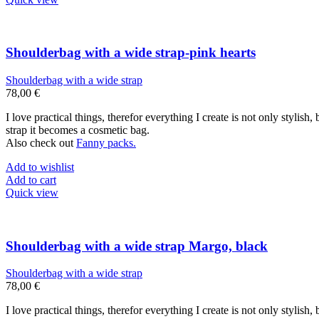
Shoulderbag with a wide strap-pink hearts
Shoulderbag with a wide strap
78,00
€
I love practical things, therefor everything I create is not only stylis
strap it becomes a cosmetic bag.
Also check out
Fanny packs.
Add to wishlist
Add to cart
Quick view
Shoulderbag with a wide strap Margo, black
Shoulderbag with a wide strap
78,00
€
I love practical things, therefor everything I create is not only stylis