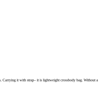
s. Carrying it with strap– it is lightweight crossbody bag. Without a