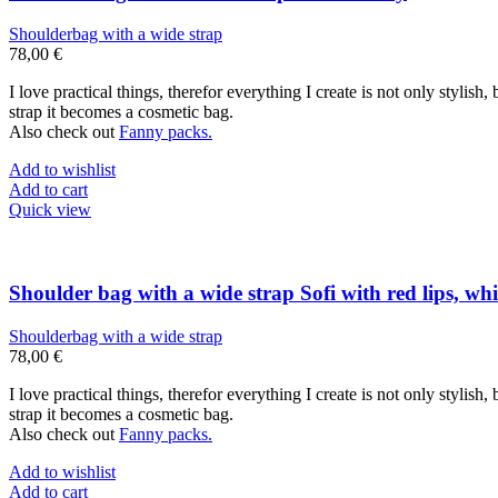
Shoulderbag with a wide strap
78,00
€
I love practical things, therefor everything I create is not only stylis
strap it becomes a cosmetic bag.
Also check out
Fanny packs.
Add to wishlist
Add to cart
Quick view
Shoulder bag with a wide strap Sofi with red lips, whi
Shoulderbag with a wide strap
78,00
€
I love practical things, therefor everything I create is not only stylis
strap it becomes a cosmetic bag.
Also check out
Fanny packs.
Add to wishlist
Add to cart