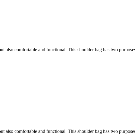
h, but also comfortable and functional. This shoulder bag has two purpose
h, but also comfortable and functional. This shoulder bag has two purpose