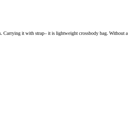
s. Carrying it with strap– it is lightweight crossbody bag. Without a