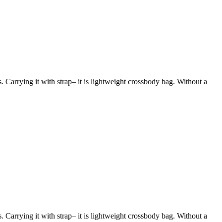
s. Carrying it with strap– it is lightweight crossbody bag. Without a
s. Carrying it with strap– it is lightweight crossbody bag. Without a