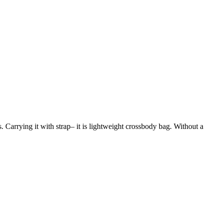
s. Carrying it with strap– it is lightweight crossbody bag. Without a