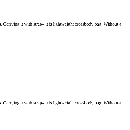
s. Carrying it with strap– it is lightweight crossbody bag. Without a
s. Carrying it with strap– it is lightweight crossbody bag. Without a