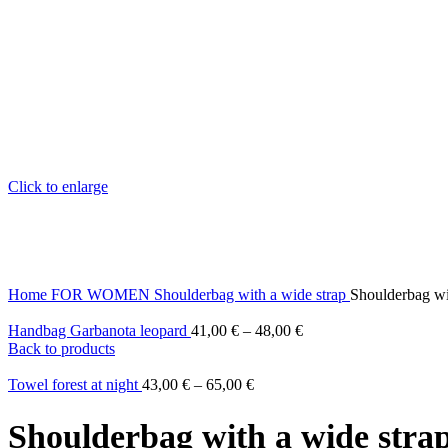
Click to enlarge
Home
FOR WOMEN
Shoulderbag with a wide strap
Shoulderbag wit
Handbag Garbanota leopard
41,00
€
–
48,00
€
Back to products
Towel forest at night
43,00
€
–
65,00
€
Shoulderbag with a wide strap