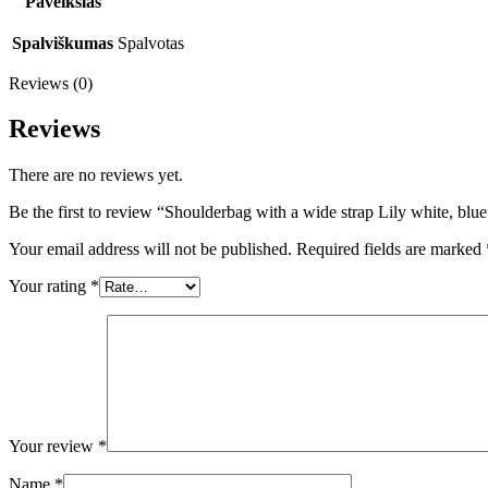
Paveikslas
Spalviškumas
Spalvotas
Reviews (0)
Reviews
There are no reviews yet.
Be the first to review “Shoulderbag with a wide strap Lily white, blue
Your email address will not be published.
Required fields are marked
Your rating
*
Your review
*
Name
*