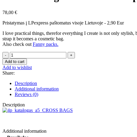
78,00
€
Pristatymas į LPexpress paštomatus visoje Lietuvoje - 2,90 Eur
I love practical things, therefor everything I create is not only stylis
strap it becomes a cosmetic bag.
Also check out
Fanny packs.
Shoulderbag
with
Add to cart
a
Add to wishlist
wide
Share:
strap
Lily
Description
white,
Additional information
blue
Reviews (0)
quantity
Description
Additional information