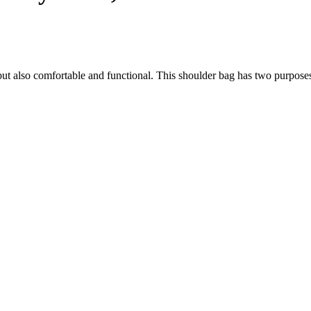
h, but also comfortable and functional. This shoulder bag has two purpose