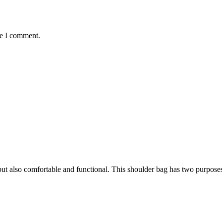
me I comment.
h, but also comfortable and functional. This shoulder bag has two purpose