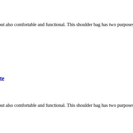
h, but also comfortable and functional. This shoulder bag has two purpose
te
h, but also comfortable and functional. This shoulder bag has two purpose