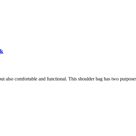
ck
h, but also comfortable and functional. This shoulder bag has two purpose