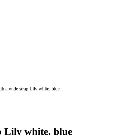
h a wide strap Lily white, blue
 Lily white, blue