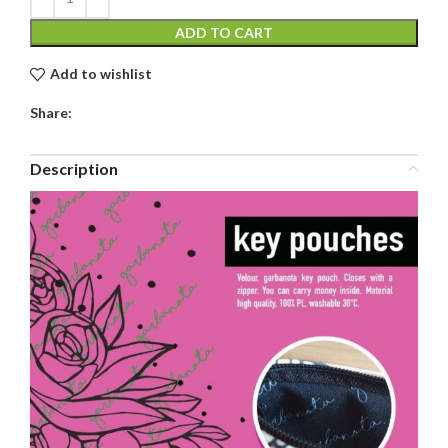
ADD TO CART
Add to wishlist
Share:
Description