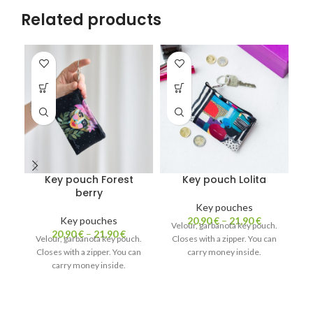
Related products
Key pouch Forest
Key pouch Lolita
berry
Key pouches
Key pouches
20,90
€
–
21,90
€
Velour, garbanota key pouch.
20,90
€
–
21,90
€
Velour, garbanota key pouch.
Closes with a zipper. You can
V
Closes with a zipper. You can
carry money inside.
C
carry money inside.