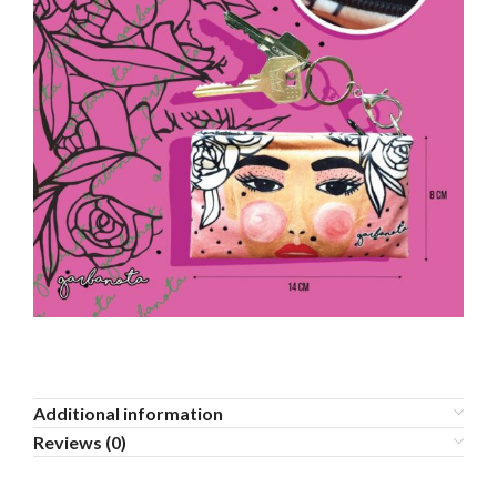
Additional information
Reviews (0)