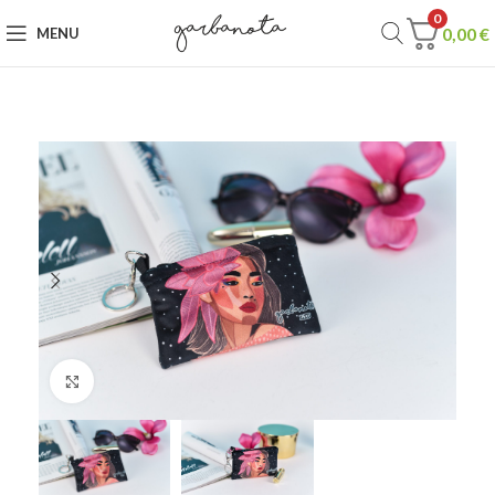
0
0,00
€
MENU
Click to enlarge