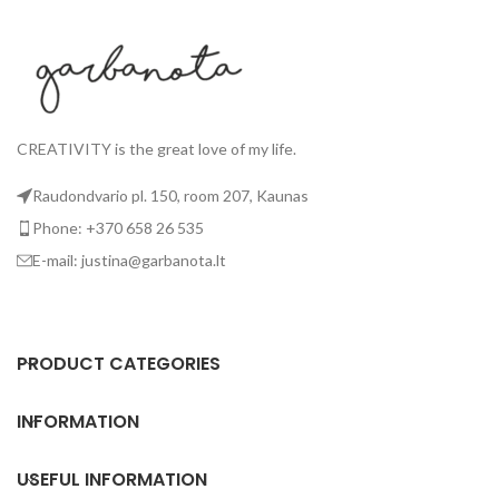
CREATIVITY is the great love of my life.
Raudondvario pl. 150, room 207, Kaunas
Phone: +370 658 26 535
E-mail: justina@garbanota.lt
PRODUCT CATEGORIES
INFORMATION
USEFUL INFORMATION