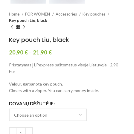
Home
FOR WOMEN
Accessories
Key pouches
Key pouch Liu, black
Key pouch Liu, black
20,90
€
–
21,90
€
Pristatymas į LPexpress paštomatus visoje Lietuvoje - 2,90
Eur
Velour, garbanota key pouch.
Closes with a zipper. You can carry money inside.
DOVANŲ DĖŽUTĖJE