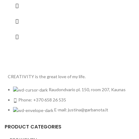
CREATIVITY is the great love of my life.
Raudondvario pl. 150, room 207, Kaunas
Phone: +370 658 26 535
E-mail: justina@garbanota.lt
PRODUCT CATEGORIES