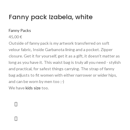
Fanny pack Izabela, white
Fanny Packs
45,00
€
Outside of fanny pack is my artwork transferred on soft
velour fabric, Inside Garbanota lining and a pocket. Zipper
closure. Get it for yourself, get it as a gift, it doesn't matter as
long as you have it. This waist bag is truly all you need - stylish
and practical, for safest things carrying. The strap of fanny
bag adjusts to fit women with either narrower or wider hips,
and can be worn by men too ;-)
We have
kids size
too.