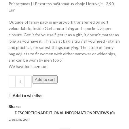
Pristatymas į LPexpress paštomatus visoje Lietuvoje - 2,90
Eur
Outside of fanny pack is my artwork transferred on soft
velour fabric, Inside Garbanota lining and a pocket. Zipper
closure. Get it for yourself, get it as a gift, it doesn't matter as
long as you have it. This waist bag is truly all you need - stylish
and practical, for safest things carrying. The strap of fanny
bag adjusts to fit women with either narrower or wider hips,
and can be worn by men too ;-)
We have
kids size
too.
Add to cart
Add to wishlist
Share:
DESCRIPTION
ADDITIONAL INFORMATION
REVIEWS (0)
Description