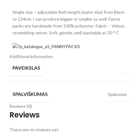
Single size – adjustable Belt length (waist size) from 86cm
to 124cm. I can produce bigger or smaller as well. Fanny
packs are handmade from 100% polyester. Fabric – Velour,
resembling velvet. Soft, gentle, well washable at 30 ° C
Additional information
PAVEIKSLAS
SPALVIŠKUMAS
Spalvotas
Reviews (0)
Reviews
There are no reviews yet.