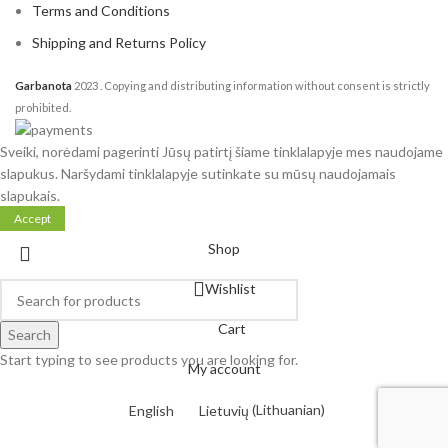
Terms and Conditions
Shipping and Returns Policy
Garbanota
2023
. Copying and distributing information without consent is strictly
prohibited.
Sveiki, norėdami pagerinti Jūsų patirtį šiame tinklalapyje mes naudojame
slapukus. Naršydami tinklalapyje sutinkate su mūsų naudojamais
slapukais.
Accept
Shop
Wishlist
Cart
Search
Start typing to see products you are looking for.
My account
English
Lietuvių
(
Lithuanian
)