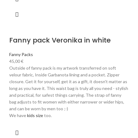
Fanny pack Veronika in white
Fanny Packs
45,00
€
Outside of fanny pack is my artwork transferred on soft
velour fabric, Inside Garbanota lining and a pocket. Zipper
closure. Get it for yourself, get it as a gift, it doesn't matter as
long as you have it. This waist bag is truly all you need - stylish
and practical, for safest things carrying. The strap of fanny
bag adjusts to fit women with either narrower or wider hips,
and can be worn by men too ;-)
We have
kids size
too.