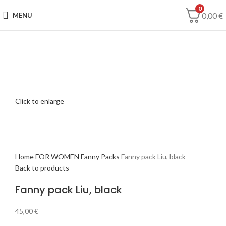
0
0,00
€
MENU
Click to enlarge
Home
FOR WOMEN
Fanny Packs
Fanny pack Liu, black
Back to products
Fanny pack Liu, black
45,00
€