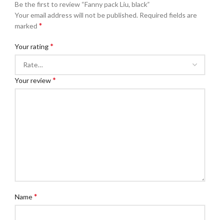
Be the first to review “Fanny pack Liu, black”
Your email address will not be published.
Required fields are
*
marked
*
Your rating
*
Your review
*
Name