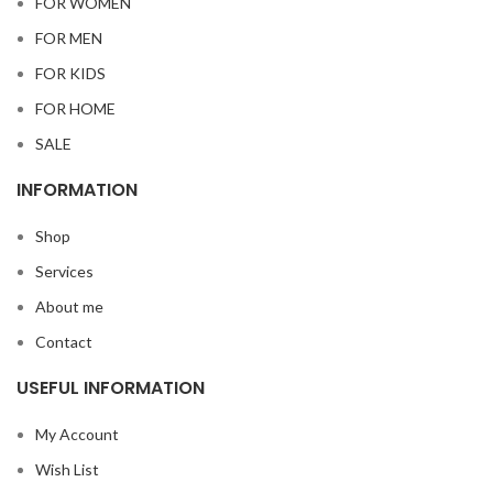
FOR WOMEN
FOR MEN
FOR KIDS
FOR HOME
SALE
INFORMATION
Shop
Services
About me
Contact
USEFUL INFORMATION
My Account
Wish List