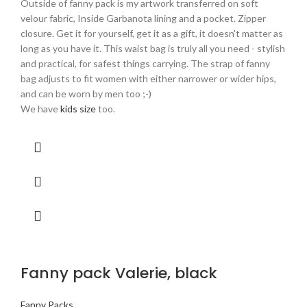
Outside of fanny pack is my artwork transferred on soft
velour fabric, Inside Garbanota lining and a pocket. Zipper
closure. Get it for yourself, get it as a gift, it doesn't matter as
long as you have it. This waist bag is truly all you need - stylish
and practical, for safest things carrying. The strap of fanny
bag adjusts to fit women with either narrower or wider hips,
and can be worn by men too ;-)
We have
kids size
too.
Fanny pack Valerie, black
Fanny Packs