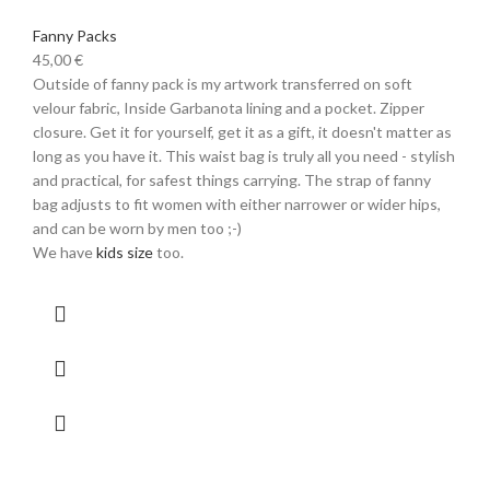
Fanny Packs
45,00
€
Outside of fanny pack is my artwork transferred on soft
velour fabric, Inside Garbanota lining and a pocket. Zipper
closure. Get it for yourself, get it as a gift, it doesn't matter as
long as you have it. This waist bag is truly all you need - stylish
and practical, for safest things carrying. The strap of fanny
bag adjusts to fit women with either narrower or wider hips,
and can be worn by men too ;-)
We have
kids size
too.