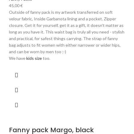
45,00
€
Outside of fanny pack is my artwork transferred on soft
velour fabric, Inside Garbanota lining and a pocket. Zipper
closure. Get it for yourself, get it as a gift, it doesn't matter as
long as you have it. This waist bag is truly all you need - stylish
and practical, for safest things carrying. The strap of fanny
bag adjusts to fit women with either narrower or wider hips,
and can be worn by men too ;-)
We have
kids size
too.
Fanny pack Margo, black