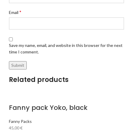
*
Email
Save my name, email, and website in this browser for the next
time I comment.
Related products
Fanny pack Yoko, black
Fanny Packs
45,00
€