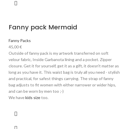
Fanny pack Mermaid
Fanny Packs
45,00
€
Outside of fanny pack is my artwork transferred on soft
velour fabric, Inside Garbanota lining and a pocket. Zipper
closure. Get it for yourself, get it as a gift, it doesn't matter as
long as you have it. This waist bag is truly all you need - stylish
and practical, for safest things carrying. The strap of fanny
bag adjusts to fit women with either narrower or wider hips,
and can be worn by men too ;-)
We have
kids size
too.