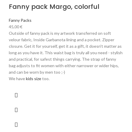
Fanny pack Margo, colorful
Fanny Packs
45,00
€
Outside of fanny pack is my artwork transferred on soft
velour fabric, Inside Garbanota lining and a pocket. Zipper
closure. Get it for yourself, get it as a gift, it doesn't matter as
long as you have it. This waist bag is truly all you need - stylish
and practical, for safest things carrying. The strap of fanny
bag adjusts to fit women with either narrower or wider hips,
and can be worn by men too ;-)
We have
kids size
too.