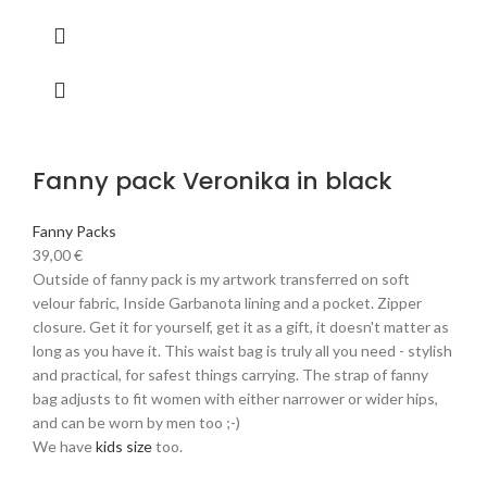
Fanny pack Veronika in black
Fanny Packs
39,00
€
Outside of fanny pack is my artwork transferred on soft
velour fabric, Inside Garbanota lining and a pocket. Zipper
closure. Get it for yourself, get it as a gift, it doesn't matter as
long as you have it. This waist bag is truly all you need - stylish
and practical, for safest things carrying. The strap of fanny
bag adjusts to fit women with either narrower or wider hips,
and can be worn by men too ;-)
We have
kids size
too.