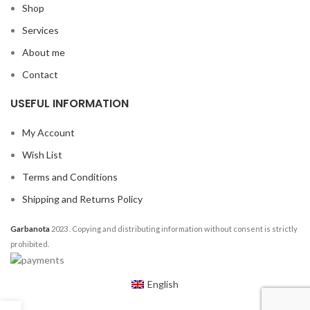
Shop
Services
About me
Contact
USEFUL INFORMATION
My Account
Wish List
Terms and Conditions
Shipping and Returns Policy
Garbanota
2023
. Copying and distributing information without consent is strictly
prohibited.
English