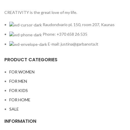
CREATIVITY is the great love of my life.
Raudondvario pl. 150, room 207, Kaunas
Phone: +370 658 26 535
E-mail: justina@garbanota.lt
PRODUCT CATEGORIES
FOR WOMEN
FOR MEN
FOR KIDS
FOR HOME
SALE
INFORMATION