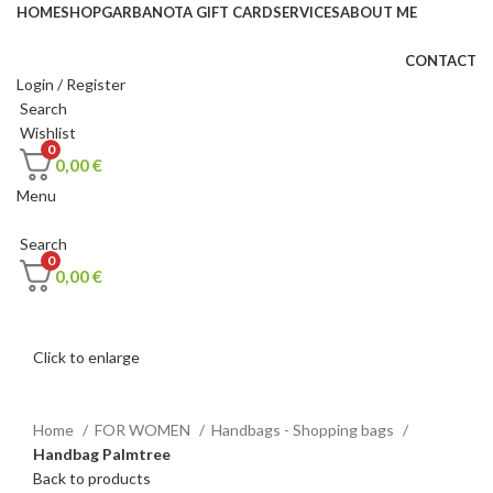
HOME
SHOP
GARBANOTA GIFT CARD
SERVICES
ABOUT ME
CONTACT
Login / Register
Search
Wishlist
0
0,00
€
Menu
Search
0
0,00
€
Click to enlarge
Home
FOR WOMEN
Handbags - Shopping bags
Handbag Palmtree
Back to products