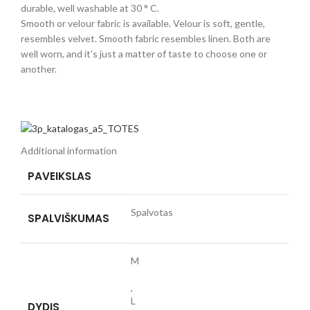
durable, well washable at 30 ° C.
Smooth or velour fabric is available. Velour is soft, gentle,
resembles velvet. Smooth fabric resembles linen. Both are
well worn, and it’s just a matter of taste to choose one or
another.
Additional information
PAVEIKSLAS
Spalvotas
SPALVIŠKUMAS
M
,
L
DYDIS