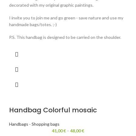
decorated with my original graphic paintings.
I invite you to join me and go green - save nature and use my
handmade bags/totes. ;-)
P.S. This handbag is designed to be carried on the shoulder.
Handbag Colorful mosaic
Handbags - Shopping bags
41,00
€
–
48,00
€