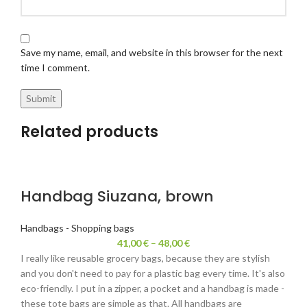
Save my name, email, and website in this browser for the next
time I comment.
Related products
Handbag Siuzana, brown
Handbags - Shopping bags
41,00
€
–
48,00
€
I really like reusable grocery bags, because they are stylish
and you don't need to pay for a plastic bag every time. It's also
eco-friendly. I put in a zipper, a pocket and a handbag is made -
these tote bags are simple as that. All handbags are