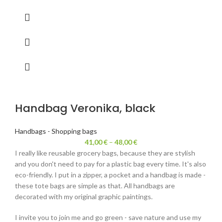
Handbag Veronika, black
Handbags - Shopping bags
41,00
€
–
48,00
€
I really like reusable grocery bags, because they are stylish
and you don't need to pay for a plastic bag every time. It's also
eco-friendly. I put in a zipper, a pocket and a handbag is made -
these tote bags are simple as that. All handbags are
decorated with my original graphic paintings.
I invite you to join me and go green - save nature and use my