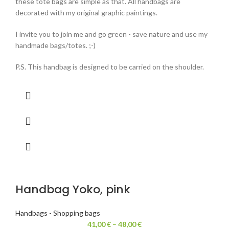
these tote bags are simple as that. All handbags are
decorated with my original graphic paintings.
I invite you to join me and go green - save nature and use my
handmade bags/totes. ;-)
P.S. This handbag is designed to be carried on the shoulder.
Handbag Yoko, pink
Handbags - Shopping bags
41,00
€
–
48,00
€