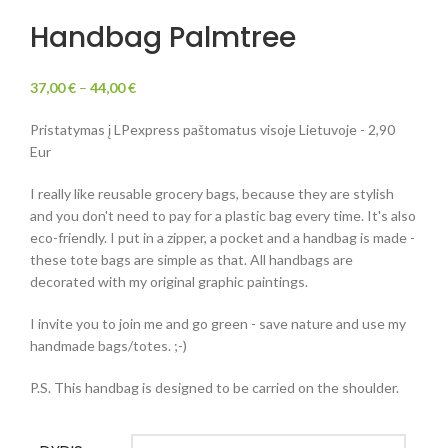
Handbag Palmtree
37,00
€
–
44,00
€
Pristatymas į LPexpress paštomatus visoje Lietuvoje - 2,90
Eur
I really like reusable grocery bags, because they are stylish
and you don't need to pay for a plastic bag every time. It's also
eco-friendly. I put in a zipper, a pocket and a handbag is made -
these tote bags are simple as that. All handbags are
decorated with my original graphic paintings.
I invite you to join me and go green - save nature and use my
handmade bags/totes. ;-)
P.S. This handbag is designed to be carried on the shoulder.