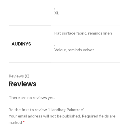
,
XL
Flat surface fabric, reminds linen
AUDINYS
,
Velour, reminds velvet
Reviews (0)
Reviews
There are no reviews yet.
Be the first to review “Handbag Palmtree”
Your email address will not be published.
Required fields are
*
marked