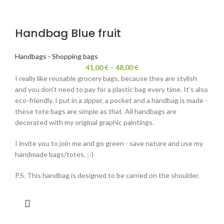
Handbag Blue fruit
Handbags - Shopping bags
41,00
€
–
48,00
€
I really like reusable grocery bags, because they are stylish
and you don't need to pay for a plastic bag every time. It's also
eco-friendly. I put in a zipper, a pocket and a handbag is made -
these tote bags are simple as that. All handbags are
decorated with my original graphic paintings.
I invite you to join me and go green - save nature and use my
handmade bags/totes. ;-)
P.S. This handbag is designed to be carried on the shoulder.