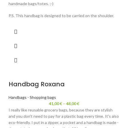
handmade bags/totes. ;-)
P.S. This handbag is designed to be carried on the shoulder.
Handbag Roxana
Handbags - Shopping bags
41,00
€
–
48,00
€
I really like reusable grocery bags, because they are stylish
and you don't need to pay for a plastic bag every time. It's also
eco-friendly. I put in a zipper, a pocket and a handbag is made -