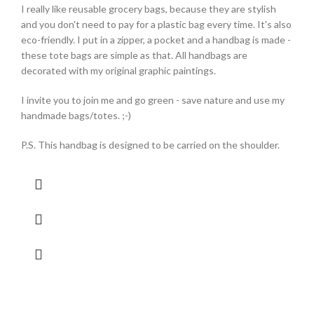
I really like reusable grocery bags, because they are stylish
and you don't need to pay for a plastic bag every time. It's also
eco-friendly. I put in a zipper, a pocket and a handbag is made -
these tote bags are simple as that. All handbags are
decorated with my original graphic paintings.
I invite you to join me and go green - save nature and use my
handmade bags/totes. ;-)
P.S. This handbag is designed to be carried on the shoulder.