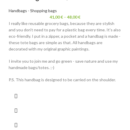
Handbags - Shopping bags
41,00
€
–
48,00
€
I really like reusable grocery bags, because they are stylish
and you don't need to pay for a plastic bag every time. It's also
eco-friendly. I put in a zipper, a pocket and a handbag is made -
these tote bags are simple as that. All handbags are
decorated with my original graphic paintings.
I invite you to join me and go green - save nature and use my
handmade bags/totes. ;-)
P.S. This handbag is designed to be carried on the shoulder.