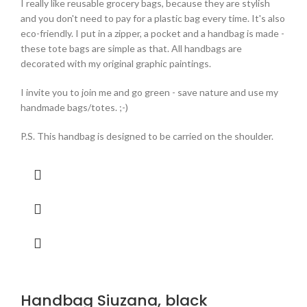
I really like reusable grocery bags, because they are stylish
and you don't need to pay for a plastic bag every time. It's also
eco-friendly. I put in a zipper, a pocket and a handbag is made -
these tote bags are simple as that. All handbags are
decorated with my original graphic paintings.
I invite you to join me and go green - save nature and use my
handmade bags/totes. ;-)
P.S. This handbag is designed to be carried on the shoulder.
Handbag Siuzana, black