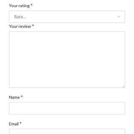
*
Your rating
*
Your review
*
Name
*
Email