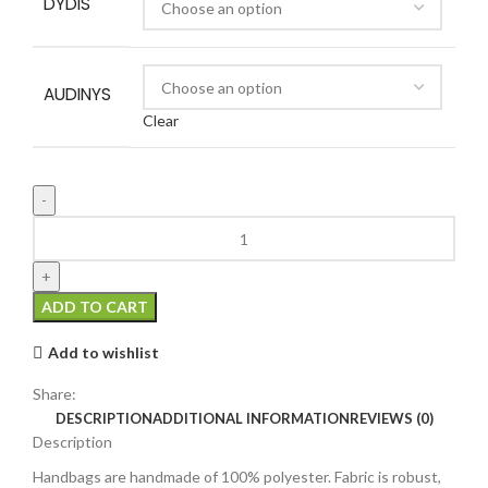
DYDIS
AUDINYS
Clear
ADD TO CART
Add to wishlist
Share:
DESCRIPTION
ADDITIONAL INFORMATION
REVIEWS (0)
Description
Handbags are handmade of 100% polyester. Fabric is robust,