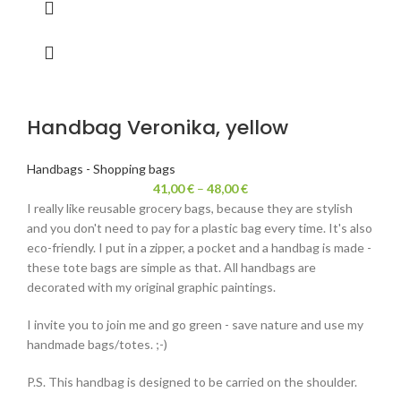
Handbag Veronika, yellow
Handbags - Shopping bags
41,00
€
–
48,00
€
I really like reusable grocery bags, because they are stylish
and you don't need to pay for a plastic bag every time. It's also
eco-friendly. I put in a zipper, a pocket and a handbag is made -
these tote bags are simple as that. All handbags are
decorated with my original graphic paintings.
I invite you to join me and go green - save nature and use my
handmade bags/totes. ;-)
P.S. This handbag is designed to be carried on the shoulder.