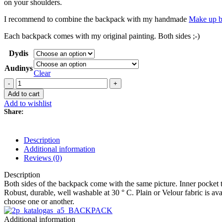
on your shoulders.
I recommend to combine the backpack with my handmade
Make up b
Each backpack comes with my original painting. Both sides ;-)
Dydis
Audinys
Clear
Backpack
Urtė,
Add to cart
white
Add to wishlist
quantity
Share:
Description
Additional information
Reviews (0)
Description
Both sides of the backpack come with the same picture. Inner pocket 
Robust, durable, well washable at 30 ° C. Plain or Velour fabric is avai
choose one or another.
Additional information