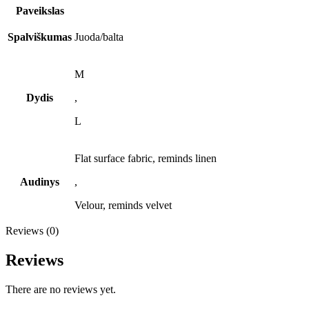
Paveikslas
Spalviškumas
Juoda/balta
M
Dydis
,
L
Flat surface fabric, reminds linen
Audinys
,
Velour, reminds velvet
Reviews (0)
Reviews
There are no reviews yet.