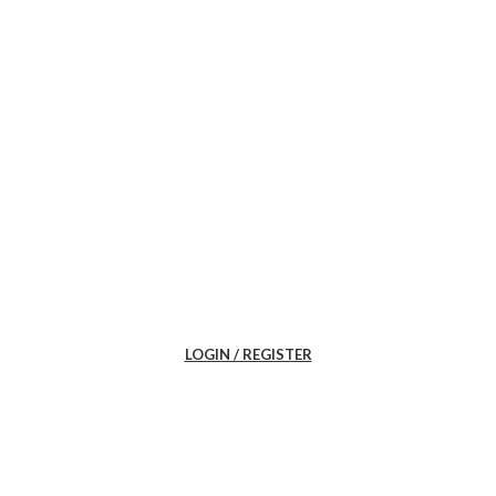
LOGIN / REGISTER