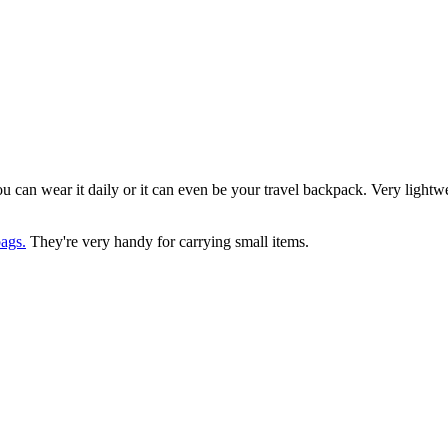
you can wear it daily or it can even be your travel backpack. Very light
ags.
They're very handy for carrying small items.