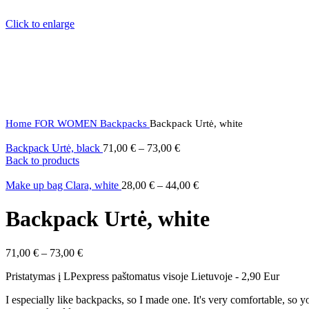
Click to enlarge
Home
FOR WOMEN
Backpacks
Backpack Urtė, white
Backpack Urtė, black
71,00
€
–
73,00
€
Back to products
Make up bag Clara, white
28,00
€
–
44,00
€
Backpack Urtė, white
71,00
€
–
73,00
€
Pristatymas į LPexpress paštomatus visoje Lietuvoje - 2,90 Eur
I especially like backpacks, so I made one. It's very comfortable, so 