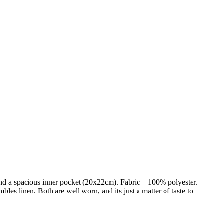
and a spacious inner pocket (20x22cm). Fabric – 100% polyester.
mbles linen. Both are well worn, and its just a matter of taste to