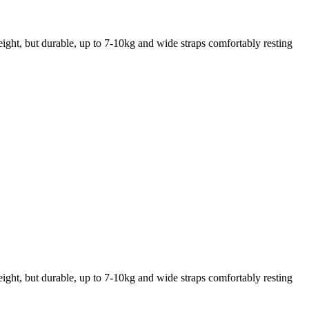
weight, but durable, up to 7-10kg and wide straps comfortably resting
weight, but durable, up to 7-10kg and wide straps comfortably resting