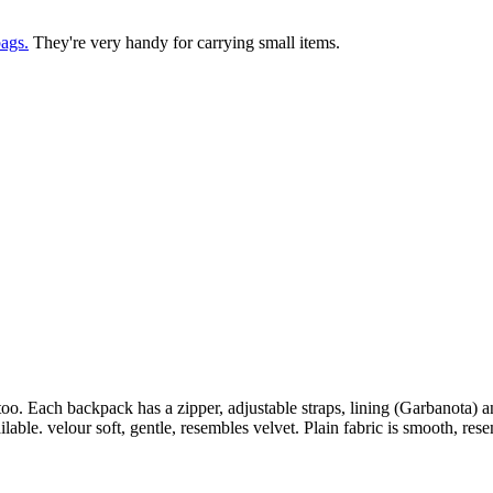
ags.
They're very handy for carrying small items.
too. Each backpack has a zipper, adjustable straps, lining (Garbanota) 
lable. velour soft, gentle, resembles velvet. Plain fabric is smooth, rese