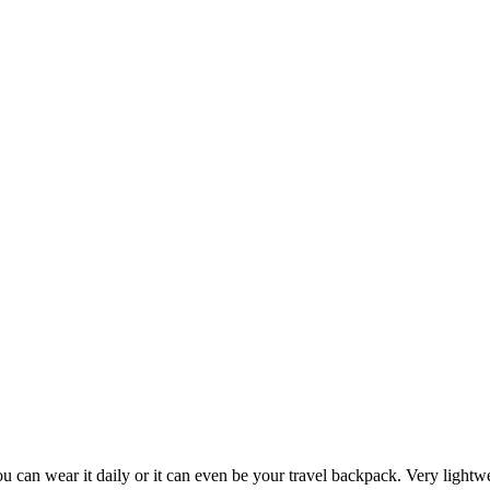
you can wear it daily or it can even be your travel backpack. Very light