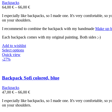
may
Backpacks
be
64,00
€
–
66,00
€
chosen
on
I especially like backpacks, so I made one. It's very comfortable, so 
the
on your shoulders.
product
page
I recommend to combine the backpack with my handmade
Make up b
Each backpack comes with my original painting. Both sides ;-)
Add to wishlist
This
Select options
product
Quick view
has
-27%
multiple
variants.
The
options
Backpack Sofi colored, blue
may
be
Backpacks
chosen
47,00
€
–
66,00
€
on
the
I especially like backpacks, so I made one. It's very comfortable, so 
product
on your shoulders.
page