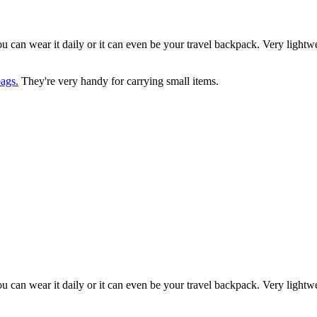
you can wear it daily or it can even be your travel backpack. Very light
ags.
They're very handy for carrying small items.
you can wear it daily or it can even be your travel backpack. Very light