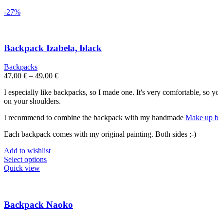
-27%
Backpack Izabela, black
Backpacks
47,00
€
–
49,00
€
I especially like backpacks, so I made one. It's very comfortable, so 
on your shoulders.
I recommend to combine the backpack with my handmade
Make up b
Each backpack comes with my original painting. Both sides ;-)
Add to wishlist
This
Select options
product
Quick view
has
multiple
variants.
The
Backpack Naoko
options