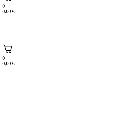
0
0,00
€
0
0,00
€