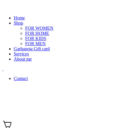
Home
Shop
FOR WOMEN
FOR HOME
FOR KIDS
FOR MEN
Garbanota Gift card
Services
About me
Contact