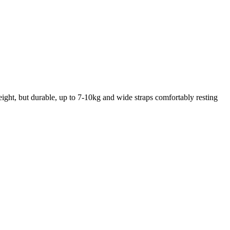
weight, but durable, up to 7-10kg and wide straps comfortably resting