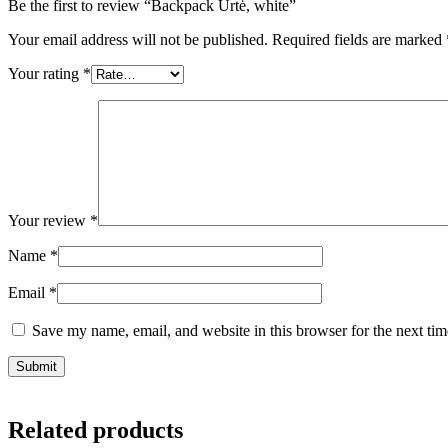
Be the first to review “Backpack Urtė, white”
Your email address will not be published.
Required fields are marked
Your rating
*
Your review
*
Name
*
Email
*
Save my name, email, and website in this browser for the next ti
Related products