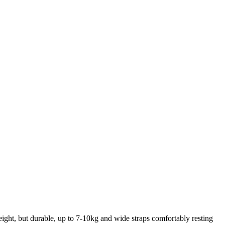
weight, but durable, up to 7-10kg and wide straps comfortably resting