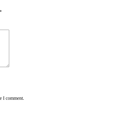
*
me I comment.