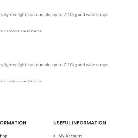
Very lightweight, but durable, up to 7-10kg and wide straps
r carrying small items.
Very lightweight, but durable, up to 7-10kg and wide straps
r carrying small items.
FORMATION
USEFUL INFORMATION
hop
My Account