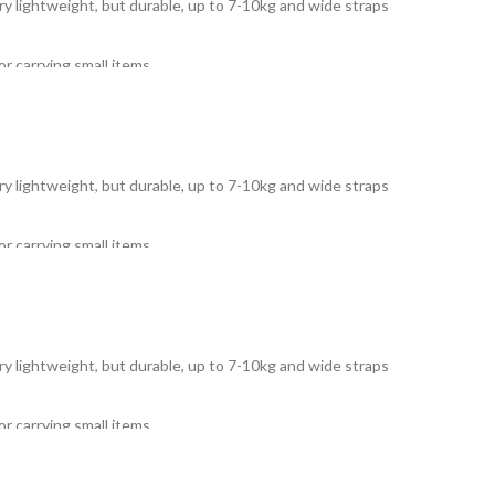
Very lightweight, but durable, up to 7-10kg and wide straps
r carrying small items.
Very lightweight, but durable, up to 7-10kg and wide straps
r carrying small items.
Very lightweight, but durable, up to 7-10kg and wide straps
r carrying small items.