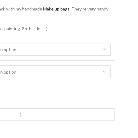
ack with my handmade
Make up bags.
They're very handy
 painting. Both sides ;-)