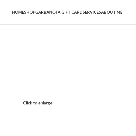
HOME
SHOP
GARBANOTA GIFT CARD
SERVICES
ABOUT ME
Click to enlarge