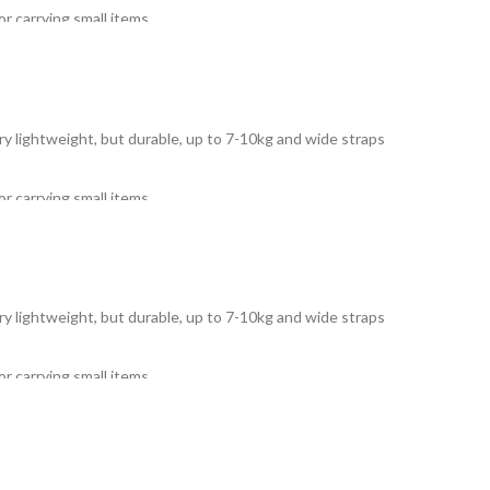
r carrying small items.
Very lightweight, but durable, up to 7-10kg and wide straps
r carrying small items.
Very lightweight, but durable, up to 7-10kg and wide straps
r carrying small items.