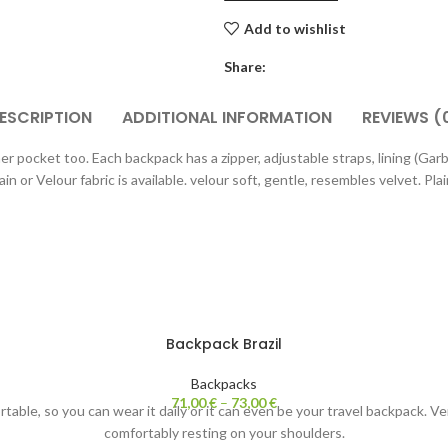
Add to wishlist
Share:
ESCRIPTION
ADDITIONAL INFORMATION
REVIEWS (
r pocket too. Each backpack has a zipper, adjustable straps, lining (Gar
n or Velour fabric is available. velour soft, gentle, resembles velvet. Pla
Backpack Brazil
Backpacks
71,00
€
–
73,00
€
ortable, so you can wear it daily or it can even be your travel backpack. 
comfortably resting on your shoulders.