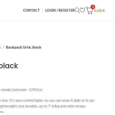
0
0,00
€
CONTACT
LOGIN / REGISTER
s
Backpack Urtė, black
black
visoje Lietuvoje - 2,90 Eur
 one. It's very comfortable, so you can wear it daily or it can
lightweight, but durable, up to 7-10kg and wide straps
rs.