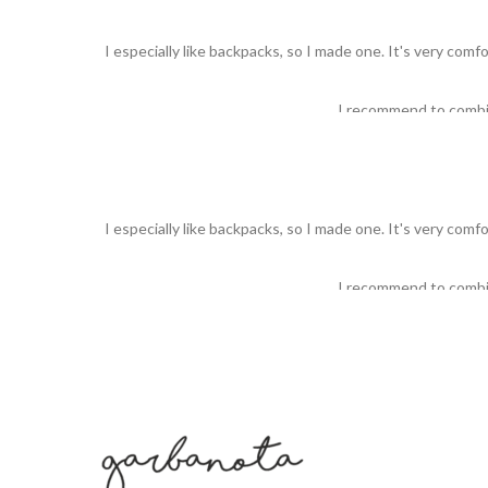
I especially like backpacks, so I made one. It's very comf
I recommend to comb
I especially like backpacks, so I made one. It's very comf
I recommend to comb