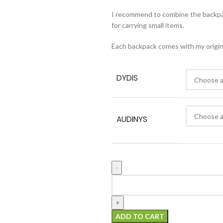
I recommend to combine the backp
for carrying small items.
Each backpack comes with my original
DYDIS
AUDINYS
ADD TO CART