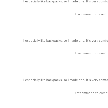
I especially like backpacks, so I made one. It's very comf
I recommend to comb
I especially like backpacks, so I made one. It's very comf
I recommend to comb
I especially like backpacks, so I made one. It's very comf
I recommend to comb