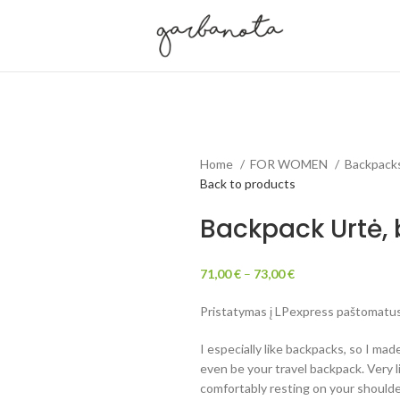
Home
FOR WOMEN
Backpack
Back to products
Backpack Urtė, 
71,00
€
–
73,00
€
Pristatymas į LPexpress paštomatus 
I especially like backpacks, so I made
even be your travel backpack. Very 
comfortably resting on your shoulde