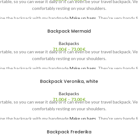
ortable, so you can wear it daily or it can even be your travel backpack. 
comfortably resting on your shoulders.
ine the backpack with my handmade
Make up bags.
They're very handy fo
Each backpack comes with my original painting. Both sides ;-)
Backpack Mermaid
Backpacks
71,00
€
–
73,00
€
ortable, so you can wear it daily or it can even be your travel backpack. 
comfortably resting on your shoulders.
ine the backpack with my handmade
Make up bags.
They're very handy fo
Each backpack comes with my original painting. Both sides ;-)
Backpack Veronika, white
Backpacks
71,00
€
–
73,00
€
ortable, so you can wear it daily or it can even be your travel backpack. 
comfortably resting on your shoulders.
ine the backpack with my handmade
Make up bags.
They're very handy fo
Each backpack comes with my original painting. Both sides ;-)
Backpack Frederika