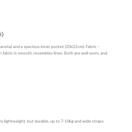
0)
banota) and a spacious inner pocket (20x22cm). Fabric –
in fabric is smooth, resembles linen. Both are well worn, and
Very lightweight, but durable, up to 7-10kg and wide straps