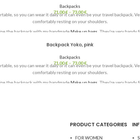
Backpacks
71,00
€
–
73,00
€
ortable, so you can wear it daily or it can even be your travel backpack. 
comfortably resting on your shoulders.
ine the backpack with my handmade
Make up bags.
They're very handy fo
Each backpack comes with my original painting. Both sides ;-)
Backpack Yoko, pink
Backpacks
71,00
€
–
73,00
€
ortable, so you can wear it daily or it can even be your travel backpack. 
comfortably resting on your shoulders.
ine the backpack with my handmade
Make up bags.
They're very handy fo
Each backpack comes with my original painting. Both sides ;-)
PRODUCT CATEGORIES
IN
FOR WOMEN
S