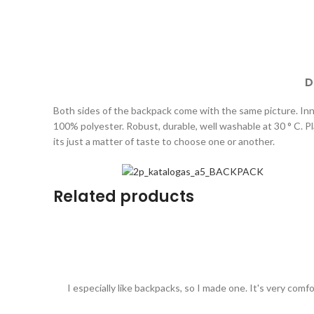
D
Both sides of the backpack come with the same picture. Inne
100% polyester. Robust, durable, well washable at 30 ° C. Plai
its just a matter of taste to choose one or another.
Related products
I especially like backpacks, so I made one. It's very comf