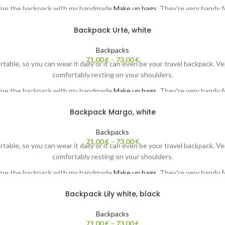
ine the backpack with my handmade
Make up bags.
They're very handy fo
Each backpack comes with my original painting. Both sides ;-)
Backpack Urtė, white
Backpacks
71,00
€
–
73,00
€
ortable, so you can wear it daily or it can even be your travel backpack. 
comfortably resting on your shoulders.
ine the backpack with my handmade
Make up bags.
They're very handy fo
Each backpack comes with my original painting. Both sides ;-)
Backpack Margo, white
Backpacks
71,00
€
–
73,00
€
ortable, so you can wear it daily or it can even be your travel backpack. 
comfortably resting on your shoulders.
ine the backpack with my handmade
Make up bags.
They're very handy fo
Each backpack comes with my original painting. Both sides ;-)
Backpack Lily white, black
Backpacks
71,00
€
–
73,00
€