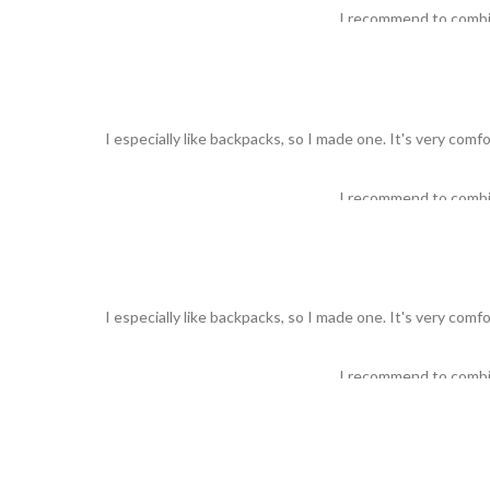
I recommend to comb
I especially like backpacks, so I made one. It's very comf
I recommend to comb
I especially like backpacks, so I made one. It's very comf
I recommend to comb