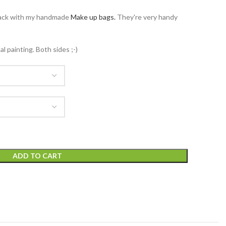
ack with my handmade
Make up bags.
They're very handy
 painting. Both sides ;-)
ADD TO CART