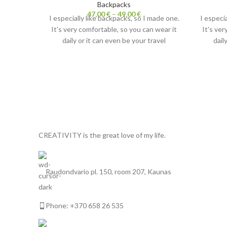
Backpacks
47,00
€
–
49,00
€
I especially like backpacks, so I made one.
I especi
It's very comfortable, so you can wear it
It's ver
daily or it can even be your travel
dail
backpack. Very lightweight, but durable,
backpac
up to 7-10kg and wide straps
up
comfortably resting on your shoulders.
comfort
I recommend to combine the backpack
I reco
with my handmade
Make up bags.
wit
They're very handy for carrying small
They'r
items.
CREATIVITY is the great love of my life.
Each backpack comes with my original
Each b
painting. Both sides ;-)
Raudondvario pl. 150, room 207, Kaunas
Phone: +370 658 26 535