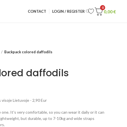
0
0,00
€
CONTACT
LOGIN / REGISTER
Backpack colored daffodils
ored daffodils
visoje Lietuvoje - 2,90 Eur
 one. It's very comfortable, so you can wear it daily or it can
lightweight, but durable, up to 7-10kg and wide straps
rs.