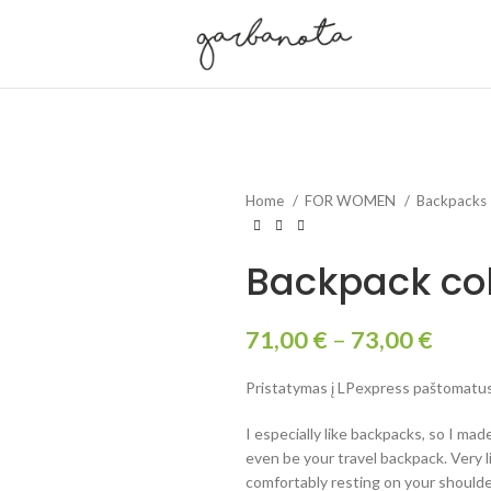
Home
FOR WOMEN
Backpacks
Backpack col
71,00
€
–
73,00
€
Pristatymas į LPexpress paštomatus 
I especially like backpacks, so I made
even be your travel backpack. Very 
comfortably resting on your shoulde