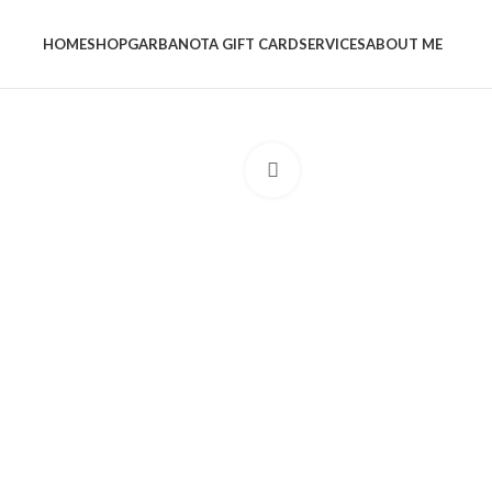
HOME
SHOP
GARBANOTA GIFT CARD
SERVICES
ABOUT ME
Click to enlarge