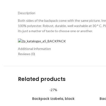
Description
Both sides of the backpack come with the same picture. Inne
100% polyester. Robust, durable, well washable at 30 ° C. Plai
its just a matter of taste to choose one or another.
Additional information
Reviews (0)
Related products
-27%
Backpack Izabela, black
Bac