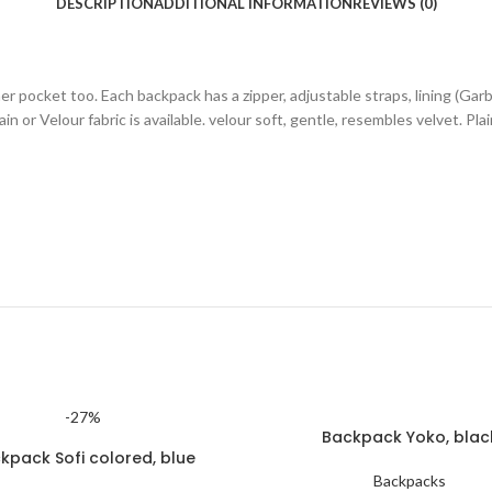
DESCRIPTION
ADDITIONAL INFORMATION
REVIEWS (0)
r pocket too. Each backpack has a zipper, adjustable straps, lining (Gar
n or Velour fabric is available. velour soft, gentle, resembles velvet. Pla
-27%
Backpack Yoko, blac
kpack Sofi colored, blue
Backpacks