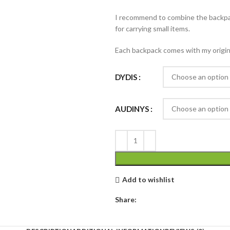
I recommend to combine the backp
for carrying small items.
Each backpack comes with my original
DYDIS
AUDINYS
Add to wishlist
Share: