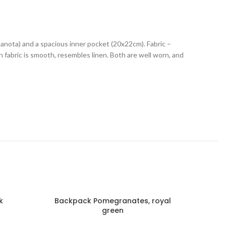
banota) and a spacious inner pocket (20x22cm). Fabric –
in fabric is smooth, resembles linen. Both are well worn, and
k
Backpack Pomegranates, royal
B
green