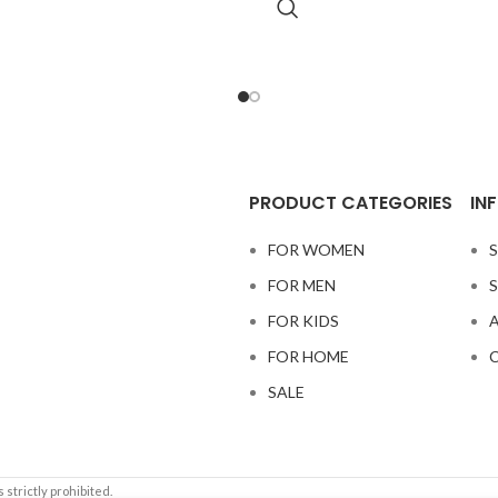
PRODUCT CATEGORIES
IN
FOR WOMEN
S
FOR MEN
S
FOR KIDS
A
FOR HOME
C
SALE
 strictly prohibited.