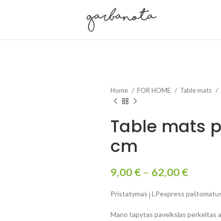
Home
FOR HOME
Table mats
Table mats p
cm
9,00
€
–
62,00
€
Pristatymas į LPexpress paštomatus 
Mano tapytas paveikslas perkeltas an