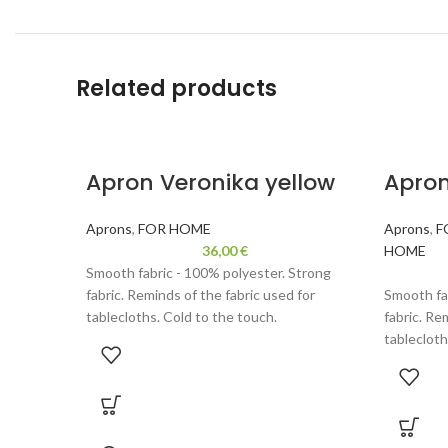
Related products
Apron Veronika yellow
Apron
Aprons
,
FOR HOME
Aprons
,
F
36,00
€
HOME
Smooth fabric - 100% polyester. Strong
fabric. Reminds of the fabric used for
Smooth fa
tablecloths. Cold to the touch.
fabric. Re
tablecloth
Velor - 100% polyester. Durable fabric,
reminds velour. Thinner than used for
Velor - 10
backpacks or handbags. Fun wearing, gentle
reminds ve
to the touch.
backpacks
to the tou