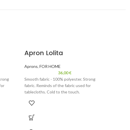
Apron Lolita
Table
cm
Aprons
,
FOR HOME
36,00
€
FOR HOM
trong
Smooth fabric - 100% polyester. Strong
for
fabric. Reminds of the fabric used for
placemats 
tablecloths. Cold to the touch.
painting w
mats. Supe
ric,
Velor - 100% polyester. Durable fabric,
stylish. Us
 for
reminds velour. Thinner than used for
occasion d
ng, gentle
backpacks or handbags. Fun wearing, gentle
wrapped ni
to the touch.
housewarm