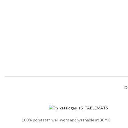
D
100% polyester, well-worn and washable at 30 ° C.