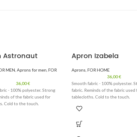
 Astronaut
Apron Izabela
OR MEN
,
Aprons for men
,
FOR
Aprons
,
FOR HOME
36,00
€
36,00
€
Smooth fabric - 100% polyester. S
bric - 100% polyester. Strong
fabric. Reminds of the fabric used 
minds of the fabric used for
tablecloths. Cold to the touch.
s. Cold to the touch.
Velor - 100% polyester. Durable fab
0% polyester. Durable fabric,
reminds velour. Thinner than used
lour. Thinner than used for
backpacks or handbags. Fun weari
 or handbags. Fun wearing, gentle
to the touch.
ch.