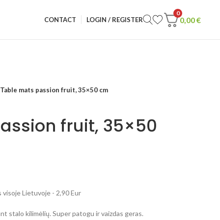
0
0,00
€
CONTACT
LOGIN / REGISTER
Table mats passion fruit, 35×50 cm
assion fruit, 35×50
visoje Lietuvoje - 2,90 Eur
t stalo kilimėlių. Super patogu ir vaizdas geras.