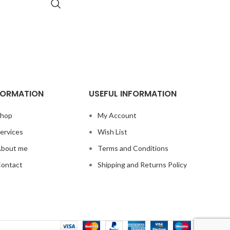
FORMATION
USEFUL INFORMATION
hop
My Account
ervices
Wish List
bout me
Terms and Conditions
ontact
Shipping and Returns Policy