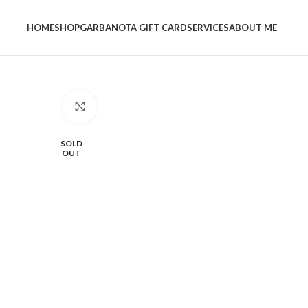
HOME
SHOP
GARBANOTA GIFT CARD
SERVICES
ABOUT ME
Click to enlarge
SOLD
OUT