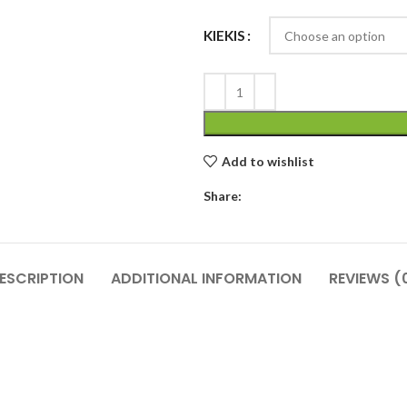
KIEKIS
Add to wishlist
Share:
ESCRIPTION
ADDITIONAL INFORMATION
REVIEWS (