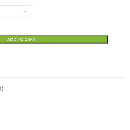
ADD TO CART
0)