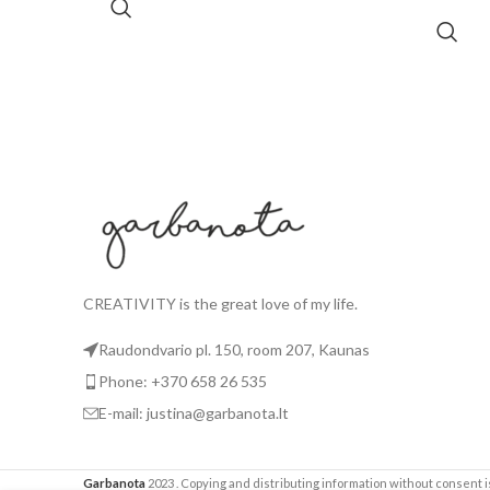
CREATIVITY is the great love of my life.
Raudondvario pl. 150, room 207, Kaunas
Phone: +370 658 26 535
E-mail: justina@garbanota.lt
Garbanota
2023
. Copying and distributing information without consent is