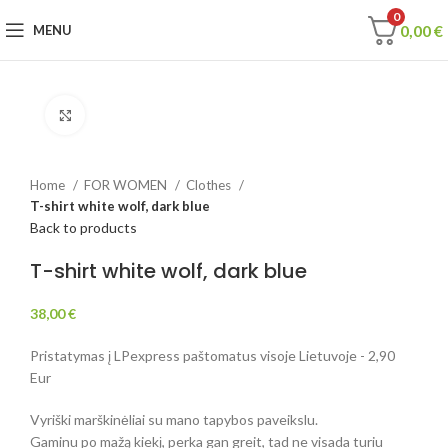
0
0,00
€
MENU
Click to enlarge
Home
FOR WOMEN
Clothes
T-shirt white wolf, dark blue
Back to products
T-shirt white wolf, dark blue
38,00
€
Pristatymas į LPexpress paštomatus visoje Lietuvoje - 2,90
Eur
Vyriški marškinėliai su mano tapybos paveikslu.
Gaminu po mažą kiekį, perka gan greit, tad ne visada turiu