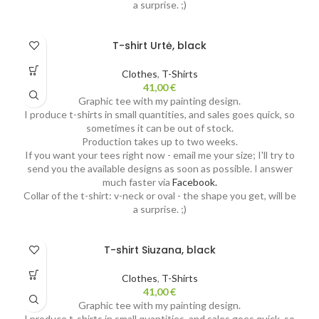
a surprise. ;)
T-shirt Urtė, black
Clothes
,
T-Shirts
41,00
€
Graphic tee with my painting design.
I produce t-shirts in small quantities, and sales goes quick, so
sometimes it can be out of stock.
Production takes up to two weeks.
If you want your tees right now - email me your size; I'll try to
send you the available designs as soon as possible. I answer
much faster via
Facebook.
Collar of the t-shirt: v-neck or oval - the shape you get, will be
a surprise. ;)
T-shirt Siuzana, black
Clothes
,
T-Shirts
41,00
€
Graphic tee with my painting design.
I produce t-shirts in small quantities, and sales goes quick, so