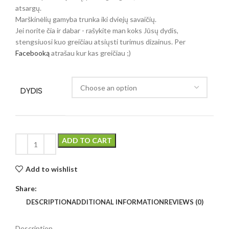
atsargų.
Marškinėlių gamyba trunka iki dviejų savaičių.
Jei norite čia ir dabar - rašykite man koks Jūsų dydis,
stengsiuosi kuo greičiau atsiųsti turimus dizainus. Per
Facebooką
atrašau kur kas greičiau ;)
DYDIS
ADD TO CART
Add to wishlist
Share:
DESCRIPTION
ADDITIONAL INFORMATION
REVIEWS (0)
Description