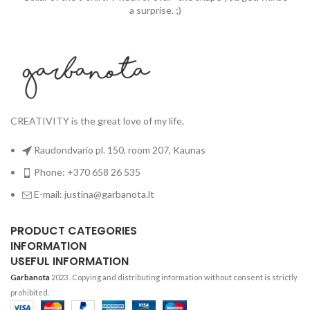
a surprise. ;)
CREATIVITY is the great love of my life.
Raudondvario pl. 150, room 207, Kaunas
Phone: +370 658 26 535
E-mail: justina@garbanota.lt
PRODUCT CATEGORIES
INFORMATION
USEFUL INFORMATION
Garbanota
2023
. Copying and distributing information without consent is strictly
prohibited.