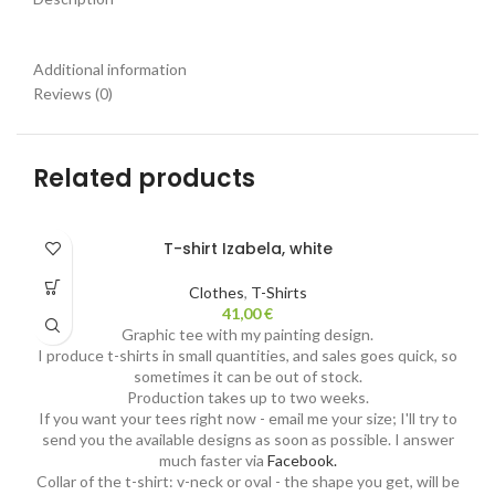
Additional information
Reviews (0)
Related products
T-shirt Izabela, white
Clothes
,
T-Shirts
41,00
€
Graphic tee with my painting design.
I produce t-shirts in small quantities, and sales goes quick, so
sometimes it can be out of stock.
Production takes up to two weeks.
If you want your tees right now - email me your size; I'll try to
send you the available designs as soon as possible. I answer
much faster via
Facebook.
Collar of the t-shirt: v-neck or oval - the shape you get, will be