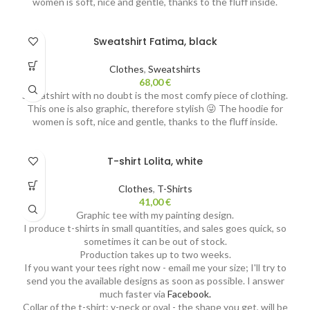
women is soft, nice and gentle, thanks to the fluff inside.
Sweatshirt Fatima, black
Clothes
,
Sweatshirts
68,00
€
Sweatshirt with no doubt is the most comfy piece of clothing.
This one is also graphic, therefore stylish 😜 The hoodie for
women is soft, nice and gentle, thanks to the fluff inside.
T-shirt Lolita, white
Clothes
,
T-Shirts
41,00
€
Graphic tee with my painting design.
I produce t-shirts in small quantities, and sales goes quick, so
sometimes it can be out of stock.
Production takes up to two weeks.
If you want your tees right now - email me your size; I'll try to
send you the available designs as soon as possible. I answer
much faster via
Facebook.
Collar of the t-shirt: v-neck or oval - the shape you get, will be