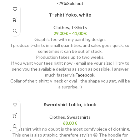
-29%
Sold out
T-shirt Yoko, white
Clothes
,
T-Shirts
29,00
€
–
41,00
€
Graphic tee with my painting design.
I produce t-shirts in small quantities, and sales goes quick, so
sometimes it can be out of stock.
Production takes up to two weeks.
If you want your tees right now - email me your size; I'll try to
send you the available designs as soon as possible. I answer
much faster via
Facebook.
Collar of the t-shirt: v-neck or oval - the shape you get, will be
a surprise. ;)
Sweatshirt Lolita, black
Clothes
,
Sweatshirts
68,00
€
Sweatshirt with no doubt is the most comfy piece of clothing.
This one is also graphic, therefore stylish 😜 The hoodie for