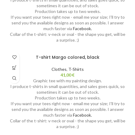
sometimes it can be out of stock.
Production takes up to two weeks.
If you want your tees right now - email me your size; I'll try to
send you the available designs as soon as possible. I answer
much faster via
Facebook.
Collar of the t-shirt: v-neck or oval - the shape you get, will be
a surprise. ;)
T-shirt Margo colored, black
Clothes
,
T-Shirts
41,00
€
Graphic tee with my painting design.
I produce t-shirts in small quantities, and sales goes quick, so
sometimes it can be out of stock.
Production takes up to two weeks.
If you want your tees right now - email me your size; I'll try to
send you the available designs as soon as possible. I answer
much faster via
Facebook.
Collar of the t-shirt: v-neck or oval - the shape you get, will be
a surprise. ;)