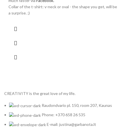
much faster via
Facebook.
Collar of the t-shirt: v-neck or oval - the shape you get, will be
a surprise. ;)
CREATIVITY is the great love of my life.
Raudondvario pl. 150, room 207, Kaunas
Phone: +370 658 26 535
E-mail: justina@garbanota.lt