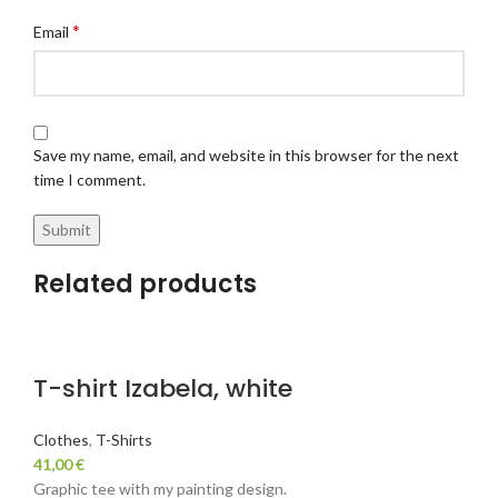
*
Email
Save my name, email, and website in this browser for the next
time I comment.
Related products
T-shirt Izabela, white
Clothes
,
T-Shirts
41,00
€
Graphic tee with my painting design.