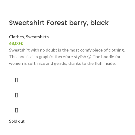
Sweatshirt Forest berry, black
Clothes
,
Sweatshirts
68,00
€
Sweatshirt with no doubt is the most comfy piece of clothing.
This one is also graphic, therefore stylish 😜 The hoodie for
women is soft, nice and gentle, thanks to the fluff inside.
Sold out