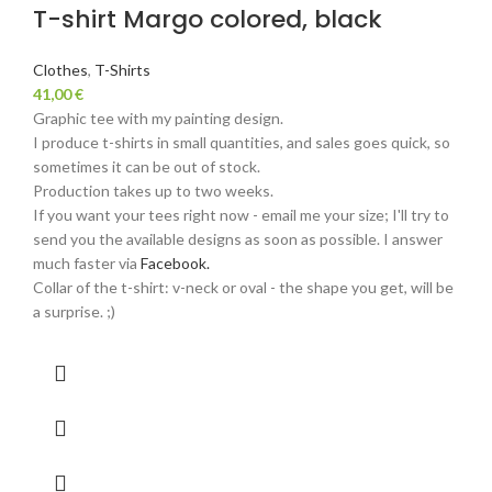
T-shirt Margo colored, black
Clothes
,
T-Shirts
41,00
€
Graphic tee with my painting design.
I produce t-shirts in small quantities, and sales goes quick, so
sometimes it can be out of stock.
Production takes up to two weeks.
If you want your tees right now - email me your size; I'll try to
send you the available designs as soon as possible. I answer
much faster via
Facebook.
Collar of the t-shirt: v-neck or oval - the shape you get, will be
a surprise. ;)