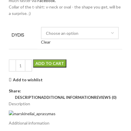
much faster via
Facebook.
Collar of the t-shirt: v-neck or oval - the shape you get, will be
a surprise. ;)
DYDIS
Clear
ADD TO CART
Add to wishlist
Share:
DESCRIPTION
ADDITIONAL INFORMATION
REVIEWS (0)
Description
Additional information