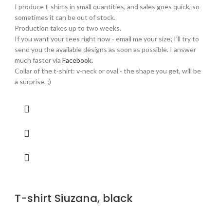
I produce t-shirts in small quantities, and sales goes quick, so
sometimes it can be out of stock.
Production takes up to two weeks.
If you want your tees right now - email me your size; I'll try to
send you the available designs as soon as possible. I answer
much faster via
Facebook.
Collar of the t-shirt: v-neck or oval - the shape you get, will be
a surprise. ;)
T-shirt Siuzana, black