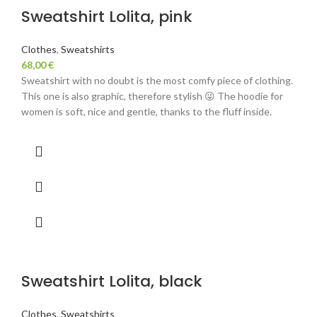
Sweatshirt Lolita, pink
Clothes
,
Sweatshirts
68,00
€
Sweatshirt with no doubt is the most comfy piece of clothing.
This one is also graphic, therefore stylish 😜 The hoodie for
women is soft, nice and gentle, thanks to the fluff inside.
Sweatshirt Lolita, black
Clothes
,
Sweatshirts