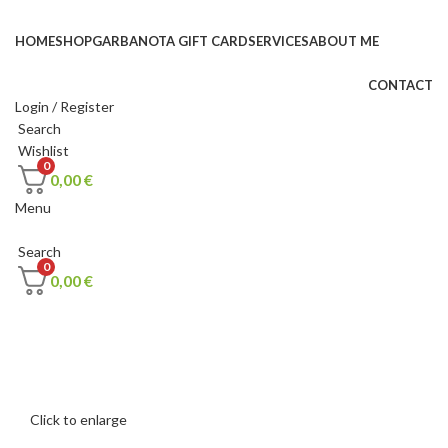
HOME
SHOP
GARBANOTA GIFT CARD
SERVICES
ABOUT ME
CONTACT
Login / Register
Search
Wishlist
0
0,00
€
Menu
Search
0
0,00
€
Click to enlarge