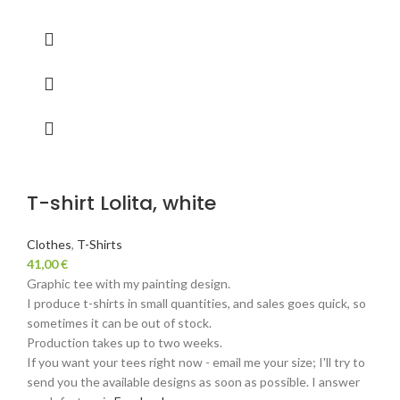
T-shirt Lolita, white
Clothes
,
T-Shirts
41,00
€
Graphic tee with my painting design.
I produce t-shirts in small quantities, and sales goes quick, so
sometimes it can be out of stock.
Production takes up to two weeks.
If you want your tees right now - email me your size; I'll try to
send you the available designs as soon as possible. I answer