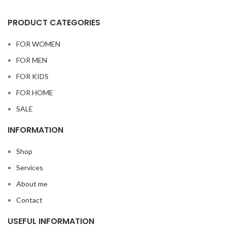
PRODUCT CATEGORIES
FOR WOMEN
FOR MEN
FOR KIDS
FOR HOME
SALE
INFORMATION
Shop
Services
About me
Contact
USEFUL INFORMATION