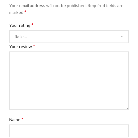
Your email address will not be published.
Required fields are
*
marked
*
Your rating
*
Your review
*
Name