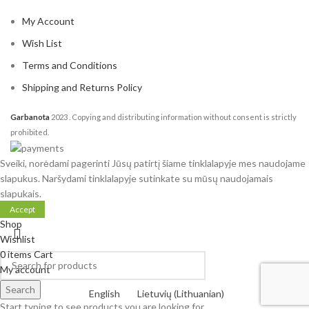
My Account
Wish List
Terms and Conditions
Shipping and Returns Policy
Garbanota
2023
. Copying and distributing information without consent is strictly
prohibited.
Sveiki, norėdami pagerinti Jūsų patirtį šiame tinklalapyje mes naudojame
slapukus. Naršydami tinklalapyje sutinkate su mūsų naudojamais
slapukais.
Accept
Shop
Wishlist
0
items
Cart
My account
Search
English
Lietuvių
(
Lithuanian
)
Start typing to see products you are looking for.