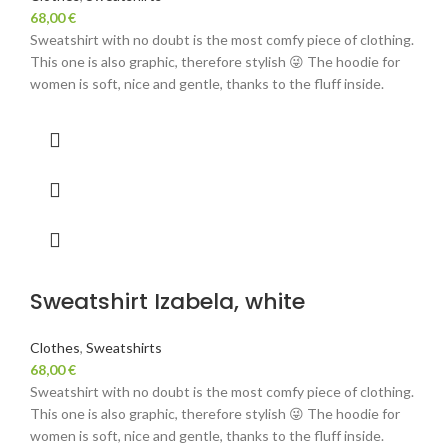
68,00
€
Sweatshirt with no doubt is the most comfy piece of clothing.
This one is also graphic, therefore stylish 😜 The hoodie for
women is soft, nice and gentle, thanks to the fluff inside.
Sweatshirt Izabela, white
Clothes
,
Sweatshirts
68,00
€
Sweatshirt with no doubt is the most comfy piece of clothing.
This one is also graphic, therefore stylish 😜 The hoodie for
women is soft, nice and gentle, thanks to the fluff inside.