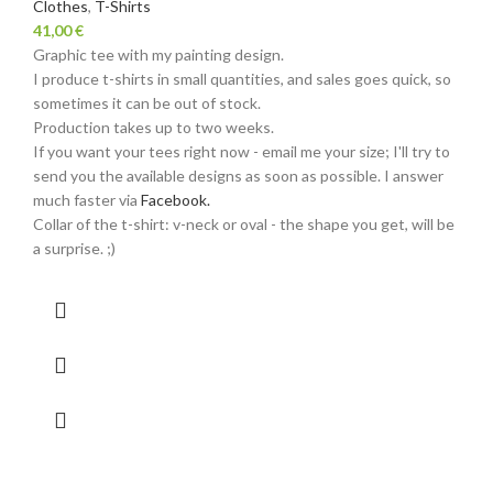
Clothes
,
T-Shirts
41,00
€
Graphic tee with my painting design.
I produce t-shirts in small quantities, and sales goes quick, so
sometimes it can be out of stock.
Production takes up to two weeks.
If you want your tees right now - email me your size; I'll try to
send you the available designs as soon as possible. I answer
much faster via
Facebook.
Collar of the t-shirt: v-neck or oval - the shape you get, will be
a surprise. ;)