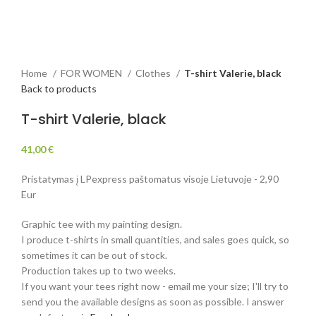
Home
FOR WOMEN
Clothes
T-shirt Valerie, black
Back to products
T-shirt Valerie, black
41,00
€
Pristatymas į LPexpress paštomatus visoje Lietuvoje - 2,90
Eur
Graphic tee with my painting design.
I produce t-shirts in small quantities, and sales goes quick, so
sometimes it can be out of stock.
Production takes up to two weeks.
If you want your tees right now - email me your size; I'll try to
send you the available designs as soon as possible. I answer