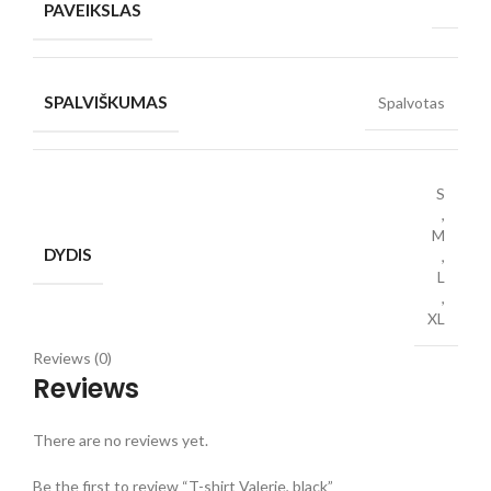
PAVEIKSLAS
SPALVIŠKUMAS
Spalvotas
S
,
M
DYDIS
,
L
,
XL
Reviews (0)
Reviews
There are no reviews yet.
Be the first to review “T-shirt Valerie, black”