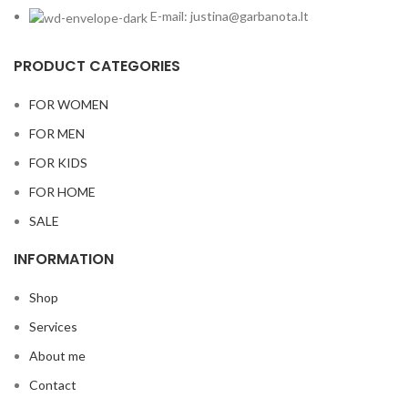
E-mail: justina@garbanota.lt
PRODUCT CATEGORIES
FOR WOMEN
FOR MEN
FOR KIDS
FOR HOME
SALE
INFORMATION
Shop
Services
About me
Contact