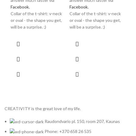
answer much faster via
answer much faster via
Facebook.
Facebook.
Collar of the t-shirt: v-neck
Collar of the t-shirt: v-neck
or oval - the shape you get,
or oval - the shape you get,
will be a surprise. ;)
will be a surprise. ;)
CREATIVITY is the great love of my life.
Raudondvario pl. 150, room 207, Kaunas
Phone: +370 658 26 535