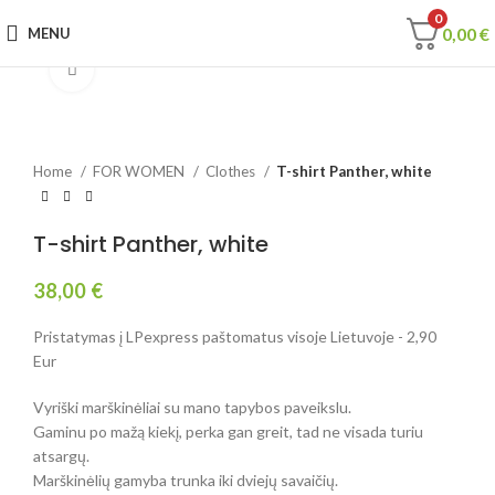
0
0,00
€
MENU
Click to enlarge
Home
FOR WOMEN
Clothes
T-shirt Panther, white
T-shirt Panther, white
38,00
€
Pristatymas į LPexpress paštomatus visoje Lietuvoje - 2,90
Eur
Vyriški marškinėliai su mano tapybos paveikslu.
Gaminu po mažą kiekį, perka gan greit, tad ne visada turiu
atsargų.
Marškinėlių gamyba trunka iki dviejų savaičių.