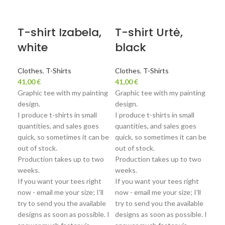
Sol
T-shirt Izabela,
T-shirt Urtė,
Sw
white
black
Va
Clothes
,
T-Shirts
Clothes
,
T-Shirts
41,00
€
41,00
€
Clo
Graphic tee with my painting
Graphic tee with my painting
68,
design.
design.
Swe
I produce t-shirts in small
I produce t-shirts in small
the
quantities, and sales goes
quantities, and sales goes
clot
quick, so sometimes it can be
quick, so sometimes it can be
grap
out of stock.
out of stock.
The
Production takes up to two
Production takes up to two
soft
weeks.
weeks.
to t
If you want your tees right
If you want your tees right
Jei 
now - email me your size; I'll
now - email me your size; I'll
dže
try to send you the available
try to send you the available
designs as soon as possible. I
designs as soon as possible. I