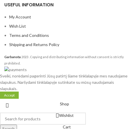
USEFUL INFORMATION
My Account
Wish List
Terms and Conditions
Shipping and Returns Policy
Garbanota
2023
. Copying and distributing information without consent is strictly
prohibited.
Sveiki, norėdami pagerinti Jūsų patirtį šiame tinklalapyje mes naudojame
slapukus. Naršydami tinklalapyje sutinkate su mūsų naudojamais
slapukais.
Accept
Shop
Wishlist
Cart
Search