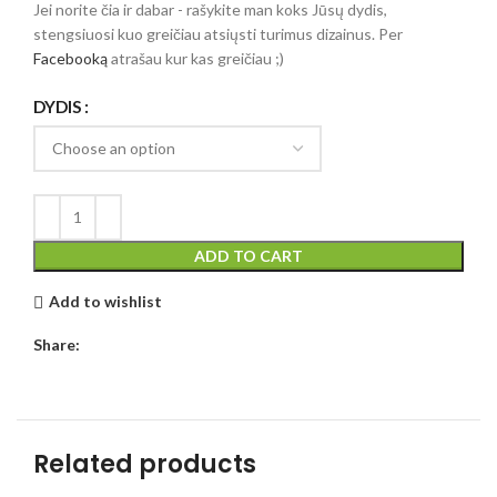
Jei norite čia ir dabar - rašykite man koks Jūsų dydis,
stengsiuosi kuo greičiau atsiųsti turimus dizainus. Per
Facebooką
atrašau kur kas greičiau ;)
DYDIS
ADD TO CART
Add to wishlist
Share:
Related products