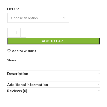
DYDIS
ADD TO CART
Add to wishlist
Share:
Description
Additional information
Reviews (0)