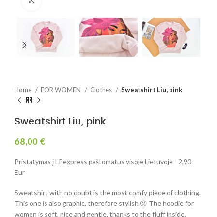
Click to enlarge
Home
FOR WOMEN
Clothes
Sweatshirt Liu, pink
Sweatshirt Liu, pink
68,00
€
Pristatymas į LPexpress paštomatus visoje Lietuvoje - 2,90
Eur
Sweatshirt with no doubt is the most comfy piece of clothing.
This one is also graphic, therefore stylish 😜 The hoodie for
women is soft, nice and gentle, thanks to the fluff inside.