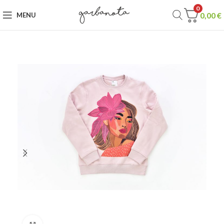
0
0,00
€
MENU