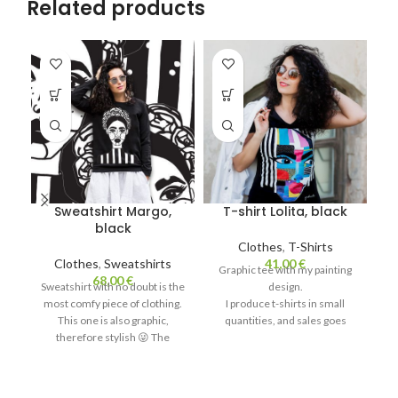
Related products
Sweatshirt Margo,
T-shirt Lolita, black
T
black
Clothes
,
T-Shirts
Clothes
,
Sweatshirts
41,00
€
Graphic tee with my painting
G
68,00
€
Sweatshirt with no doubt is the
design.
most comfy piece of clothing.
I produce t-shirts in small
This one is also graphic,
quantities, and sales goes
therefore stylish 😜 The
quick, so sometimes it can be
qu
hoodie for women is soft, nice
out of stock.
and gentle, thanks to the fluff
Production takes up to two
inside.
weeks.