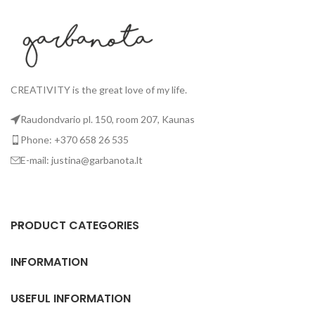
If you want your tees right now
If
- email me your size; I'll try to
- 
send you the available designs
se
as soon as possible. I answer
a
much faster via
Facebook.
Collar of the t-shirt: v-neck or
Co
oval - the shape you get, will be
ov
CREATIVITY is the great love of my life.
a surprise. ;)
Raudondvario pl. 150, room 207, Kaunas
Phone: +370 658 26 535
E-mail: justina@garbanota.lt
PRODUCT CATEGORIES
INFORMATION
USEFUL INFORMATION