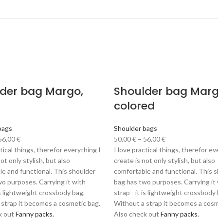
der bag Margo,
Shoulder bag Marg
colored
bags
Shoulder bags
56,00
€
50,00
€
–
56,00
€
ctical things, therefor everything I
I love practical things, therefor ev
ot only stylish, but also
create is not only stylish, but also
e and functional. This shoulder
comfortable and functional. This 
o purposes. Carrying it with
bag has two purposes. Carrying it
is lightweight crossbody bag.
strap– it is lightweight crossbody 
 strap it becomes a cosmetic bag.
Without a strap it becomes a cosm
k out
Fanny packs.
Also check out
Fanny packs.