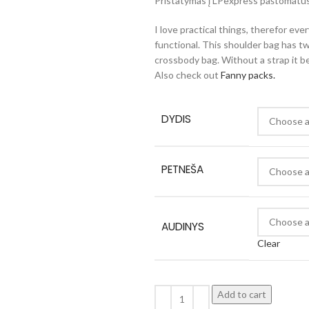
Pristatymas į LPexpress paštomatus 
I love practical things, therefor eve
functional. This shoulder bag has tw
crossbody bag. Without a strap it 
Also check out
Fanny packs.
DYDIS
PETNEŠA
AUDINYS
Clear
Add to cart