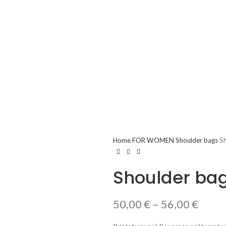
Home
FOR WOMEN
Shoulder bags
Sh
Shoulder bag
50,00
€
–
56,00
€