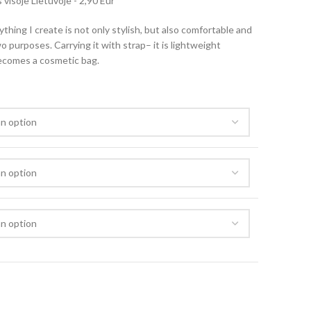
visoje Lietuvoje - 2,90 Eur
rything I create is not only stylish, but also comfortable and
o purposes. Carrying it with strap– it is lightweight
becomes a cosmetic bag.