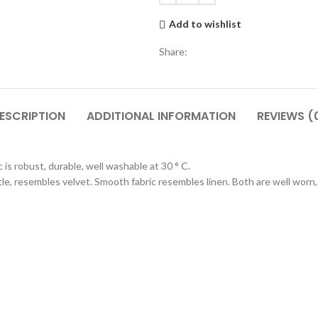
Add to wishlist
Share:
ESCRIPTION
ADDITIONAL INFORMATION
REVIEWS (
is robust, durable, well washable at 30 ° C.
entle, resembles velvet. Smooth fabric resembles linen. Both are well worn,