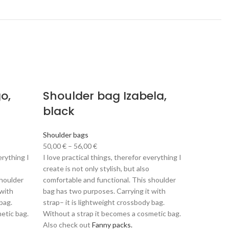
o,
Shoulder bag Izabela,
Shoul
black
Pomeg
green
Shoulder bags
50,00
€
–
56,00
€
Shoulder 
erything I
I love practical things, therefor everything I
50,00
€
–
create is not only stylish, but also
I love prac
shoulder
comfortable and functional. This shoulder
create is n
 with
bag has two purposes. Carrying it with
comfortabl
bag.
strap– it is lightweight crossbody bag.
bag has tw
etic bag.
Without a strap it becomes a cosmetic bag.
strap– it 
Also check out
Fanny packs.
Without a 