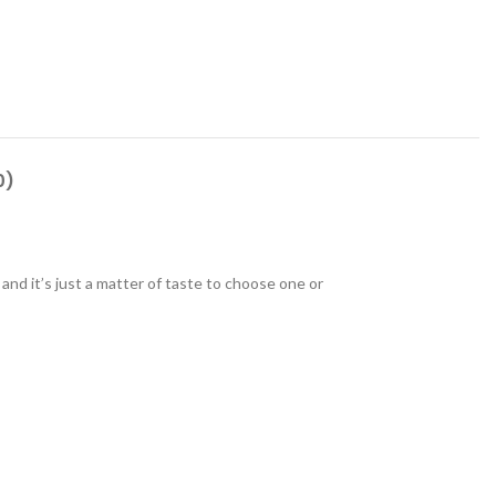
0)
 and it’s just a matter of taste to choose one or