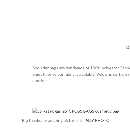
D
Shoulder bags are handmade of 100% polyester. Fabric 
Smooth or velour fabric is available. Velour is soft, g
another.
Big thanks for amazing pictures to
INDY PHOTO