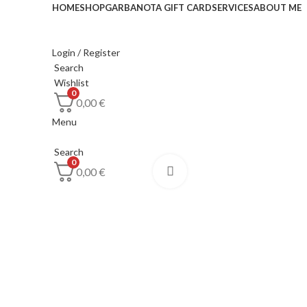
HOME
SHOP
GARBANOTA GIFT CARD
SERVICES
ABOUT ME
Login / Register
Search
Wishlist
0
0,00
€
Menu
Search
0
0,00
€
Click to enlarge