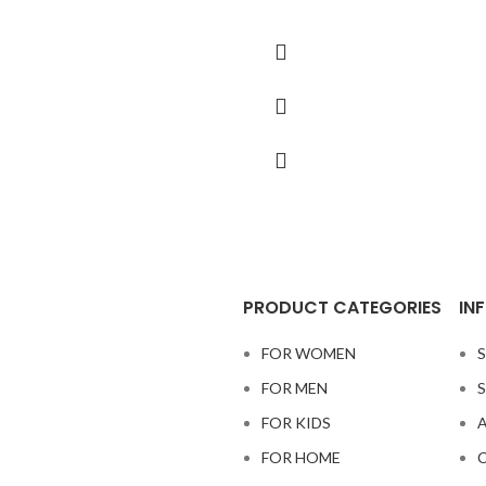
PRODUCT CATEGORIES
IN
FOR WOMEN
S
FOR MEN
S
FOR KIDS
A
FOR HOME
C