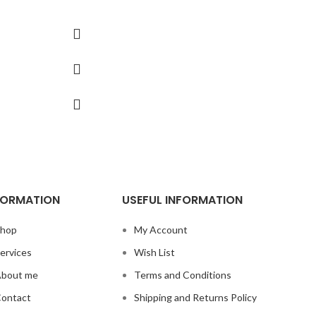
Also chec
FORMATION
USEFUL INFORMATION
hop
My Account
ervices
Wish List
bout me
Terms and Conditions
ontact
Shipping and Returns Policy