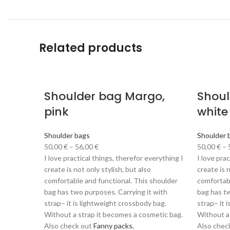
Related products
Shoulder bag Margo,
Shoul
pink
white
Shoulder bags
Shoulder 
50,00
€
–
56,00
€
50,00
€
–
I love practical things, therefor everything I
I love pra
create is not only stylish, but also
create is n
comfortable and functional. This shoulder
comfortabl
bag has two purposes. Carrying it with
bag has tw
strap– it is lightweight crossbody bag.
strap– it 
Without a strap it becomes a cosmetic bag.
Without a
Also check out
Fanny packs.
Also chec