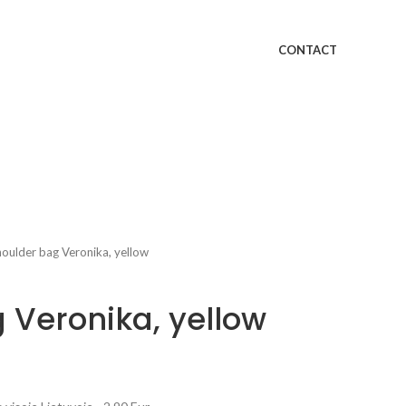
CONTACT
oulder bag Veronika, yellow
 Veronika, yellow