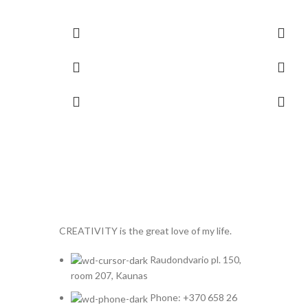
CREATIVITY is the great love of my life.
Raudondvario pl. 150,
room 207, Kaunas
Phone: +370 658 26