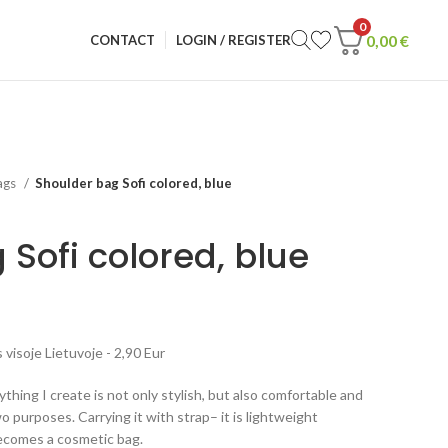
0
0,00
€
CONTACT
LOGIN / REGISTER
ags
Shoulder bag Sofi colored, blue
Sofi colored, blue
visoje Lietuvoje - 2,90 Eur
rything I create is not only stylish, but also comfortable and
o purposes. Carrying it with strap– it is lightweight
becomes a cosmetic bag.