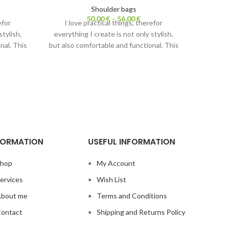
Shoulder bags
50,00
€
–
56,00
€
efor
I love practical things, therefor
I l
stylish,
everything I create is not only stylish,
everyth
nal. This
but also comfortable and functional. This
but also
 Carrying
shoulder bag has two purposes. Carrying
shoulder
crossbody
it with strap– it is lightweight crossbody
it with 
mes a
bag. Without a strap it becomes a
bag. 
cosmetic bag.
s.
Also check out
Fanny packs.
Al
FORMATION
USEFUL INFORMATION
hop
My Account
ervices
Wish List
bout me
Terms and Conditions
ontact
Shipping and Returns Policy