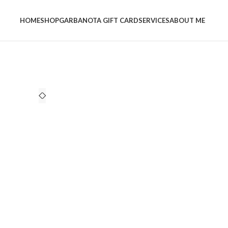
HOME
SHOP
GARBANOTA GIFT CARD
SERVICES
ABOUT ME