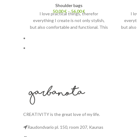
Shoulder bags
50,00
€
–
56,00
€
I love practical things, therefor
I l
everything I create is not only stylish,
everyth
but also comfortable and functional. This
but also
shoulder bag has two purposes. Carrying
shoulder
it with strap– it is lightweight crossbody
it with 
bag. Without a strap it becomes a
bag.
cosmetic bag.
Also check out
Fanny packs.
A
CREATIVITY is the great love of my life.
Raudondvario pl. 150, room 207, Kaunas