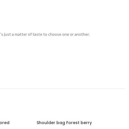
t’s just a matter of taste to choose one or another.
lored
Shoulder bag Forest berry
Should