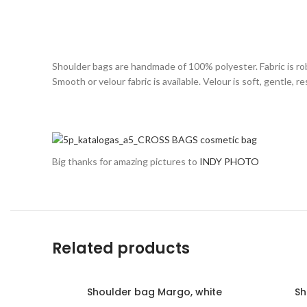
Shoulder bags are handmade of 100% polyester. Fabric is rob
Smooth or velour fabric is available. Velour is soft, gentle,
Big thanks for amazing pictures to
INDY PHOTO
Related products
Shoulder bag Margo, white
Sh