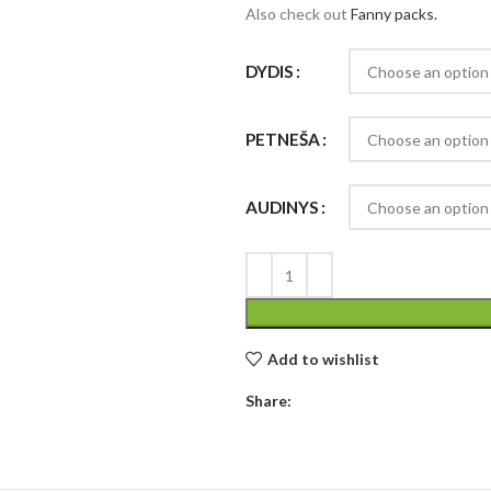
Also check out
Fanny packs.
DYDIS
PETNEŠA
AUDINYS
Add to wishlist
Share: