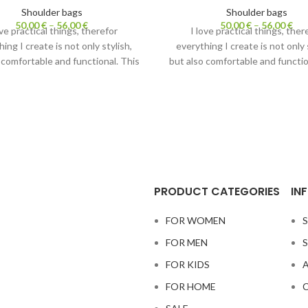
Shoulder bags
Shoulder bags
50,00
€
–
56,00
€
50,00
€
–
56,00
€
ove practical things, therefor
I love practical things, ther
ing I create is not only stylish,
everything I create is not only 
 comfortable and functional. This
but also comfortable and functio
 bag has two purposes. Carrying
shoulder bag has two purposes.
strap– it is lightweight crossbody
it with strap– it is lightweight 
 Without a strap it becomes a
bag. Without a strap it beco
cosmetic bag.
cosmetic bag.
lso check out
Fanny packs.
Also check out
Fanny pack
PRODUCT CATEGORIES
IN
FOR WOMEN
S
FOR MEN
S
FOR KIDS
A
FOR HOME
C