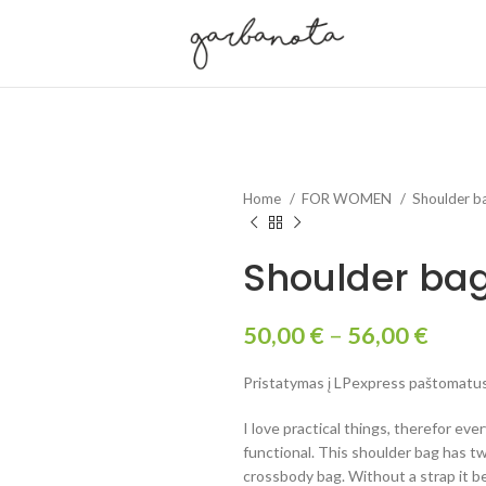
Home
FOR WOMEN
Shoulder b
Shoulder bag 
50,00
€
–
56,00
€
Pristatymas į LPexpress paštomatus 
I love practical things, therefor eve
functional. This shoulder bag has tw
crossbody bag. Without a strap it 