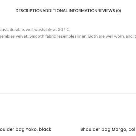
DESCRIPTION
ADDITIONAL INFORMATION
REVIEWS (0)
ust, durable, well washable at 30 ° C.
 resembles velvet. Smooth fabric resembles linen. Both are well worn, and i
oulder bag Yoko, black
Shoulder bag Margo, co