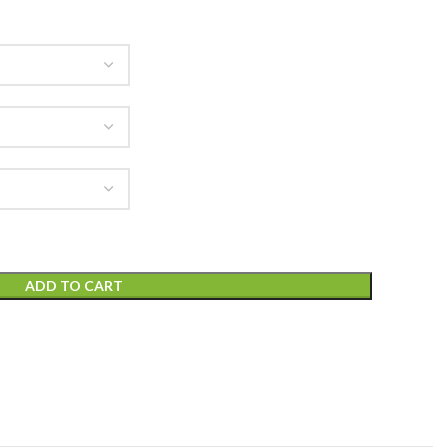
ADD TO CART