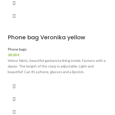
Phone bag Veronika yellow
Phone bags
38,00
€
Velour fabric, beautiful garbanota lining inside. Fastens with a
zipper. The length of the starp is adjustable. Light and
beautiful! Can fit a phone, glasses and a lipstick.