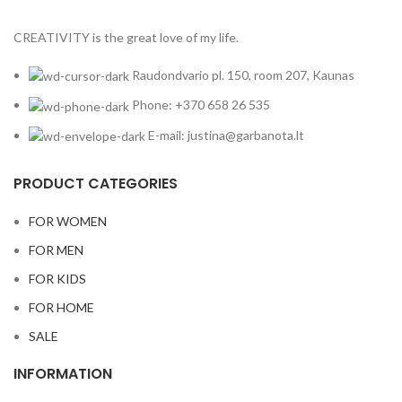
CREATIVITY is the great love of my life.
Raudondvario pl. 150, room 207, Kaunas
Phone: +370 658 26 535
E-mail: justina@garbanota.lt
PRODUCT CATEGORIES
FOR WOMEN
FOR MEN
FOR KIDS
FOR HOME
SALE
INFORMATION