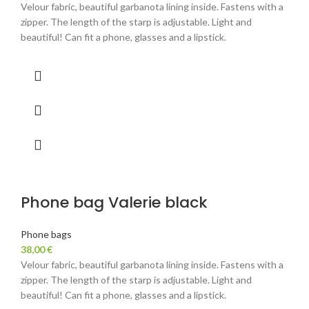
Velour fabric, beautiful garbanota lining inside. Fastens with a
zipper. The length of the starp is adjustable. Light and
beautiful! Can fit a phone, glasses and a lipstick.
Phone bag Valerie black
Phone bags
38,00
€
Velour fabric, beautiful garbanota lining inside. Fastens with a
zipper. The length of the starp is adjustable. Light and
beautiful! Can fit a phone, glasses and a lipstick.