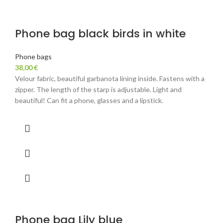
Phone bag black birds in white
Phone bags
38,00
€
Velour fabric, beautiful garbanota lining inside. Fastens with a
zipper. The length of the starp is adjustable. Light and
beautiful! Can fit a phone, glasses and a lipstick.
Phone bag Lily blue