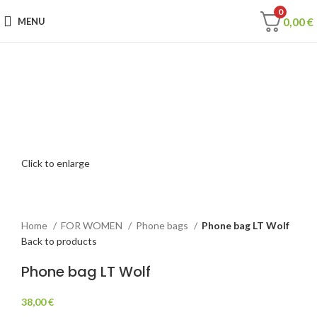
0
0,00
€
MENU
Click to enlarge
Home
FOR WOMEN
Phone bags
Phone bag LT Wolf
Back to products
Phone bag LT Wolf
38,00
€