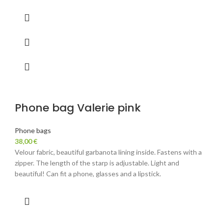
Phone bag Valerie pink
Phone bags
38,00
€
Velour fabric, beautiful garbanota lining inside. Fastens with a
zipper. The length of the starp is adjustable. Light and
beautiful! Can fit a phone, glasses and a lipstick.