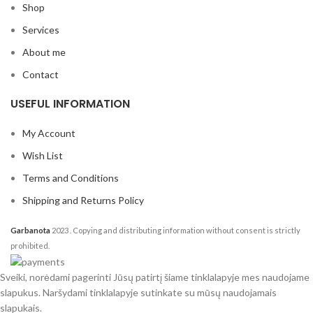
Shop
Services
About me
Contact
USEFUL INFORMATION
My Account
Wish List
Terms and Conditions
Shipping and Returns Policy
Garbanota
2023
. Copying and distributing information without consent is strictly
prohibited.
Sveiki, norėdami pagerinti Jūsų patirtį šiame tinklalapyje mes naudojame
slapukus. Naršydami tinklalapyje sutinkate su mūsų naudojamais
slapukais.