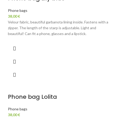
Phone bags
38,00
€
Velour fabric, beautiful garbanota lining inside. Fastens with a
zipper. The length of the starp is adjustable. Light and
beautiful! Can fit a phone, glasses and a lipstick.
Phone bag Lolita
Phone bags
38,00
€