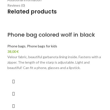
Reviews (0)
Related products
Phone bag colored wolf in black
Phone bags
,
Phone bags for kids
38,00
€
Velour fabric, beautiful garbanota lining inside. Fastens with a
zipper. The length of the starp is adjustable. Light and
beautiful! Can fit a phone, glasses and a lipstick.