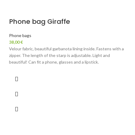
Phone bag Giraffe
Phone bags
38,00
€
Velour fabric, beautiful garbanota lining inside. Fastens with a
zipper. The length of the starp is adjustable. Light and
beautiful! Can fit a phone, glasses and a lipstick.