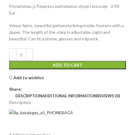
Pristatymas į LPexpress paštomatus visoje Lietuvoje - 2,90
Eur
Velour fabric, beautiful garbanota lining inside. Fastens with a
zipper. The length of the starp is adjustable. Light and
beautiful! Can fit a phone, glasses and a lipstick.
ADD TO CART
Add to wishlist
Share:
DESCRIPTION
ADDITIONAL INFORMATION
REVIEWS (0)
Description
Additional information