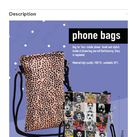
Description