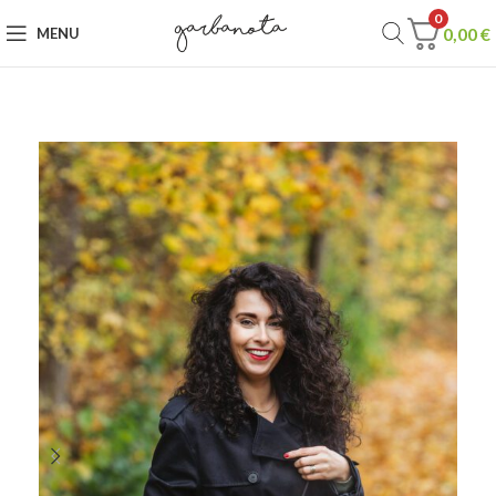
0
0,00
€
MENU