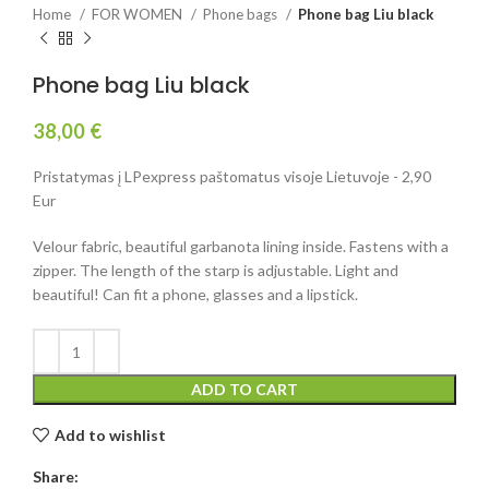
Home
FOR WOMEN
Phone bags
Phone bag Liu black
Phone bag Liu black
38,00
€
Pristatymas į LPexpress paštomatus visoje Lietuvoje - 2,90
Eur
Velour fabric, beautiful garbanota lining inside. Fastens with a
zipper. The length of the starp is adjustable. Light and
beautiful! Can fit a phone, glasses and a lipstick.
ADD TO CART
Add to wishlist
Share: