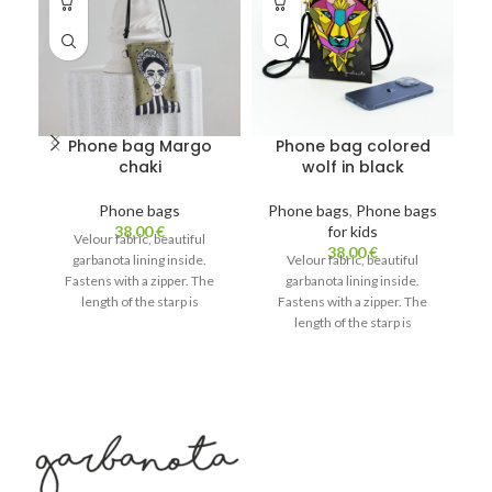
Phone bag Margo
Phone bag colored
chaki
wolf in black
Phone bags
Phone bags
,
Phone bags
38,00
€
for kids
Velour fabric, beautiful
38,00
€
garbanota lining inside.
Velour fabric, beautiful
Fastens with a zipper. The
garbanota lining inside.
length of the starp is
Fastens with a zipper. The
ad
adjustable. Light and beautiful!
length of the starp is
C
Can fit a phone, glasses and a
adjustable. Light and beautiful!
lipstick.
Can fit a phone, glasses and a
lipstick.