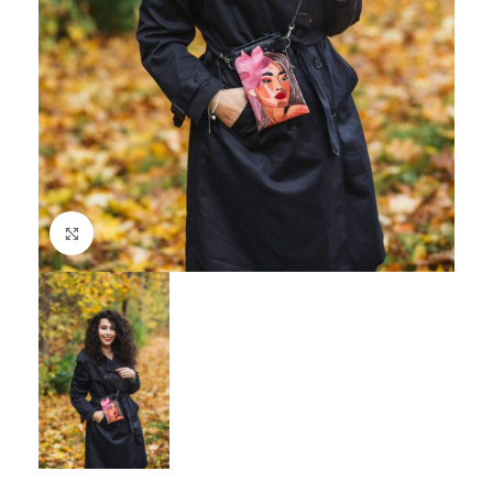
Click to enlarge