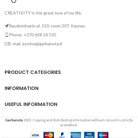
CREATIVITY is the great love of my life.
Raudondvario pl. 150, room 207, Kaunas
Phone: +370 658 26 535
E-mail: justina@garbanota.lt
PRODUCT CATEGORIES
INFORMATION
USEFUL INFORMATION
Garbanota
2023
. Copying and distributing information without consent is strictly
prohibited.