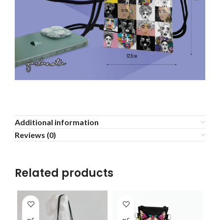
Additional information
Reviews (0)
Related products