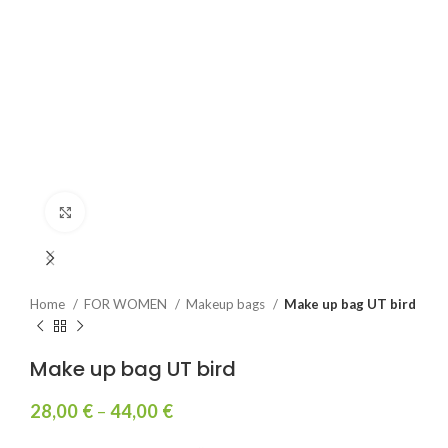
Click to enlarge
Home
FOR WOMEN
Makeup bags
Make up bag UT bird
Make up bag UT bird
28,00
€
–
44,00
€