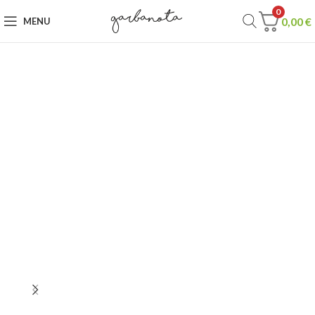
0
0,00
€
MENU