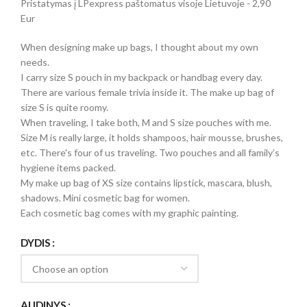
Pristatymas į LPexpress paštomatus visoje Lietuvoje - 2,90
Eur
When designing make up bags, I thought about my own
needs.
I carry size S pouch in my backpack or handbag every day.
There are various female trivia inside it. The make up bag of
size S is quite roomy.
When traveling, I take both, M and S size pouches with me.
Size M is really large, it holds shampoos, hair mousse, brushes,
etc. There's four of us traveling. Two pouches and all family’s
hygiene items packed.
My make up bag of XS size contains lipstick, mascara, blush,
shadows. Mini cosmetic bag for women.
Each cosmetic bag comes with my graphic painting.
DYDIS
AUDINYS