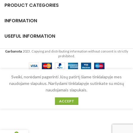
PRODUCT CATEGORIES
INFORMATION
USEFUL INFORMATION
Garbanota
2023
. Copying and distributing information without consent is strictly
prohibited.
English
Sveiki, norėdami pagerinti Jūsų patirtį šiame tinklalapyje mes
naudojame slapukus. Naršydami tinklalapyje sutinkate su mūsų
naudojamais slapukais.
ACCEPT