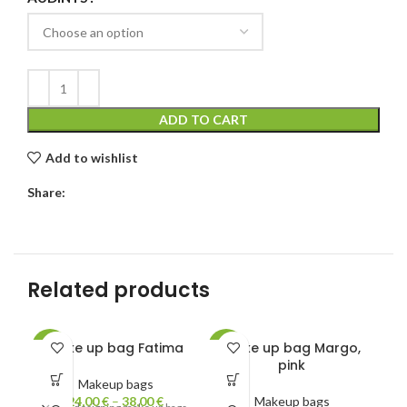
ADD TO CART
Add to wishlist
Share:
Related products
Make up bag Fatima
Make up bag Margo,
-31%
-19%
-1
pink
Makeup bags
24,00
€
–
38,00
€
Makeup bags