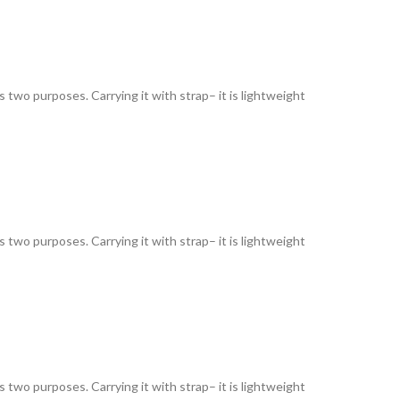
as two purposes. Carrying it with strap– it is lightweight
as two purposes. Carrying it with strap– it is lightweight
as two purposes. Carrying it with strap– it is lightweight