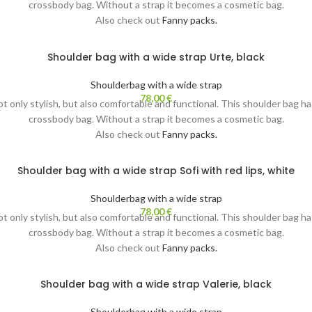
crossbody bag. Without a strap it becomes a cosmetic bag.
Also check out
Fanny packs.
Shoulder bag with a wide strap Urte, black
Shoulderbag with a wide strap
78,00
€
not only stylish, but also comfortable and functional. This shoulder bag h
crossbody bag. Without a strap it becomes a cosmetic bag.
Also check out
Fanny packs.
Shoulder bag with a wide strap Sofi with red lips, white
Shoulderbag with a wide strap
78,00
€
not only stylish, but also comfortable and functional. This shoulder bag h
crossbody bag. Without a strap it becomes a cosmetic bag.
Also check out
Fanny packs.
Shoulder bag with a wide strap Valerie, black
Shoulderbag with a wide strap