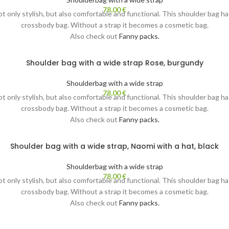
78,00
€
not only stylish, but also comfortable and functional. This shoulder bag h
crossbody bag. Without a strap it becomes a cosmetic bag.
Also check out
Fanny packs.
Shoulder bag with a wide strap Rose, burgundy
Shoulderbag with a wide strap
78,00
€
not only stylish, but also comfortable and functional. This shoulder bag h
crossbody bag. Without a strap it becomes a cosmetic bag.
Also check out
Fanny packs.
Shoulder bag with a wide strap, Naomi with a hat, black
Shoulderbag with a wide strap
78,00
€
not only stylish, but also comfortable and functional. This shoulder bag h
crossbody bag. Without a strap it becomes a cosmetic bag.
Also check out
Fanny packs.