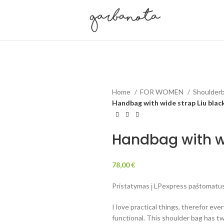
Home
FOR WOMEN
Shoulderb
Handbag with wide strap Liu blac
Handbag with wi
78,00
€
Pristatymas į LPexpress paštomatus 
I love practical things, therefor eve
functional. This shoulder bag has tw