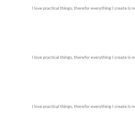
I love practical things, therefor everything I create is 
I love practical things, therefor everything I create is 
I love practical things, therefor everything I create is 