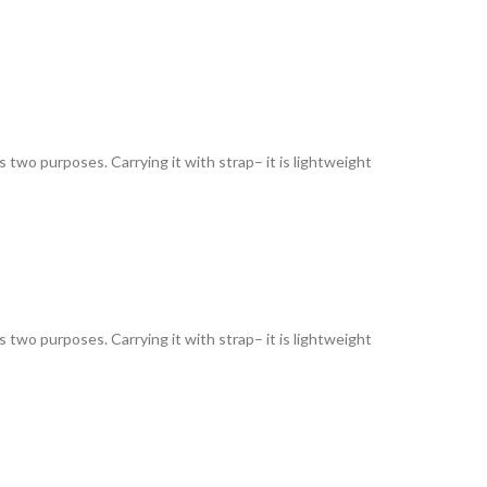
as two purposes. Carrying it with strap– it is lightweight
as two purposes. Carrying it with strap– it is lightweight