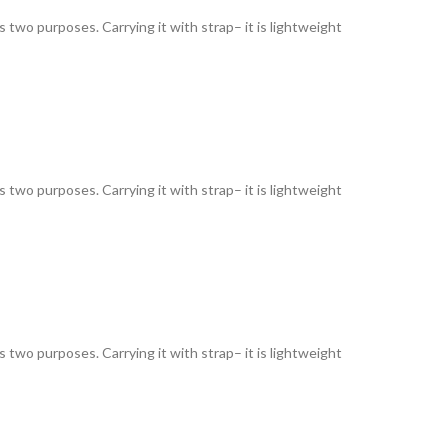
as two purposes. Carrying it with strap– it is lightweight
as two purposes. Carrying it with strap– it is lightweight
as two purposes. Carrying it with strap– it is lightweight