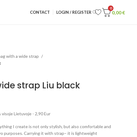
0
0,00
€
CONTACT
LOGIN / REGISTER
ag with a wide strap
k
de strap Liu black
visoje Lietuvoje - 2,90 Eur
rything I create is not only stylish, but also comfortable and
o purposes. Carrying it with strap– it is lightweight