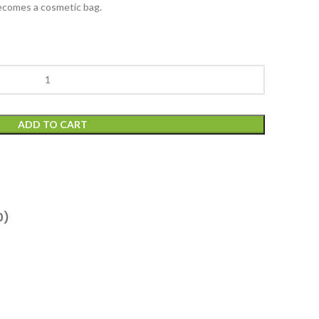
becomes a cosmetic bag.
ADD TO CART
0)