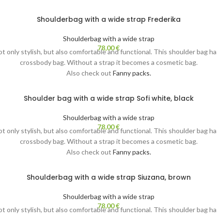
Shoulderbag with a wide strap Frederika
Shoulderbag with a wide strap
78,00
€
not only stylish, but also comfortable and functional. This shoulder bag h
crossbody bag. Without a strap it becomes a cosmetic bag.
Also check out
Fanny packs.
Shoulder bag with a wide strap Sofi white, black
Shoulderbag with a wide strap
78,00
€
not only stylish, but also comfortable and functional. This shoulder bag h
crossbody bag. Without a strap it becomes a cosmetic bag.
Also check out
Fanny packs.
Shoulderbag with a wide strap Siuzana, brown
Shoulderbag with a wide strap
78,00
€
not only stylish, but also comfortable and functional. This shoulder bag h