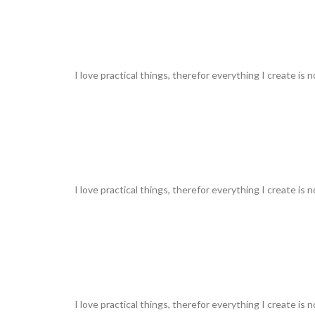
I love practical things, therefor everything I create is 
I love practical things, therefor everything I create is 
I love practical things, therefor everything I create is 