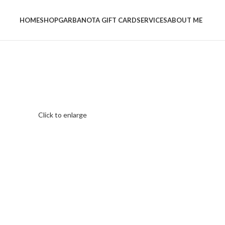
HOME
SHOP
GARBANOTA GIFT CARD
SERVICES
ABOUT ME
Click to enlarge