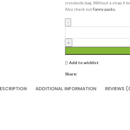
crossbody bag. Without a strap it 
Also check out
Fanny packs.
Add to wishlist
Share:
ESCRIPTION
ADDITIONAL INFORMATION
REVIEWS (