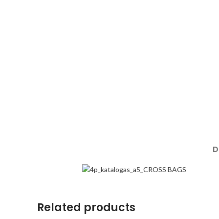
D
Related products