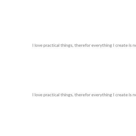
I love practical things, therefor everything I create is 
I love practical things, therefor everything I create is 