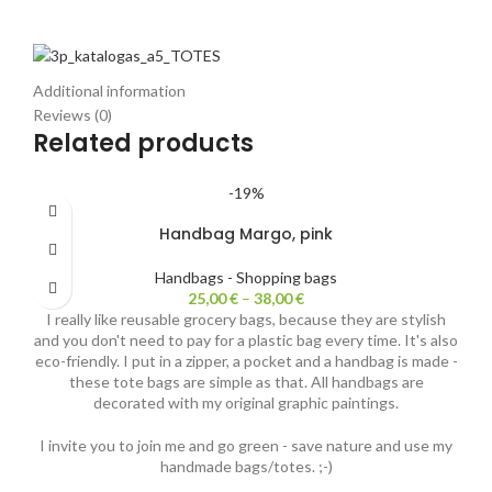
Additional information
Reviews (0)
Related products
-19%
Handbag Margo, pink
Handbags - Shopping bags
25,00
€
–
38,00
€
I really like reusable grocery bags, because they are stylish
and you don't need to pay for a plastic bag every time. It's also
eco-friendly. I put in a zipper, a pocket and a handbag is made -
these tote bags are simple as that. All handbags are
decorated with my original graphic paintings.
I invite you to join me and go green - save nature and use my
handmade bags/totes. ;-)