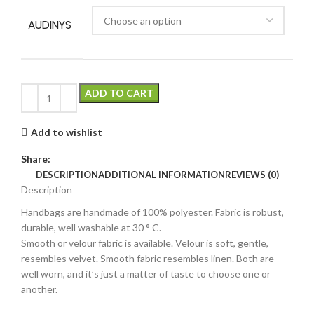
AUDINYS
ADD TO CART
Add to wishlist
Share:
DESCRIPTION
ADDITIONAL INFORMATION
REVIEWS (0)
Description
Handbags are handmade of 100% polyester. Fabric is robust,
durable, well washable at 30 ° C.
Smooth or velour fabric is available. Velour is soft, gentle,
resembles velvet. Smooth fabric resembles linen. Both are
well worn, and it’s just a matter of taste to choose one or
another.