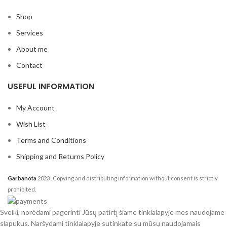
Shop
Services
About me
Contact
USEFUL INFORMATION
My Account
Wish List
Terms and Conditions
Shipping and Returns Policy
Garbanota
2023
. Copying and distributing information without consent is strictly
prohibited.
Sveiki, norėdami pagerinti Jūsų patirtį šiame tinklalapyje mes naudojame
slapukus. Naršydami tinklalapyje sutinkate su mūsų naudojamais