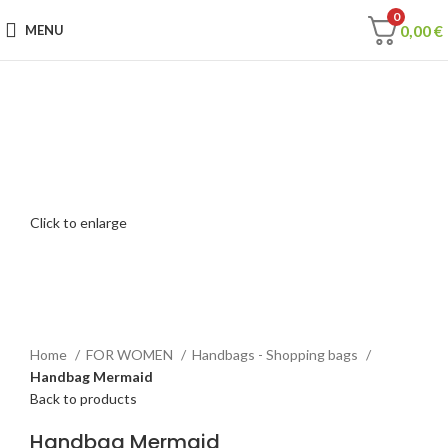
0
0,00
€
MENU
Click to enlarge
Home
FOR WOMEN
Handbags - Shopping bags
Handbag Mermaid
Back to products
Handbag Mermaid