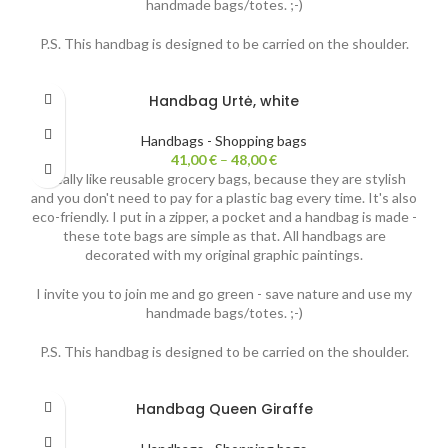
handmade bags/totes. ;-)
P.S. This handbag is designed to be carried on the shoulder.
Handbag Urtė, white
Handbags - Shopping bags
41,00
€
–
48,00
€
I really like reusable grocery bags, because they are stylish
and you don't need to pay for a plastic bag every time. It's also
eco-friendly. I put in a zipper, a pocket and a handbag is made -
these tote bags are simple as that. All handbags are
decorated with my original graphic paintings.
I invite you to join me and go green - save nature and use my
handmade bags/totes. ;-)
P.S. This handbag is designed to be carried on the shoulder.
Handbag Queen Giraffe