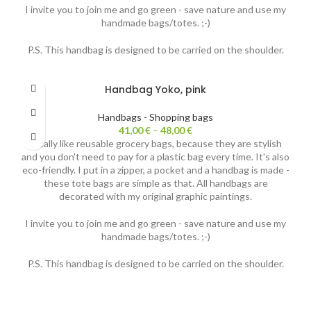
I invite you to join me and go green - save nature and use my
handmade bags/totes. ;-)
P.S. This handbag is designed to be carried on the shoulder.
Handbag Yoko, pink
Handbags - Shopping bags
41,00
€
–
48,00
€
I really like reusable grocery bags, because they are stylish
and you don't need to pay for a plastic bag every time. It's also
eco-friendly. I put in a zipper, a pocket and a handbag is made -
these tote bags are simple as that. All handbags are
decorated with my original graphic paintings.
I invite you to join me and go green - save nature and use my
handmade bags/totes. ;-)
P.S. This handbag is designed to be carried on the shoulder.