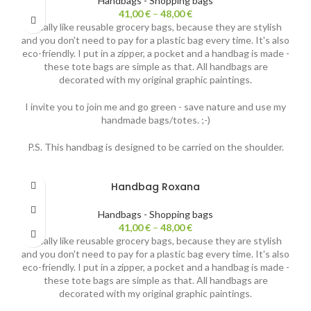
Handbags - Shopping bags
41,00
€
–
48,00
€
I really like reusable grocery bags, because they are stylish
and you don't need to pay for a plastic bag every time. It's also
eco-friendly. I put in a zipper, a pocket and a handbag is made -
these tote bags are simple as that. All handbags are
decorated with my original graphic paintings.
I invite you to join me and go green - save nature and use my
handmade bags/totes. ;-)
P.S. This handbag is designed to be carried on the shoulder.
Handbag Roxana
Handbags - Shopping bags
41,00
€
–
48,00
€
I really like reusable grocery bags, because they are stylish
and you don't need to pay for a plastic bag every time. It's also
eco-friendly. I put in a zipper, a pocket and a handbag is made -
these tote bags are simple as that. All handbags are
decorated with my original graphic paintings.