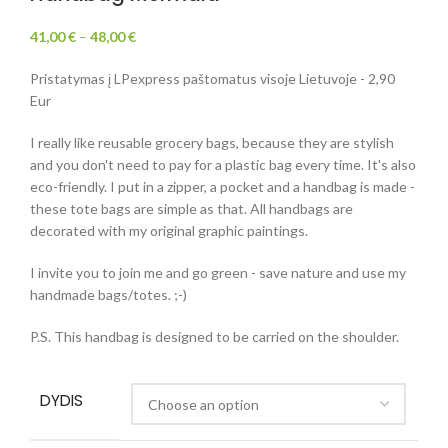
41,00
€
–
48,00
€
Pristatymas į LPexpress paštomatus visoje Lietuvoje - 2,90
Eur
I really like reusable grocery bags, because they are stylish
and you don't need to pay for a plastic bag every time. It's also
eco-friendly. I put in a zipper, a pocket and a handbag is made -
these tote bags are simple as that. All handbags are
decorated with my original graphic paintings.
I invite you to join me and go green - save nature and use my
handmade bags/totes. ;-)
P.S. This handbag is designed to be carried on the shoulder.
DYDIS