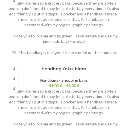
I really like reusable grocery bags, because they are stylish
and you don't need to pay for a plastic bag every time. It's also
eco-friendly. I put in a zipper, a pocket and a handbag is made -
these tote bags are simple as that. All handbags are
decorated with my original graphic paintings.
I invite you to join me and go green - save nature and use my
handmade bags/totes. ;-)
P.S. This handbag is designed to be carried on the shoulder.
Handbag Yoko, black
Handbags - Shopping bags
41,00
€
–
48,00
€
I really like reusable grocery bags, because they are stylish
and you don't need to pay for a plastic bag every time. It's also
eco-friendly. I put in a zipper, a pocket and a handbag is made -
these tote bags are simple as that. All handbags are
decorated with my original graphic paintings.
I invite you to join me and go green - save nature and use my