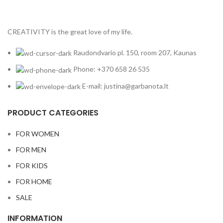
CREATIVITY is the great love of my life.
Raudondvario pl. 150, room 207, Kaunas
Phone: +370 658 26 535
E-mail: justina@garbanota.lt
PRODUCT CATEGORIES
FOR WOMEN
FOR MEN
FOR KIDS
FOR HOME
SALE
INFORMATION