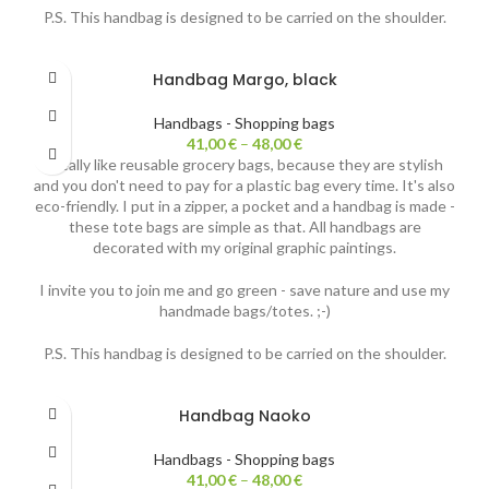
P.S. This handbag is designed to be carried on the shoulder.
Handbag Margo, black
Handbags - Shopping bags
41,00
€
–
48,00
€
I really like reusable grocery bags, because they are stylish
and you don't need to pay for a plastic bag every time. It's also
eco-friendly. I put in a zipper, a pocket and a handbag is made -
these tote bags are simple as that. All handbags are
decorated with my original graphic paintings.
I invite you to join me and go green - save nature and use my
handmade bags/totes. ;-)
P.S. This handbag is designed to be carried on the shoulder.
Handbag Naoko
Handbags - Shopping bags
41,00
€
–
48,00
€